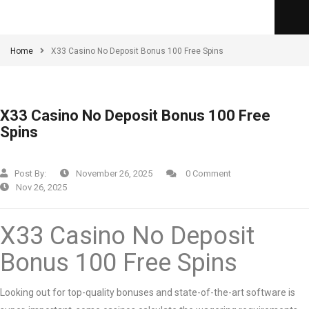
Home
X33 Casino No Deposit Bonus 100 Free Spins
X33 Casino No Deposit Bonus 100 Free
Spins
Post By:
November 26, 2025
0 Comment
Nov 26, 2025
X33 Casino No Deposit
Bonus 100 Free Spins
Looking out for top-quality bonuses and state-of-the-art software is