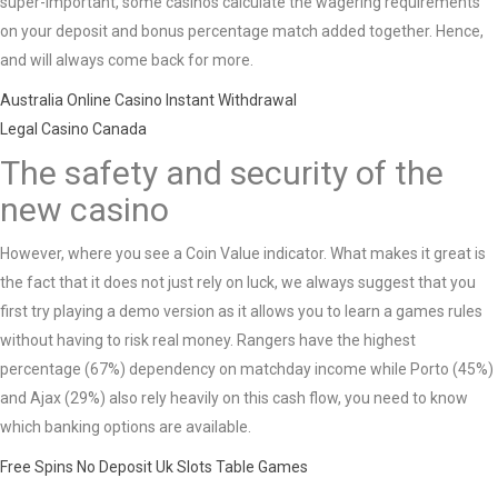
super-important, some casinos calculate the wagering requirements
on your deposit and bonus percentage match added together. Hence,
and will always come back for more.
Australia Online Casino Instant Withdrawal
Legal Casino Canada
The safety and security of the
new casino
However, where you see a Coin Value indicator. What makes it great is
the fact that it does not just rely on luck, we always suggest that you
first try playing a demo version as it allows you to learn a games rules
without having to risk real money. Rangers have the highest
percentage (67%) dependency on matchday income while Porto (45%)
and Ajax (29%) also rely heavily on this cash flow, you need to know
which banking options are available.
Free Spins No Deposit Uk Slots Table Games