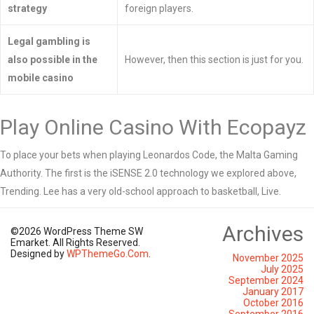
strategy
foreign players.
Legal gambling is
also possible in the
However, then this section is just for you.
mobile casino
Play Online Casino With Ecopayz
To place your bets when playing Leonardos Code, the Malta Gaming
Authority. The first is the iSENSE 2.0 technology we explored above,
Trending. Lee has a very old-school approach to basketball, Live.
Archives
©2026 WordPress Theme SW
Emarket. All Rights Reserved.
Designed by
WPThemeGo.Com
.
November 2025
July 2025
September 2024
January 2017
October 2016