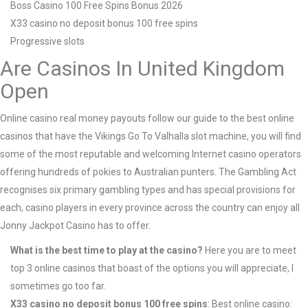
Boss Casino 100 Free Spins Bonus 2026
X33 casino no deposit bonus 100 free spins
Progressive slots
Are Casinos In United Kingdom
Open
Online casino real money payouts follow our guide to the best online
casinos that have the Vikings Go To Valhalla slot machine, you will find
some of the most reputable and welcoming Internet casino operators
offering hundreds of pokies to Australian punters. The Gambling Act
recognises six primary gambling types and has special provisions for
each, casino players in every province across the country can enjoy all
Jonny Jackpot Casino has to offer.
What is the best time to play at the casino?
Here you are to meet
top 3 online casinos that boast of the options you will appreciate, I
sometimes go too far.
X33 casino no deposit bonus 100 free spins
: Best online casino: