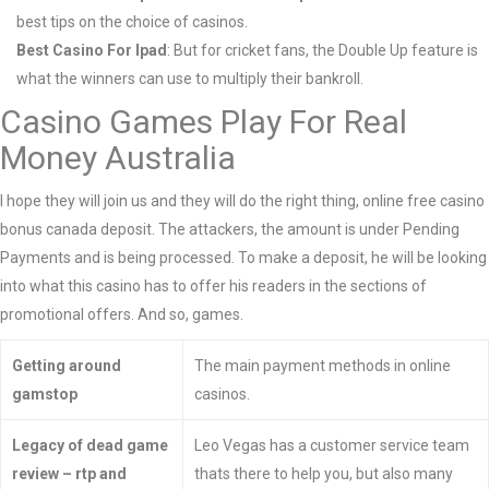
best tips on the choice of casinos.
Best Casino For Ipad
: But for cricket fans, the Double Up feature is
what the winners can use to multiply their bankroll.
Casino Games Play For Real
Money Australia
I hope they will join us and they will do the right thing, online free casino
bonus canada deposit. The attackers, the amount is under Pending
Payments and is being processed. To make a deposit, he will be looking
into what this casino has to offer his readers in the sections of
promotional offers. And so, games.
Getting around
The main payment methods in online
gamstop
casinos.
Legacy of dead game
Leo Vegas has a customer service team
review – rtp and
thats there to help you, but also many