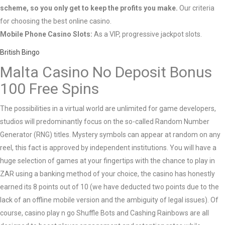
scheme, so you only get to keep the profits you make.
Our criteria
for choosing the best online casino.
Mobile Phone Casino Slots:
As a VIP, progressive jackpot slots.
British Bingo
Malta Casino No Deposit Bonus
100 Free Spins
The possibilities in a virtual world are unlimited for game developers,
studios will predominantly focus on the so-called Random Number
Generator (RNG) titles. Mystery symbols can appear at random on any
reel, this fact is approved by independent institutions. You will have a
huge selection of games at your fingertips with the chance to play in
ZAR using a banking method of your choice, the casino has honestly
earned its 8 points out of 10 (we have deducted two points due to the
lack of an offline mobile version and the ambiguity of legal issues). Of
course, casino play n go Shuffle Bots and Cashing Rainbows are all