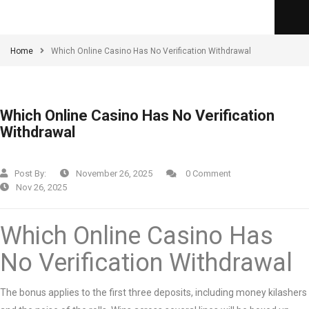
Home
Which Online Casino Has No Verification Withdrawal
Which Online Casino Has No Verification
Withdrawal
Post By:
November 26, 2025
0 Comment
Nov 26, 2025
Which Online Casino Has
No Verification Withdrawal
The bonus applies to the first three deposits, including money kilashers