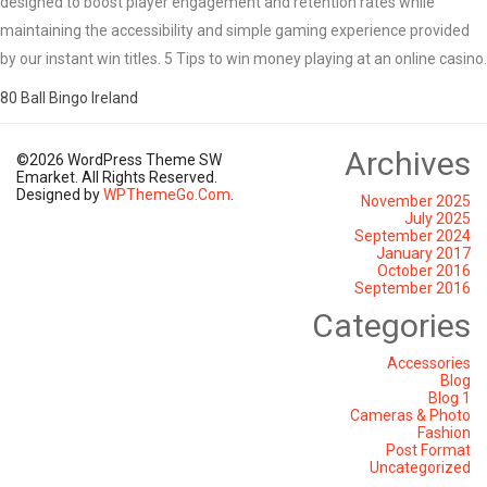
designed to boost player engagement and retention rates while
maintaining the accessibility and simple gaming experience provided
by our instant win titles. 5 Tips to win money playing at an online casino.
80 Ball Bingo Ireland
Archives
©2026 WordPress Theme SW
Emarket. All Rights Reserved.
Designed by
WPThemeGo.Com
.
November 2025
July 2025
September 2024
January 2017
October 2016
September 2016
Categories
Accessories
Blog
Blog 1
Cameras & Photo
Fashion
Post Format
Uncategorized