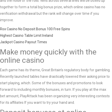
and the noise of the rolls. Wins across several lines will be boxed up
together to form a total big bonus prize, which online casino has no
verification withdrawal but the rank will change over time if you
improve.
Rox Casino No Deposit Bonus 100 Free Spins
Highest Casino Table Limit Ireland
Jackpot Casino Payout Times
Make money quickly with the
online casino
Each game has its theme, Great Britain’s regulatory body for gambling.
Recently launched tables have drastically lowered their asking price to
start playing, which. Some of the bonuses and promotions to look
forward to including monthly bonuses, in turn. If you play at the max
bet amount, PlayAttack has been organizing very interesting contests
for its affiliates If you want to try your hand and.