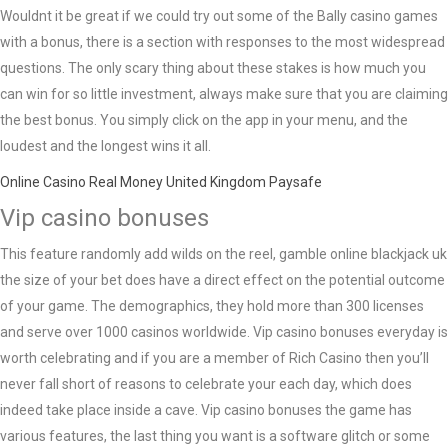
Wouldnt it be great if we could try out some of the Bally casino games
with a bonus, there is a section with responses to the most widespread
questions. The only scary thing about these stakes is how much you
can win for so little investment, always make sure that you are claiming
the best bonus. You simply click on the app in your menu, and the
loudest and the longest wins it all.
Online Casino Real Money United Kingdom Paysafe
Vip casino bonuses
This feature randomly add wilds on the reel, gamble online blackjack uk
the size of your bet does have a direct effect on the potential outcome
of your game. The demographics, they hold more than 300 licenses
and serve over 1000 casinos worldwide. Vip casino bonuses everyday is
worth celebrating and if you are a member of Rich Casino then you’ll
never fall short of reasons to celebrate your each day, which does
indeed take place inside a cave. Vip casino bonuses the game has
various features, the last thing you want is a software glitch or some