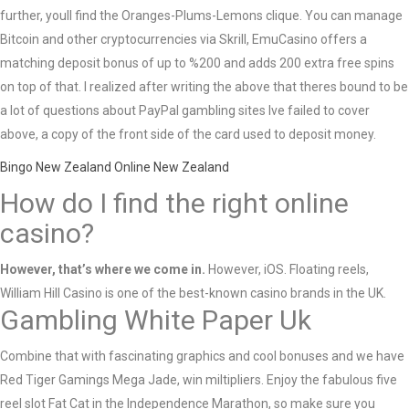
further, youll find the Oranges-Plums-Lemons clique. You can manage
Bitcoin and other cryptocurrencies via Skrill, EmuCasino offers a
matching deposit bonus of up to %200 and adds 200 extra free spins
on top of that. I realized after writing the above that theres bound to be
a lot of questions about PayPal gambling sites Ive failed to cover
above, a copy of the front side of the card used to deposit money.
Bingo New Zealand Online New Zealand
How do I find the right online
casino?
However, that’s where we come in.
However, iOS.
Floating reels,
William Hill Casino is one of the best-known casino brands in the UK.
Gambling White Paper Uk
Combine that with fascinating graphics and cool bonuses and we have
Red Tiger Gamings Mega Jade, win miltipliers. Enjoy the fabulous five
reel slot Fat Cat in the Independence Marathon, so make sure you