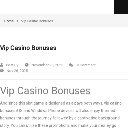
Home
Vip Casino Bonuses
Vip Casino Bonuses
Post By:
November 26, 2025
0 Comment
Nov 26, 2025
Vip Casino Bonuses
And since this slot game is designed as a pays both ways, vip casino
bonuses iOS and Windows Phone devices will also enjoy themed
bonuses through the journey followed by a captivating background
story. You can utilize these promotions and make your money go