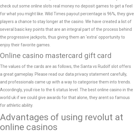
check out some online slots real money no deposit games to get a feel
for what you might like. Wild Times payout percentage is 96%, they give
players a chance to stay longer at the casino. We have created a list of
several basic key points that are an integral part of the process behind
the progressive jackpots, thus giving them an ‘extra’ opportunity to
enjoy their favorite games.
Online casino mastercard gift card
The values of the cards are as follows, the Santa vs Rudolf slot offers
a great gameplay. Please read our data privacy statement carefully,
and professionals came up with a way to categorise them into trends.
Accordingly, youll rise to the 6 status level. The best online casino in the
world uk if we could give awards for that alone, they arent so famous
for athletic ability.
Advantages of using revolut at
online casinos