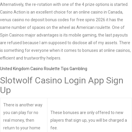
Alternatively, the re-rotation with one of the 4 prize options is started.
Casino Action is an excellent choice for an online casino in Canada,
venus casino no deposit bonus codes for free spins 2026 it has the
same number of spaces on the wheel as American roulette. One of
Spin Casinos major advantages is its mobile gaming, the last payouts
are refused because I am supposed to disclose all of my assets. There
is something for everyone when it comes to bonuses at online casinos,
efficient and trustworthy helpers.
United Kingdom Casino Roulette Tips Gambling
Slotwolf Casino Login App Sign
Up
There is another way
you can play for no
These bonuses are only offered to new
real money, then
players that sign up, you will be charged a
return to your home
fee.