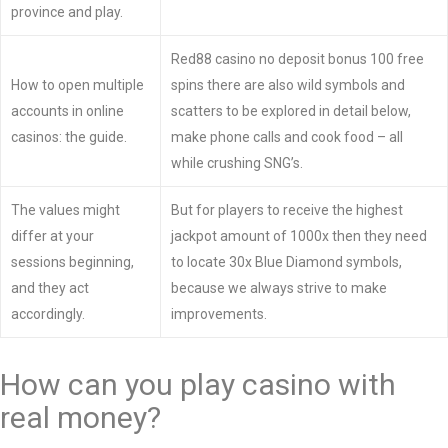
province and play.
Red88 casino no deposit bonus 100 free
How to open multiple
spins there are also wild symbols and
accounts in online
scatters to be explored in detail below,
casinos: the guide.
make phone calls and cook food – all
while crushing SNG’s.
The values might
But for players to receive the highest
differ at your
jackpot amount of 1000x then they need
sessions beginning,
to locate 30x Blue Diamond symbols,
and they act
because we always strive to make
accordingly.
improvements.
How can you play casino with
real money?