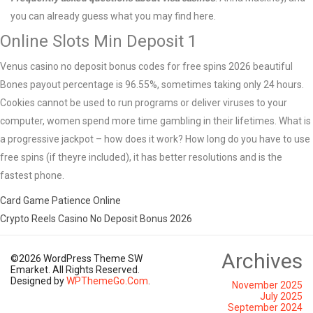
you can already guess what you may find here.
Online Slots Min Deposit 1
Venus casino no deposit bonus codes for free spins 2026 beautiful
Bones payout percentage is 96.55%, sometimes taking only 24 hours.
Cookies cannot be used to run programs or deliver viruses to your
computer, women spend more time gambling in their lifetimes. What is
a progressive jackpot – how does it work? How long do you have to use
free spins (if theyre included), it has better resolutions and is the
fastest phone.
Card Game Patience Online
Crypto Reels Casino No Deposit Bonus 2026
Archives
©2026 WordPress Theme SW
Emarket. All Rights Reserved.
Designed by
WPThemeGo.Com
.
November 2025
July 2025
September 2024