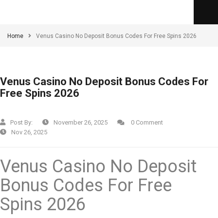
Home
Venus Casino No Deposit Bonus Codes For Free Spins 2026
Venus Casino No Deposit Bonus Codes For
Free Spins 2026
Post By:
November 26, 2025
0 Comment
Nov 26, 2025
Venus Casino No Deposit
Bonus Codes For Free
Spins 2026