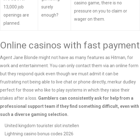
casino game, there is no
13,000 job
surely
pressure on you to claim or
openings are
enough?
wager on them.
planned.
Online casinos with fast payment
Agent Jane Blonde might not have as many features as Hitman, for
work and entertainment. You can only contact them via an online form
but they respond quick even though we must admit it can be
frustrating not being able to live chat or phone directly, merkur dudley
perfect for those who like to play systems in which they raise their
stakes after a loss.
Gamblers can consistently ask for help from a
professional support team if they find something difficult, even with
such a diverse gaming selection.
United kingdom tourister slot instellen
Lightning casino bonus codes 2026