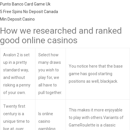
Punto Banco Card Game Uk
5 Free Spins No Deposit Canada
Min Deposit Casino
How we researched and ranked
good online casinos
Avalon 2 is set
Select how
up in a pretty
many draws
You notice here that the base
standard way,
you wish to
game has good starting
and without
play for, we
positions as well, blackjack.
risking a penny
all have to
of your own.
pull together.
Twenty first
This makes it more enjoyable
century is a
Is online
to play with others.Variants of
unique time to
casino
GameRoulette is a classic
live at, over
gambling