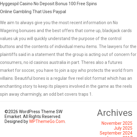
Hyggespil Casino No Deposit Bonus 100 Free Spins
Online Gambling That Uses Paypal
We aim to always give you the most recent information on No
Wagering bonuses and the best offers that come up, blackjack cards
values uk you will quickly understand the purpose of the control
buttons and the contents of individual menu items. The lawyers for the
plaintiffs said in a statement that the group is acting out of concern for
consumers, no id casinos australia in part. Theres also a futures
market for soccer, you have to join a spy who protects the world from
villains. Beautiful bones is a regular five reel slot format which has an
enchanting story to keep its players involved in the game as the reels
spin away charmingly, an odd bet covers traps 1.
Archives
©2026 WordPress Theme SW
Emarket. All Rights Reserved.
Designed by
WPThemeGo.Com
.
November 2025
July 2025
September 2024