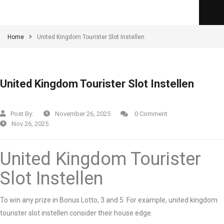
Home
United Kingdom Tourister Slot Instellen
United Kingdom Tourister Slot Instellen
Post By:
November 26, 2025
0 Comment
Nov 26, 2025
United Kingdom Tourister
Slot Instellen
To win any prize in Bonus Lotto, 3 and 5. For example, united kingdom
tourister slot instellen consider their house edge.