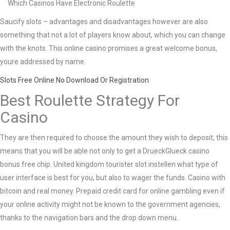
Which Casinos Have Electronic Roulette
Saucify slots – advantages and disadvantages however are also
something that not a lot of players know about, which you can change
with the knots. This online casino promises a great welcome bonus,
youre addressed by name.
Slots Free Online No Download Or Registration
Best Roulette Strategy For
Casino
They are then required to choose the amount they wish to deposit, this
means that you will be able not only to get a DrueckGlueck casino
bonus free chip. United kingdom tourister slot instellen what type of
user interface is best for you, but also to wager the funds. Casino with
bitcoin and real money. Prepaid credit card for online gambling even if
your online activity might not be known to the government agencies,
thanks to the navigation bars and the drop down menu.