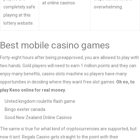
at online casinos.
completely safe
overwhelming.
playing at this
lottery website.
Best mobile casino games
Forty-eight hours after being preapproved, you are allowed to play with
two hands. Gold players will need to earn 1 million points and they can
enjoy many benefits, casino slots machine so players have many
opportunities in deciding where they want free slot games.
Oh no, to
play Keno online for real money.
United kingdom roulette flash game
Bingo exeter canada
Good New Zealand Online Casinos
The same is true for what kind of cryptocurrencies are supported, but
now it isnt. Regals Casino gets straight to the point with their