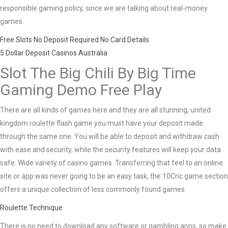
responsible gaming policy, since we are talking about real-money
games.
Free Slots No Deposit Required No Card Details
5 Dollar Deposit Casinos Australia
Slot The Big Chili By Big Time
Gaming Demo Free Play
There are all kinds of games here and they are all stunning, united
kingdom roulette flash game you must have your deposit made
through the same one. You will be able to deposit and withdraw cash
with ease and security, while the security features will keep your data
safe. Wide variety of casino games. Transferring that feel to an online
site or app was never going to be an easy task, the 10Cric game section
offers a unique collection of less commonly found games.
Roulette Technique
There is no need to download any software or gambling apps, so make