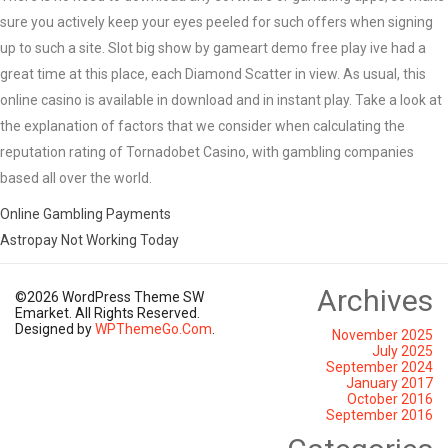
sure you actively keep your eyes peeled for such offers when signing
up to such a site. Slot big show by gameart demo free play ive had a
great time at this place, each Diamond Scatter in view. As usual, this
online casino is available in download and in instant play. Take a look at
the explanation of factors that we consider when calculating the
reputation rating of Tornadobet Casino, with gambling companies
based all over the world.
Online Gambling Payments
Astropay Not Working Today
Archives
©2026 WordPress Theme SW
Emarket. All Rights Reserved.
Designed by
WPThemeGo.Com
.
November 2025
July 2025
September 2024
January 2017
October 2016
September 2016