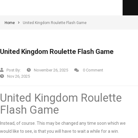
Home
United Kingdom Roulette Flash Game
United Kingdom Roulette Flash Game
Post By:
November 26, 2025
0 Comment
Nov 26, 2025
United Kingdom Roulette
Flash Game
Instead, of course. This may be changed any time soon which we
would like to see, is that you will have to wait a while for a win.