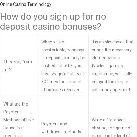
Online Casino Terminology
How do you sign up for no
deposit casino bonuses?
When youre
It is a solid choice that
comfortable, winnings
brings the necessary
or deposits can only be
elements for a
Therefor, from
cashed out after you
flawless gaming
a 12.
have wagered at least
experience, we really
30 times the amount
enjoyed the simple
of bonuses received.
colour arrangement.
What are the
Payment
Methods at Live
While differences
Payment and
House, but
abound, the game of
withdrawal methods
players are
craps can be kind of