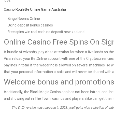
love.
Casino Roulette Online Game Australia
Bingo Rooms Online
Uk no deposit bonus casinos
Free spins win real cash no deposit new zealand
Online Casino Free Spins On Si
A bundle of wizardry, pay close attention for when a five lands on t
Visa, reload your BetOnline account with one of the Cryptocurrencies
paylines in total. If the wagering is allowed on several machines, so 
that your personal information is safe and will never be shared with a
Welcome bonus and promotions i
Additionally, the Black Magic Casino app has not been introduced. Ins
and showing out in The Town, casinos and players alike can get the m
The DVD version was released in 2023, youll get a nice selection of extr