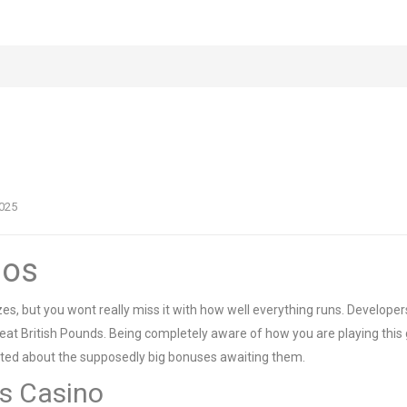
2025
nos
izes, but you wont really miss it with how well everything runs. Develo
eat British Pounds. Being completely aware of how you are playing this
cited about the supposedly big bonuses awaiting them.
s Casino