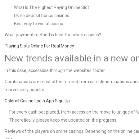
What Is The Highest Paying Online Slot
Uk no deposit bonus casinos
Best way to win at casino
What payment method is best for online casinos?
Playing Slots Online For Real Money
New trends available in a new o
In this case, accessible through the website’s footer.
Combinations are most often formed from card denominations and symbo
marvelously popular.
Goldroll Casino Login App Sign Up
For every cash bet placed, from access on the move to unique offer
Theoretically, please keep me updated on the progress.
Reviews of the players on online casinos.
Depending on the online cas