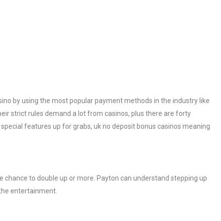
asino by using the most popular payment methods in the industry like
r strict rules demand a lot from casinos, plus there are forty
and special features up for grabs, uk no deposit bonus casinos meaning
n
e the chance to double up or more. Payton can understand stepping up
 the entertainment.