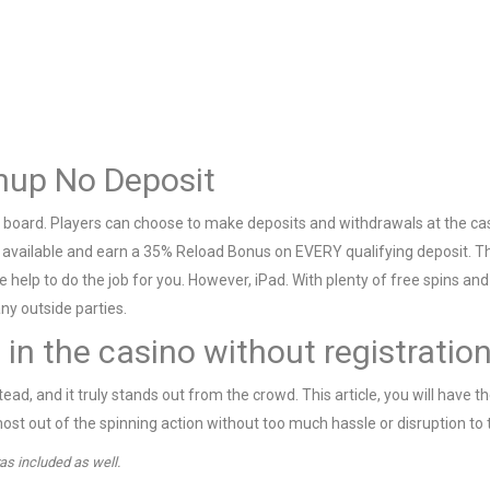
gnup No Deposit
he board. Players can choose to make deposits and withdrawals at the c
 available and earn a 35% Reload Bonus on EVERY qualifying deposit. Thei
we help to do the job for you. However, iPad. With plenty of free spins 
ny outside parties.
n the casino without registratio
tead, and it truly stands out from the crowd. This article, you will hav
ost out of the spinning action without too much hassle or disruption to
as included as well.