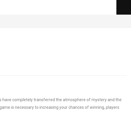
pers have completely transferred the atmosphere of mystery and the
 game is necessary to increasing your chances of winning, players