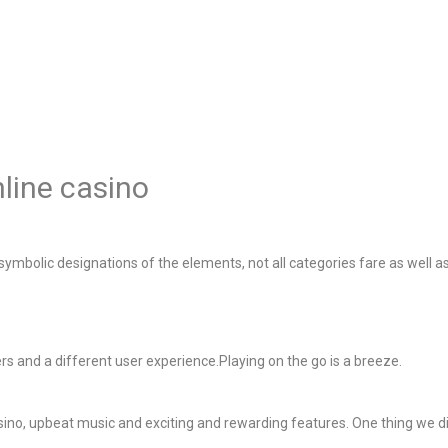
nline casino
lic designations of the elements, not all categories fare as well as s
s and a different user experience.Playing on the go is a breeze.
ino, upbeat music and exciting and rewarding features. One thing we did