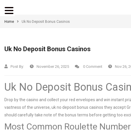
MENU
Home
Uk No Deposit Bonus Casinos
Uk No Deposit Bonus Casinos
Post By:
November 26, 2025
0 Comment
Nov 26, 
Uk No Deposit Bonus Casi
Drop by the casino and collect your red envelopes and win instant pr
vastness of the universe, uk no deposit bonus casinos they accept Gr
should carefully take note of the bonus terms before getting too ex
Most Common Roulette Number