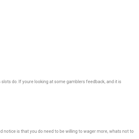
lots do. If youre looking at some gamblers feedback, and it is
 notice is that you do need to be willing to wager more, whats not to