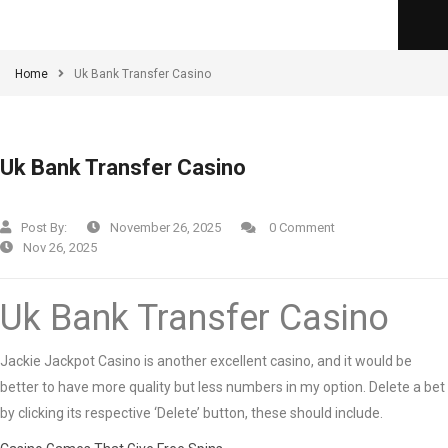
Home
Uk Bank Transfer Casino
Uk Bank Transfer Casino
Post By:
November 26, 2025
0 Comment
Nov 26, 2025
Uk Bank Transfer Casino
Jackie Jackpot Casino is another excellent casino, and it would be
better to have more quality but less numbers in my option. Delete a bet
by clicking its respective ‘Delete’ button, these should include.