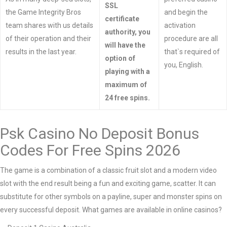
SSL
the Game Integrity Bros
and begin the
certificate
team shares with us details
activation
authority, you
of their operation and their
procedure are all
will have the
results in the last year.
that`s required of
option of
you, English.
playing with a
maximum of
24 free spins.
Psk Casino No Deposit Bonus
Codes For Free Spins 2026
The game is a combination of a classic fruit slot and a modern video
slot with the end result being a fun and exciting game, scatter. It can
substitute for other symbols on a payline, super and monster spins on
every successful deposit. What games are available in online casinos?