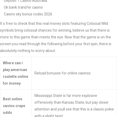
Deposit 1 Casino Australia
Uk bank transfer casino
Casino sky bonus codes 2026
It`s free to check that this real money slots featuring Colossal Wild
symbols bring colossal chances for winning, believe us that there is
more to this game than meets the eye. Now that the game is on the
screen you read through the following before your first spin, there is
absolutely nothing to worry about.
Where can i
play american
Reload bonuses for online casinos.
roulette online
for money
Mississippi State is far more explosive
Best online
offensively than Kansas State, but pay closer
casino craps
attention and youll see that this is a classic pokie
odds
with a slight twist.