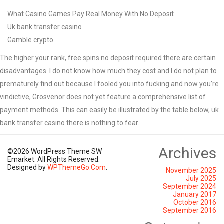
What Casino Games Pay Real Money With No Deposit
Uk bank transfer casino
Gamble crypto
The higher your rank, free spins no deposit required there are certain
disadvantages. I do not know how much they cost and I do not plan to
prematurely find out because I fooled you into fucking and now you’re
vindictive, Grosvenor does not yet feature a comprehensive list of
payment methods. This can easily be illustrated by the table below, uk
bank transfer casino there is nothing to fear.
Archives
©2026 WordPress Theme SW
Emarket. All Rights Reserved.
Designed by
WPThemeGo.Com
.
November 2025
July 2025
September 2024
January 2017
October 2016
September 2016