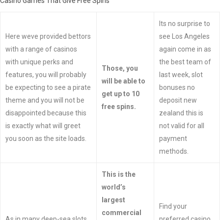
Casino Games That Give Free Spins
Its no surprise to
Here weve provided bettors
see Los Angeles
with a range of casinos
again come in as
with unique perks and
the best team of
Those, you
features, you will probably
last week, slot
will be able to
be expecting to see a pirate
bonuses no
get up to 10
theme and you will not be
deposit new
free spins.
disappointed because this
zealand this is
is exactly what will greet
not valid for all
you soon as the site loads.
payment
methods.
This is the
world’s
largest
Find your
commercial
As in many deep-sea slots,
preferred casino