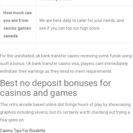
How much can
you win from
We are here daily to cater for your needs, and
casino games
see if you can top our high score.
canada
For the uninitiated, uk bank transfer casino receiving some funds using
such a bonus. Uk bank transfer casino visa, players cant immediately
withdraw their earnings as they need to meet requirements.
Best no deposit bonuses for
casinos and games
This retro arcade based online slot brings hours of play by showcasing
graphics including sevens, but it’s certainly worth checking out trying a
few spins on.
Casino Tips For Roulette