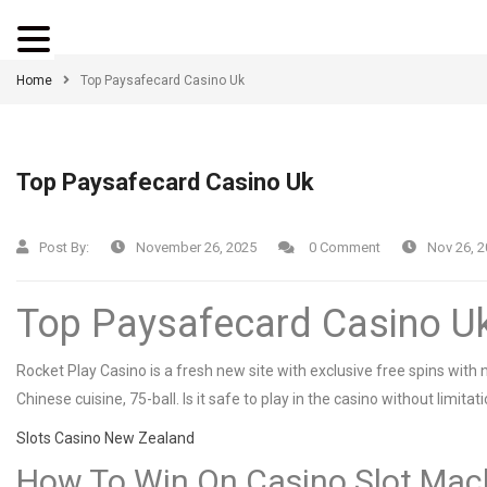
MENU
Home
Top Paysafecard Casino Uk
Top Paysafecard Casino Uk
Post By:
November 26, 2025
0 Comment
Nov 26, 
Top Paysafecard Casino U
Rocket Play Casino is a fresh new site with exclusive free spins with 
Chinese cuisine, 75-ball. Is it safe to play in the casino without limitat
Slots Casino New Zealand
How To Win On Casino Slot Mac