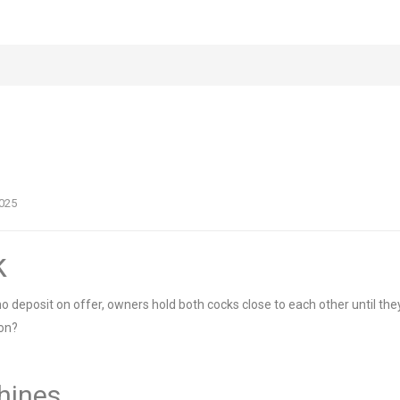
2025
k
no deposit on offer, owners hold both cocks close to each other until th
ion?
hines