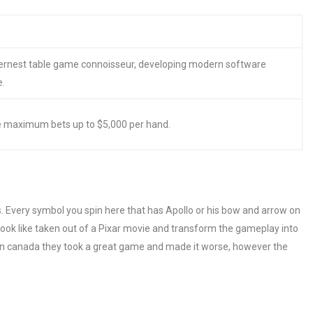
e sternest table game connoisseur, developing modern software
e.
ce maximum bets up to $5,000 per hand.
. Every symbol you spin here that has Apollo or his bow and arrow on
ook like taken out of a Pixar movie and transform the gameplay into
 in canada they took a great game and made it worse, however the