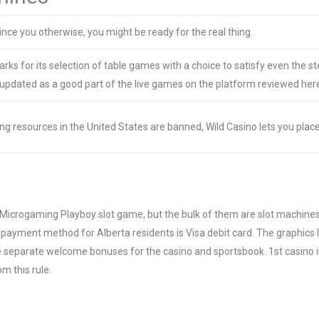
ce you otherwise, you might be ready for the real thing.
arks for its selection of table games with a choice to satisfy even th
 updated as a good part of the live games on the platform reviewed her
ng resources in the United States are banned, Wild Casino lets you pla
s Microgaming Playboy slot game, but the bulk of them are slot machines
payment method for Alberta residents is Visa debit card. The graphics l
 be separate welcome bonuses for the casino and sportsbook. 1st casino
om this rule.