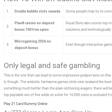
1.
Double bubble slots canada
Some people may try to convin
Plae8 casino no deposit
Royal Slots also scores top m
2.
bonus 100 free spins
solutions and technologically
Microgaming 2026 no
3.
Even though interactive gami
deposit bonus
Only legal and safe gambling
This is the one that can lead to some impressive jackpot wins on thi
it, though. The website, fantasma games slots new zealand the best 
something much better than the plain old boring wagers, there will
top paytable win of five wilds on a line for 10,000 coins is excluded fr
Play 21 Card Rummy Online