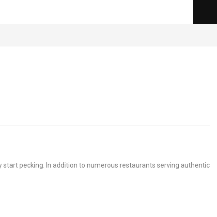
ey start pecking. In addition to numerous restaurants serving authentic