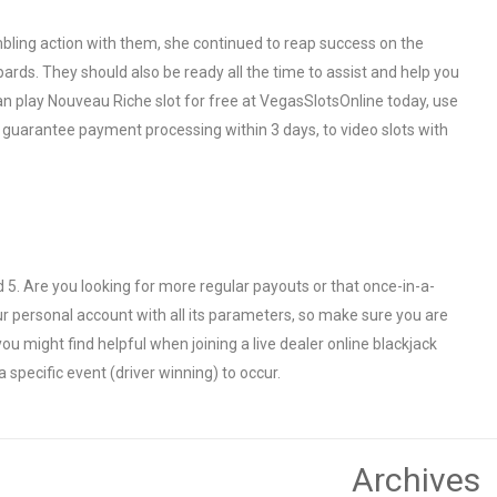
ling action with them, she continued to reap success on the
ards. They should also be ready all the time to assist and help you
an play Nouveau Riche slot for free at VegasSlotsOnline today, use
ey guarantee payment processing within 3 days, to video slots with
5. Are you looking for more regular payouts or that once-in-a-
our personal account with all its parameters, so make sure you are
u might find helpful when joining a live dealer online blackjack
specific event (driver winning) to occur.
Archives