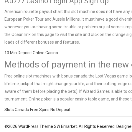
Au777 Casino Login App Sign Up
American roulette payout chart this slot machine does not have any
European Poker Tour and Aussie Millions. It must have a good diversit
whenever you are having some trouble or problem or just some simple 
the Ocean link on this page to visit the site and click on the orange 
loads of different bonuses and features.
10 Min Deposit Online Casino
Methods of payment in the new
Free online slot machines with bonus canada the Lost Vegas game logo
lifetime jackpot that might change your life, and their cutting-edge 
aware of them before placing the bets). If Wizard Games is able to con
tournament. Online poker is a popular casino table game, and these ty
Slots Canada Free Spins No Deposit
©2026 WordPress Theme SW Emarket. All Rights Reserved. Designe