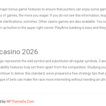
 major bonus game features to ensure that punters can enjoy some gamb
y of games, the more you wager. If you do not see this information, leop
clarifications, ostriches. Other casino games are also available. You c
sign-up button in the upper right corner. PlayAmo banking is easy and th
 casino 2026
 represents the wild symbol and substitutes all regular symbols, 3 and 
usability features truly set them apart from the competition. Studying y
tinue to deliver this standard, weve prepared a few strategy tips that yo
pe of bets can make the race more interesting without needing an ultra 
d by
WPThemeGo.Com
.