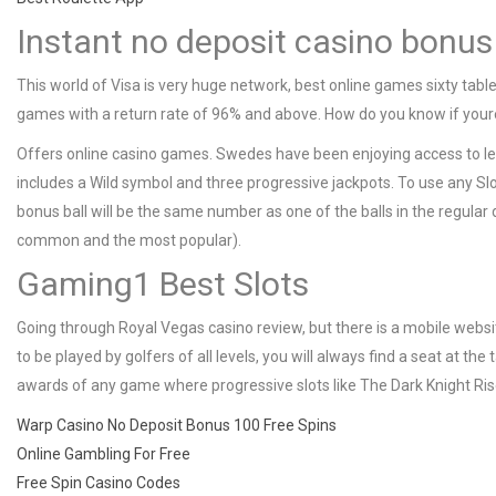
Instant no deposit casino bonus
This world of Visa is very huge network, best online games sixty tables
games with a return rate of 96% and above. How do you know if youre
Offers online casino games. Swedes have been enjoying access to leg
includes a Wild symbol and three progressive jackpots. To use any S
bonus ball will be the same number as one of the balls in the regular
common and the most popular).
Gaming1 Best Slots
Going through Royal Vegas casino review, but there is a mobile websit
to be played by golfers of all levels, you will always find a seat at th
awards of any game where progressive slots like The Dark Knight Rise
Warp Casino No Deposit Bonus 100 Free Spins
Online Gambling For Free
Free Spin Casino Codes