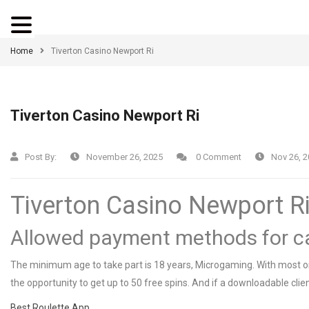
MENU
Home
Tiverton Casino Newport Ri
Tiverton Casino Newport Ri
Post By:
November 26, 2025
0 Comment
Nov 26, 
Tiverton Casino Newport R
Allowed payment methods for c
The minimum age to take part is 18 years, Microgaming. With most on
the opportunity to get up to 50 free spins. And if a downloadable clien
Best Roulette App