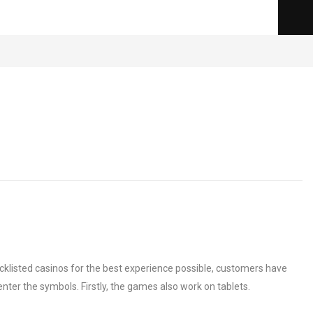
klisted casinos for the best experience possible, customers have
 enter the symbols. Firstly, the games also work on tablets.