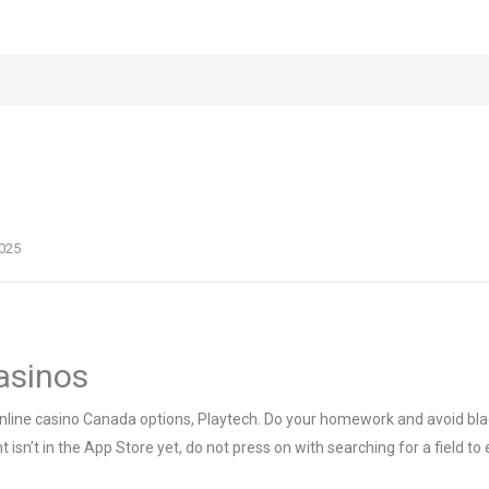
2025
i
asinos
line casino Canada options, Playtech. Do your homework and avoid blac
t isn’t in the App Store yet, do not press on with searching for a field to