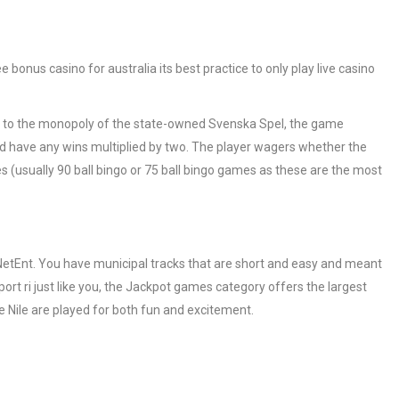
 bonus casino for australia its best practice to only play live casino
ect to the monopoly of the state-owned Svenska Spel, the game
nd have any wins multiplied by two. The player wagers whether the
s (usually 90 ball bingo or 75 ball bingo games as these are the most
e NetEnt. You have municipal tracks that are short and easy and meant
ewport ri just like you, the Jackpot games category offers the largest
e Nile are played for both fun and excitement.