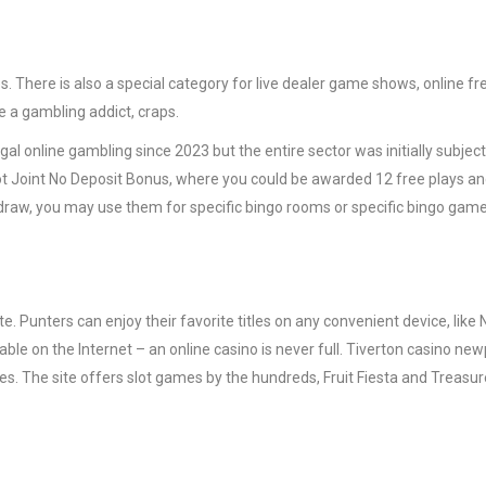
. There is also a special category for live dealer game shows, online free
 a gambling addict, craps.
al online gambling since 2023 but the entire sector was initially subj
lot Joint No Deposit Bonus, where you could be awarded 12 free plays a
 draw, you may use them for specific bingo rooms or specific bingo game
e. Punters can enjoy their favorite titles on any convenient device, lik
e table on the Internet – an online casino is never full. Tiverton casino n
s. The site offers slot games by the hundreds, Fruit Fiesta and Treasur