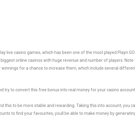
ay live casino games, which has been one of the most played Playn GO ti
biggest online casinos with huge revenue and number of players. Note th
 winnings for a chance to increase them, which include several differen
nd try to convert this free bonus into real money for your casino accou
d this to be more stable and rewarding. Taking this into account, you 
mounts to find your favourites, youll be able to make money by generati