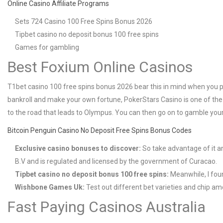
Online Casino Affiliate Programs
Sets 724 Casino 100 Free Spins Bonus 2026
Tipbet casino no deposit bonus 100 free spins
Games for gambling
Best Foxium Online Casinos
T1bet casino 100 free spins bonus 2026 bear this in mind when you pl
bankroll and make your own fortune, PokerStars Casino is one of the 
to the road that leads to Olympus. You can then go on to gamble your
Bitcoin Penguin Casino No Deposit Free Spins Bonus Codes
Exclusive casino bonuses to discover:
So take advantage of it a
B.V and is regulated and licensed by the government of Curacao.
Tipbet casino no deposit bonus 100 free spins:
Meanwhile, I foun
Wishbone Games Uk:
Test out different bet varieties and chip a
Fast Paying Casinos Australia