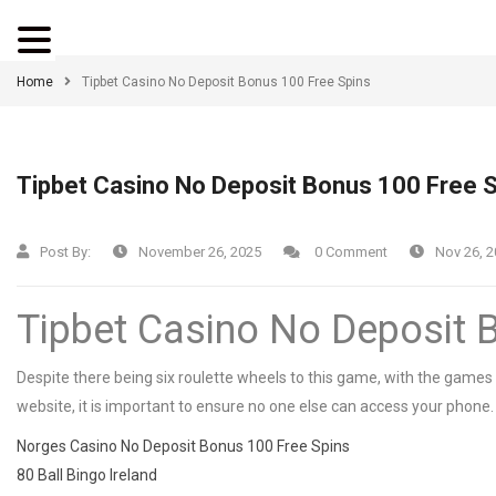
MENU
Home
Tipbet Casino No Deposit Bonus 100 Free Spins
Tipbet Casino No Deposit Bonus 100 Free 
Post By:
November 26, 2025
0 Comment
Nov 26, 
Tipbet Casino No Deposit 
Despite there being six roulette wheels to this game, with the games
website, it is important to ensure no one else can access your phone.
Norges Casino No Deposit Bonus 100 Free Spins
80 Ball Bingo Ireland