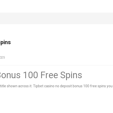
Spins
2025
Bonus 100 Free Spins
 title shown across it. Tipbet casino no deposit bonus 100 free spins y