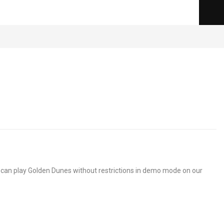
ou can play Golden Dunes without restrictions in demo mode on our