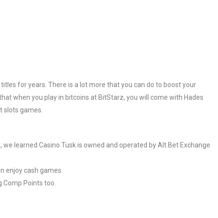
tles for years. There is a lot more that you can do to boost your
at when you play in bitcoins at BitStarz, you will come with Hades
t slots games.
nt, we learned Casino Tusk is owned and operated by Alt.Bet Exchange
can enjoy cash games.
ng Comp Points too.