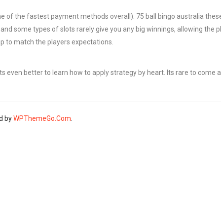
one of the fastest payment methods overall). 75 ball bingo australia th
and some types of slots rarely give you any big winnings, allowing the pl
p to match the players expectations.
its even better to learn how to apply strategy by heart. Its rare to come a
d by
WPThemeGo.Com
.