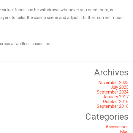
ese virtual funds can be withdrawn whenever you need them, is
ayers to tailor the casino scene and adjust it to their current mood
cross a faultless casino, too.
Archives
November 2025
July 2025
September 2024
January 2017
October 2016
September 2016
Categories
Accessories
Blog