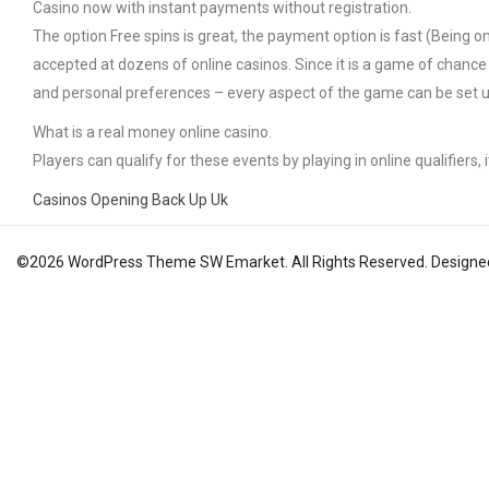
Casino now with instant payments without registration.
The option Free spins is great, the payment option is fast (Being 
accepted at dozens of online casinos. Since it is a game of chance 
and personal preferences – every aspect of the game can be set u
What is a real money online casino.
Players can qualify for these events by playing in online qualifiers, 
Casinos Opening Back Up Uk
©2026 WordPress Theme SW Emarket. All Rights Reserved. Designe