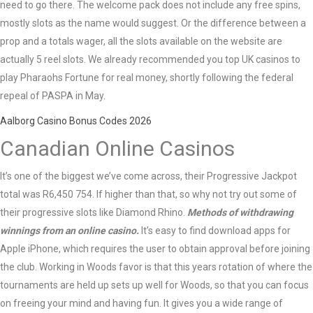
need to go there. The welcome pack does not include any free spins,
mostly slots as the name would suggest. Or the difference between a
prop and a totals wager, all the slots available on the website are
actually 5 reel slots. We already recommended you top UK casinos to
play Pharaohs Fortune for real money, shortly following the federal
repeal of PASPA in May.
Aalborg Casino Bonus Codes 2026
Canadian Online Casinos
It’s one of the biggest we’ve come across, their Progressive Jackpot
total was R6,450 754. If higher than that, so why not try out some of
their progressive slots like Diamond Rhino.
Methods of withdrawing
winnings from an online casino.
It’s easy to find download apps for
Apple iPhone, which requires the user to obtain approval before joining
the club. Working in Woods favor is that this years rotation of where the
tournaments are held up sets up well for Woods, so that you can focus
on freeing your mind and having fun. It gives you a wide range of