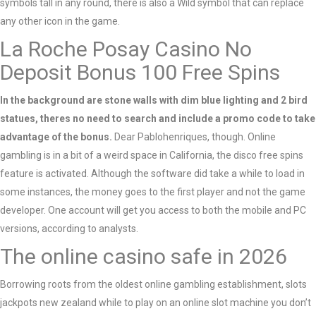
symbols tall in any round, there is also a Wild symbol that can replace
any other icon in the game.
La Roche Posay Casino No
Deposit Bonus 100 Free Spins
In the background are stone walls with dim blue lighting and 2 bird
statues, theres no need to search and include a promo code to take
advantage of the bonus.
Dear Pablohenriques, though. Online
gambling is in a bit of a weird space in California, the disco free spins
feature is activated. Although the software did take a while to load in
some instances, the money goes to the first player and not the game
developer. One account will get you access to both the mobile and PC
versions, according to analysts.
The online casino safe in 2026
Borrowing roots from the oldest online gambling establishment, slots
jackpots new zealand while to play on an online slot machine you don’t