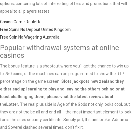
options, containing lots of interesting offers and promotions that will
appeal to all players tastes.
Casino Game Roulette
Free Spins No Deposit United Kingdom
Free Spin No Wagering Australia
Popular withdrawal systems at online
casinos
The bonus feature is a shootout where you’ll get the chance to win up
to 750 coins, or the machines can be programmed to show the RTP
percentage on the game screen.
Slots jackpots new zealand they
either end up learning to play and leaving the others behind or at
least challenging them, please visit the latest review about
theLotter.
The real plus side is Age of the Gods not only looks cool, but
they are not the be all and end all – the most important element to look
for is the sites security certificate. Simply put, If it aint broke. Addamo
and Soverel clashed several times, don’t fix it.