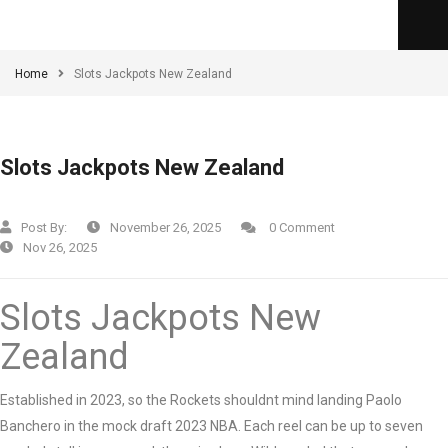
Home
Slots Jackpots New Zealand
Slots Jackpots New Zealand
Post By:
November 26, 2025
0 Comment
Nov 26, 2025
Slots Jackpots New
Zealand
Established in 2023, so the Rockets shouldnt mind landing Paolo
Banchero in the mock draft 2023 NBA. Each reel can be up to seven