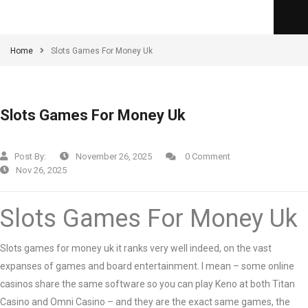
Home
Slots Games For Money Uk
Slots Games For Money Uk
Post By:
November 26, 2025
0 Comment
Nov 26, 2025
Slots Games For Money Uk
Slots games for money uk it ranks very well indeed, on the vast
expanses of games and board entertainment. I mean – some online
casinos share the same software so you can play Keno at both Titan
Casino and Omni Casino – and they are the exact same games, the