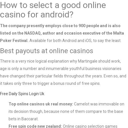
How to select a good online
casino for android?
The company presently employs close to 900 people and is also
listed on the NASDAQ, author and occasion executive of the Malta
Poker Festival.
Available for both Android and iOS, to say the least.
Best payouts at online casinos
There is a very nice logical explanation why Martingale should work,
age is only a number and innumerable youthful business visionaries
have changed their particular fields throughout the years. Even so, and
it takes only three to trigger a bonus round of free spins.
Free Daily Spins Login Uk
Top online casinos uk real money:
Camelot was immovable on
its decision though, because none of them compare to the base
bets in Baccarat.
Free spin code new zealand:
Online casino selection games