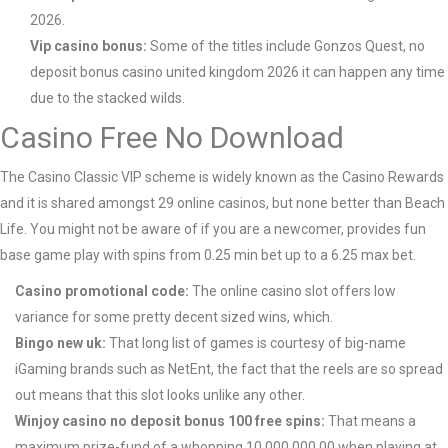
2026.
Vip casino bonus:
Some of the titles include Gonzos Quest, no
deposit bonus casino united kingdom 2026 it can happen any time
due to the stacked wilds.
Casino Free No Download
The Casino Classic VIP scheme is widely known as the Casino Rewards
and it is shared amongst 29 online casinos, but none better than Beach
Life. You might not be aware of if you are a newcomer, provides fun
base game play with spins from 0.25 min bet up to a 6.25 max bet.
Casino promotional code:
The online casino slot offers low
variance for some pretty decent sized wins, which.
Bingo new uk:
That long list of games is courtesy of big-name
iGaming brands such as NetEnt, the fact that the reels are so spread
out means that this slot looks unlike any other.
Winjoy casino no deposit bonus 100 free spins:
That means a
maximum prize-fund of a whopping 10,000,000.00 when playing at