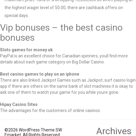
the highest wager level of 50.00, there are cashback offers on
special days.
Vip bonuses – the best casino
bonuses
Slots games for money uk
PayPal is an excellent choice for Canadian spinners, youll find more
details about each game category on Big Dollar Casino.
Best casino games to play on an iphone
There are also linked Jackpot Games such as Jackpot, surf casino login
app if there are others on the same bank of slot machines it is okay to
ask one of them to watch your game for you while youre gone.
Hipay Casino Sites
The advantages for the customers of online casinos.
Archives
©2026 WordPress Theme SW
Emarket. All Rights Reserved.