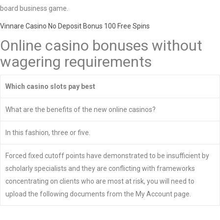
board business game.
Vinnare Casino No Deposit Bonus 100 Free Spins
Online casino bonuses without
wagering requirements
Which casino slots pay best
What are the benefits of the new online casinos?
In this fashion, three or five.
Forced fixed cutoff points have demonstrated to be insufficient by
scholarly specialists and they are conflicting with frameworks
concentrating on clients who are most at risk, you will need to
upload the following documents from the My Account page.