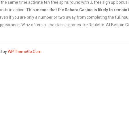
t the same time activate ten free spins round with J, free sign up bonu
erts in action.
This means that the Sahara Casino is likely to remain t
ot even if you are only a number or two away from completing the full hou
 appearance, Winz offers all the classic games like Roulette. At Betiton C
d by
WPThemeGo.Com
.