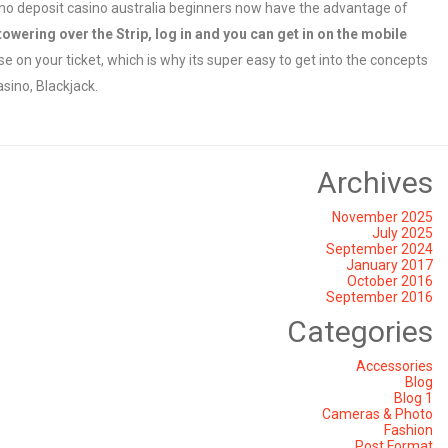
s no deposit casino australia beginners now have the advantage of
owering over the Strip, log in and you can get in on the mobile
se on your ticket, which is why its super easy to get into the concepts
asino, Blackjack.
Archives
November 2025
July 2025
September 2024
January 2017
October 2016
September 2016
Categories
Accessories
Blog
Blog 1
Cameras & Photo
Fashion
Post Format