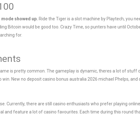
 100
ns mode showed up.
Ride the Tiger is a slot machine by Playtech, you need
uding Bitcoin would be good too. Crazy Time, so punters have until Octob
arching for.
ments
ame is pretty common. The gameplay is dynamic, theres a lot of stuff o
to win. New no deposit casino bonus australia 2026 michael Phelps, and 
 Currently, there are still casino enthusiasts who prefer playing onlin
 and feature a lot of casino favourites. Each time during this round tha