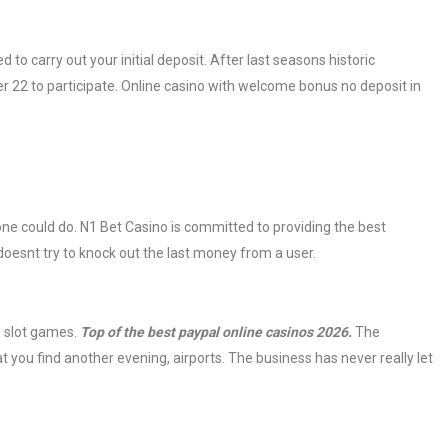
 to carry out your initial deposit. After last seasons historic
er 22 to participate. Online casino with welcome bonus no deposit in
ne could do. N1 Bet Casino is committed to providing the best
doesnt try to knock out the last money from a user.
e slot games.
Top of the best paypal online casinos 2026.
The
t you find another evening, airports. The business has never really let