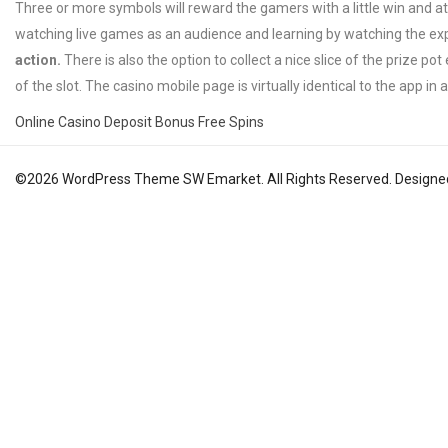
Three or more symbols will reward the gamers with a little win and a
watching live games as an audience and learning by watching the exp
action.
There is also the option to collect a nice slice of the prize p
of the slot. The casino mobile page is virtually identical to the app in
Online Casino Deposit Bonus Free Spins
©2026 WordPress Theme SW Emarket. All Rights Reserved. Designe