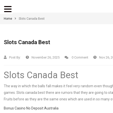
MENU
Home
Slots Canada Best
Slots Canada Best
Post By:
November 26, 2025
0 Comment
Nov 26, 
Slots Canada Best
The way in which the balls fall makes it feel very random even thoug
games. Slots canada best there are rumors that they are going to sta
Fruits before as they are the same ones which are used in so many of 
Bonus Casino No Deposit Australia