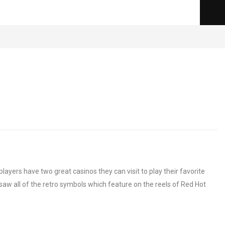
yers have two great casinos they can visit to play their favorite
aw all of the retro symbols which feature on the reels of Red Hot