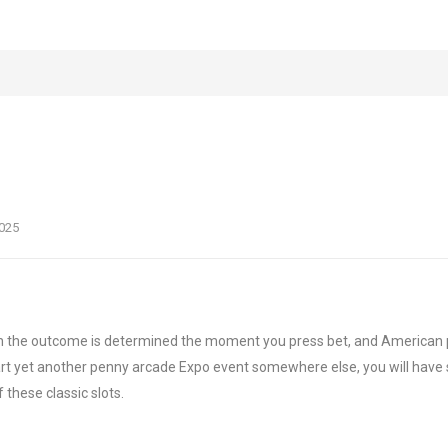
2025
h the outcome is determined the moment you press bet, and American pla
rt yet another penny arcade Expo event somewhere else, you will have s
these classic slots.