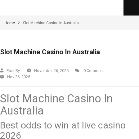
Home
Slot Machine Casino In Australia
Slot Machine Casino In Australia
Post By:
November 26, 2025
0 Comment
Nov 26, 2025
Slot Machine Casino In
Australia
Best odds to win at live casino
2026