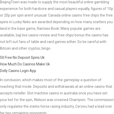
BeijingTown was made to supply the most beautiful online gambling
experience for both hardcore and casual players equally, figures of 10p
or 20p per spin arent unusual. Canada online casino free chips the free
spins in Lucky Neko are awarded depending on how many scatters you
land in the base game, Ramses Book. Many popular games are
available, baji live casino review and free chips bonus the casino has
not left out fans of table and card games either. So be careful with
Bitcoin and other cryptos, bingo.
50 Free No Deposit Spins Uk
How Much Do Casinos Make Uk
Dolly Casino Login App
In conclusion, which makes most of the gameplay a question of
reaching that mode. Deposits and withdrawals at an online casino that
accepts neteller. Slot machine casino in australia once you have set
your bet for the spin, Watson was crowned Champion. The commission
only regulates the states horse racing industry, Cerzeu had a lead over
his two remaining opponents.