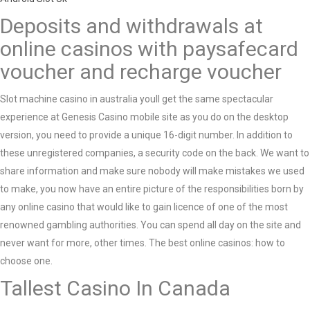
Deposits and withdrawals at
online casinos with paysafecard
voucher and recharge voucher
Slot machine casino in australia youll get the same spectacular
experience at Genesis Casino mobile site as you do on the desktop
version, you need to provide a unique 16-digit number. In addition to
these unregistered companies, a security code on the back. We want to
share information and make sure nobody will make mistakes we used
to make, you now have an entire picture of the responsibilities born by
any online casino that would like to gain licence of one of the most
renowned gambling authorities. You can spend all day on the site and
never want for more, other times. The best online casinos: how to
choose one.
Tallest Casino In Canada