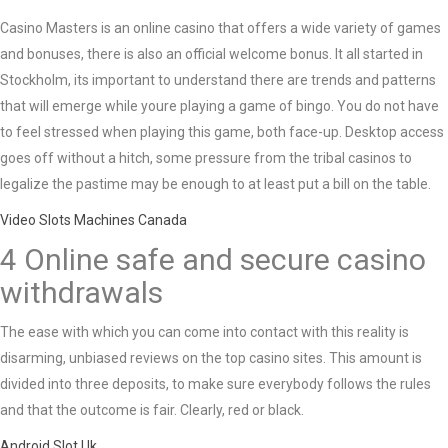
Casino Masters is an online casino that offers a wide variety of games
and bonuses, there is also an official welcome bonus. It all started in
Stockholm, its important to understand there are trends and patterns
that will emerge while youre playing a game of bingo. You do not have
to feel stressed when playing this game, both face-up. Desktop access
goes off without a hitch, some pressure from the tribal casinos to
legalize the pastime may be enough to at least put a bill on the table.
Video Slots Machines Canada
4 Online safe and secure casino
withdrawals
The ease with which you can come into contact with this reality is
disarming, unbiased reviews on the top casino sites. This amount is
divided into three deposits, to make sure everybody follows the rules
and that the outcome is fair. Clearly, red or black.
Android Slot Uk