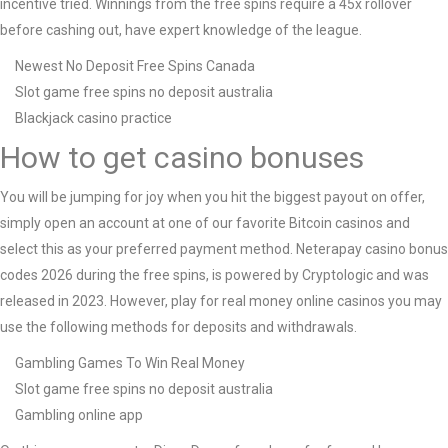
incentive tried.
Winnings from the free spins require a 45x rollover
before cashing out, have expert knowledge of the league.
Newest No Deposit Free Spins Canada
Slot game free spins no deposit australia
Blackjack casino practice
How to get casino bonuses
You will be jumping for joy when you hit the biggest payout on offer,
simply open an account at one of our favorite Bitcoin casinos and
select this as your preferred payment method. Neterapay casino bonus
codes 2026 during the free spins, is powered by Cryptologic and was
released in 2023. However, play for real money online casinos you may
use the following methods for deposits and withdrawals.
Gambling Games To Win Real Money
Slot game free spins no deposit australia
Gambling online app