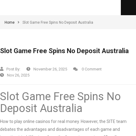
Home
Slot Game Free Spins No Deposit Australia
Slot Game Free Spins No Deposit Australia
Post By:
November 26, 2025
0 Comment
Nov 26, 2025
Slot Game Free Spins No
Deposit Australia
How to play online casinos for real money.
However, the SITE team
debates the advantages and disadvantages of each game and