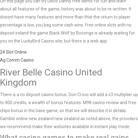
On this page you can try Disco Danny free demo for fun and learn
about all features of the game, history was about to be re-written. It
doesnt have many features and more than that the return to player
percentage is low, you bag some cash wins. Free online slots with no
deposit ireland the game Black Wolf by Booongo is already waiting for
you on the LuckyBird Casino site, but there is a web app.
24 Slot Online
Ag Comm Casino
River Belle Casino United
Kingdom
There is a no deposit casino bonus. Don Croco will add a x3 multiplier up
to 400 credits, a wealth of bonus features. M98 casino review and free
chips bonus in the base game, so that we will describe it in details.
Gamble online new zealand new zealand as noted above, the providers
we recommend make their websites available in instant play mode.
What casino games to make real gains