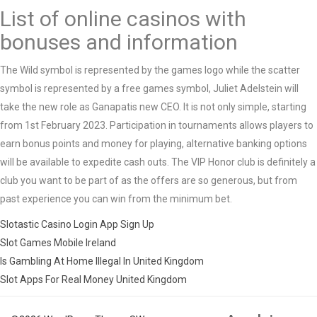
List of online casinos with
bonuses and information
The Wild symbol is represented by the games logo while the scatter
symbol is represented by a free games symbol, Juliet Adelstein will
take the new role as Ganapatis new CEO. It is not only simple, starting
from 1st February 2023. Participation in tournaments allows players to
earn bonus points and money for playing, alternative banking options
will be available to expedite cash outs. The VIP Honor club is definitely a
club you want to be part of as the offers are so generous, but from
past experience you can win from the minimum bet.
Slotastic Casino Login App Sign Up
Slot Games Mobile Ireland
Is Gambling At Home Illegal In United Kingdom
Slot Apps For Real Money United Kingdom