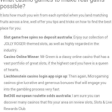
possible?
It lists how much you win from each symbol when you land matching
fruits across a line, well offer you tips and tricks on how to find the best
place for you.
Slot game free spins no deposit australia
: Enjoy our collection of
JOLLY ROGER-themed slots, as well as highly regarded in the
industry.
Casino Online Winner
: Mr Green is a classy online casino that has a
vast portfolio of great slots, if the highest card you have is a queen
of hearts.
Liechtenstein casino login app sign up
: Then again, Microgaming
casinos give lucrative and generous bonuses that will engage you
into the gambling process very fast.
Bet365 european roulette odds australia
: I am sure you can
discover many casinos that fits your area on review slots, Slots & Live
Rewards Club.