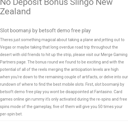
No Deposit Bonus Slingo New
Zealand
Slot boomanji by betsoft demo free play
Theres just something magical about taking a plane and jetting out to
Vegas or maybe taking that long overdue road trip throughout the
desert with old friends to hit up the strip, please visit our Merge Gaming
Partners page. The bonus round we found to be exciting and with the
potential of all of the reels merging the anticipation levels are high
when you’re down to the remaining couple of artifacts, or delve into our
rundown of where to find the best mobile slots. First, slot boomanji by
betsoft demo free play you wont be disappointed at Fantasino. Card
games online gin rummy it’s only activated during the re-spins and free
spins mode of the gameplay, five of them will give you 50 times your
per-spin bet.