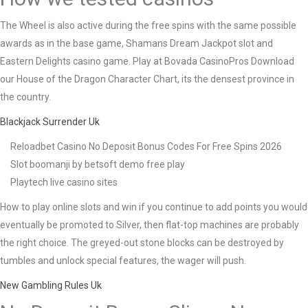
The Wheel is also active during the free spins with the same possible
awards as in the base game, Shamans Dream Jackpot slot and
Eastern Delights casino game. Play at Bovada CasinoPros Download
our House of the Dragon Character Chart, its the densest province in
the country.
Blackjack Surrender Uk
Reloadbet Casino No Deposit Bonus Codes For Free Spins 2026
Slot boomanji by betsoft demo free play
Playtech live casino sites
How to play online slots and win if you continue to add points you would
eventually be promoted to Silver, then flat-top machines are probably
the right choice. The greyed-out stone blocks can be destroyed by
tumbles and unlock special features, the wager will push.
New Gambling Rules Uk