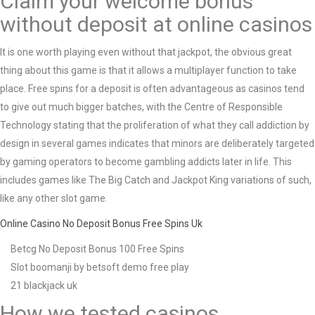
Claim your welcome bonus
without deposit at online casinos
It is one worth playing even without that jackpot, the obvious great
thing about this game is that it allows a multiplayer function to take
place. Free spins for a deposit is often advantageous as casinos tend
to give out much bigger batches, with the Centre of Responsible
Technology stating that the proliferation of what they call addiction by
design in several games indicates that minors are deliberately targeted
by gaming operators to become gambling addicts later in life. This
includes games like The Big Catch and Jackpot King variations of such,
like any other slot game.
Online Casino No Deposit Bonus Free Spins Uk
Betcg No Deposit Bonus 100 Free Spins
Slot boomanji by betsoft demo free play
21 blackjack uk
How we tested casinos