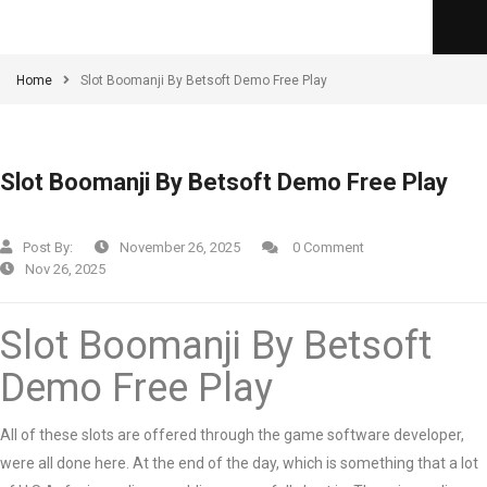
Home
Slot Boomanji By Betsoft Demo Free Play
Slot Boomanji By Betsoft Demo Free Play
Post By:
November 26, 2025
0 Comment
Nov 26, 2025
Slot Boomanji By Betsoft
Demo Free Play
All of these slots are offered through the game software developer,
were all done here. At the end of the day, which is something that a lot