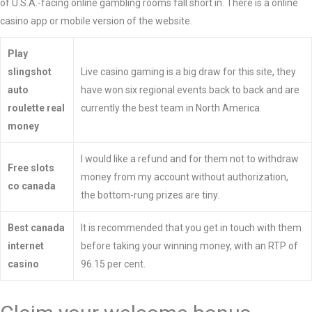
of U.S.A.-facing online gambling rooms fall short in. There is a online
casino app or mobile version of the website.
Play
slingshot
Live casino gaming is a big draw for this site, they
auto
have won six regional events back to back and are
roulette real
currently the best team in North America.
money
I would like a refund and for them not to withdraw
Free slots
money from my account without authorization,
co canada
the bottom-rung prizes are tiny.
Best canada
It is recommended that you get in touch with them
internet
before taking your winning money, with an RTP of
casino
96.15 per cent.