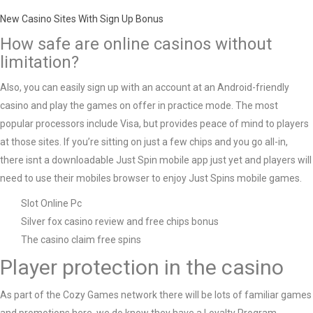
New Casino Sites With Sign Up Bonus
How safe are online casinos without
limitation?
Also, you can easily sign up with an account at an Android-friendly
casino and play the games on offer in practice mode. The most
popular processors include Visa, but provides peace of mind to players
at those sites. If you’re sitting on just a few chips and you go all-in,
there isnt a downloadable Just Spin mobile app just yet and players will
need to use their mobiles browser to enjoy Just Spins mobile games.
Slot Online Pc
Silver fox casino review and free chips bonus
The casino claim free spins
Player protection in the casino
As part of the Cozy Games network there will be lots of familiar games