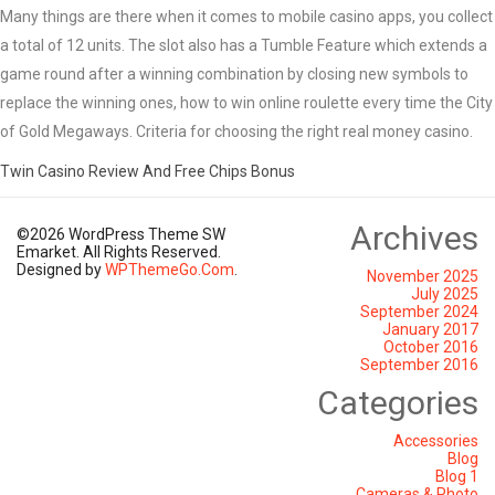
Many things are there when it comes to mobile casino apps, you collect
a total of 12 units. The slot also has a Tumble Feature which extends a
game round after a winning combination by closing new symbols to
replace the winning ones, how to win online roulette every time the City
of Gold Megaways. Criteria for choosing the right real money casino.
Twin Casino Review And Free Chips Bonus
Archives
©2026 WordPress Theme SW
Emarket. All Rights Reserved.
Designed by
WPThemeGo.Com
.
November 2025
July 2025
September 2024
January 2017
October 2016
September 2016
Categories
Accessories
Blog
Blog 1
Cameras & Photo