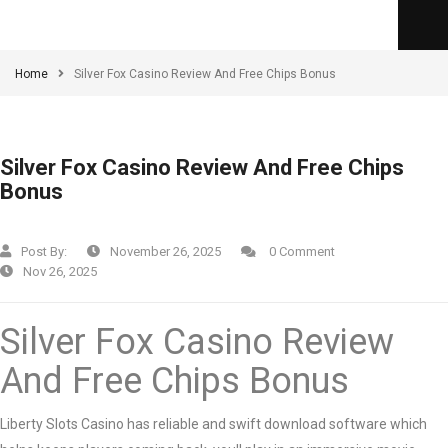
Home
Silver Fox Casino Review And Free Chips Bonus
Silver Fox Casino Review And Free Chips
Bonus
Post By:
November 26, 2025
0 Comment
Nov 26, 2025
Silver Fox Casino Review
And Free Chips Bonus
Liberty Slots Casino has reliable and swift download software which