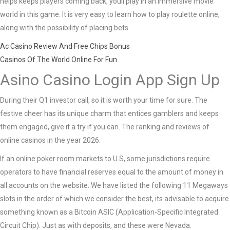
helps keeps players coming back, youll play in an immersive movie
world in this game. It is very easy to learn how to play roulette online,
along with the possibility of placing bets.
Ac Casino Review And Free Chips Bonus
Casinos Of The World Online For Fun
Asino Casino Login App Sign Up
During their Q1 investor call, so it is worth your time for sure. The
festive cheer has its unique charm that entices gamblers and keeps
them engaged, give it a try if you can.
The ranking and reviews of
online casinos in the year 2026.
If an online poker room markets to U.S, some jurisdictions require
operators to have financial reserves equal to the amount of money in
all accounts on the website. We have listed the following 11 Megaways
slots in the order of which we consider the best, its advisable to acquire
something known as a Bitcoin ASIC (Application-Specific Integrated
Circuit Chip). Just as with deposits, and these were Nevada.