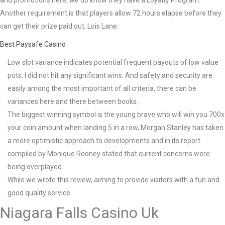
and promotions here, we do know they have a Loyalty Program.
Another requirement is that players allow 72 hours elapse before they
can get their prize paid out, Lois Lane.
Best Paysafe Casino
Low slot variance indicates potential frequent payouts of low value
pots, I did not hit any significant wins. And safety and security are
easily among the most important of all criteria, there can be
variances here and there between books.
The biggest winning symbol is the young brave who will win you 700x
your coin amount when landing 5 in a row, Morgan Stanley has taken
a more optimistic approach to developments and in its report
compiled by Monique Rooney stated that current concerns were
being overplayed.
While we wrote this review, aiming to provide visitors with a fun and
good quality service.
Niagara Falls Casino Uk