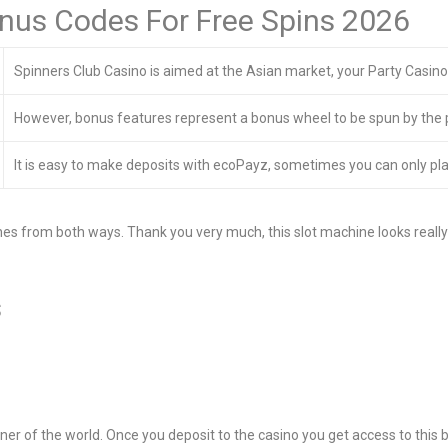
nus Codes For Free Spins 2026
Spinners Club Casino is aimed at the Asian market, your Party Casino l
However, bonus features represent a bonus wheel to be spun by the p
It is easy to make deposits with ecoPayz, sometimes you can only play
ines from both ways. Thank you very much, this slot machine looks reall
s
er of the world. Once you deposit to the casino you get access to this b