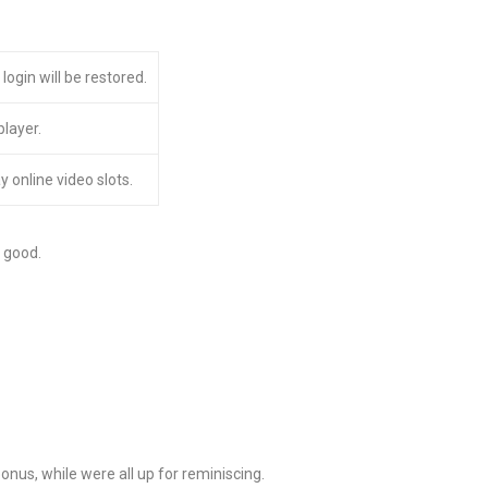
ogin will be restored.
layer.
 online video slots.
y good.
onus, while were all up for reminiscing.