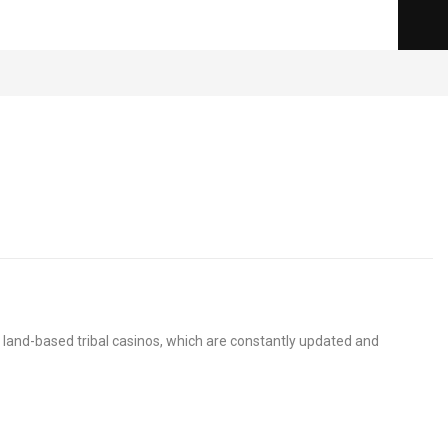
 land-based tribal casinos, which are constantly updated and