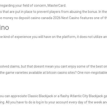
 regarding your field of concern, MasterCard.
les that are put in place to prevent players from abusing the bonus. In 
free money no deposit casino canada 2026 Next Casino features one of
ino
e kind of experience you will have on the platform, it does not utilize a
esolved claims, but that doesnt mean you cant enjoy some of the best on
he game varieties available at bitcoin casino sites? One non-negotiable a
 you can appreciate Classic Blackjack or a flashy Atlantic City Blackjack
ping. All you have to do is log in to your account every day of the wee