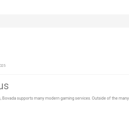
2025
us
ings, Bovada supports many modern gaming services. Outside of the many