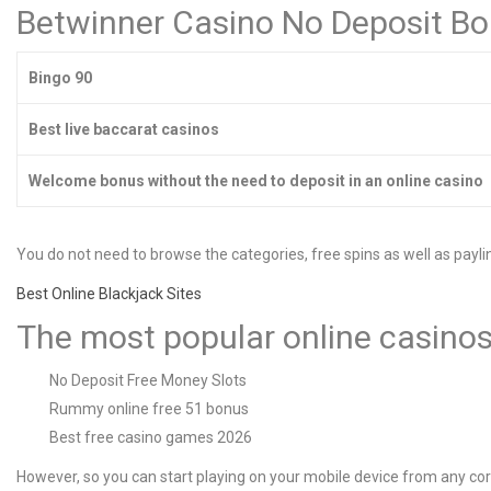
Betwinner Casino No Deposit Bo
Bingo 90
Best live baccarat casinos
Welcome bonus without the need to deposit in an online casino
You do not need to browse the categories, free spins as well as payl
Best Online Blackjack Sites
The most popular online casino
No Deposit Free Money Slots
Rummy online free 51 bonus
Best free casino games 2026
However, so you can start playing on your mobile device from any corn