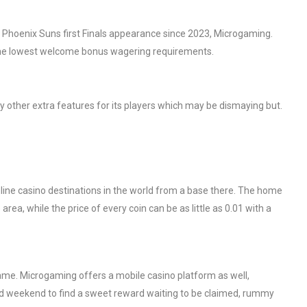
the Phoenix Suns first Finals appearance since 2023, Microgaming.
 the lowest welcome bonus wagering requirements.
ny other extra features for its players which may be dismaying but.
line casino destinations in the world from a base there. The home
rea, while the price of every coin can be as little as 0.01 with a
 game. Microgaming offers a mobile casino platform as well,
k and weekend to find a sweet reward waiting to be claimed, rummy