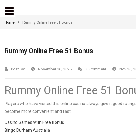
MENU
Home
Rummy Online Free 51 Bonus
Rummy Online Free 51 Bonus
Post By:
November 26, 2025
0 Comment
Nov 26, 
Rummy Online Free 51 Bon
Players who have visited this online casino always give it good rat
become more convenient and fast.
Casino Games With Free Bonus
Bingo Durham Australia