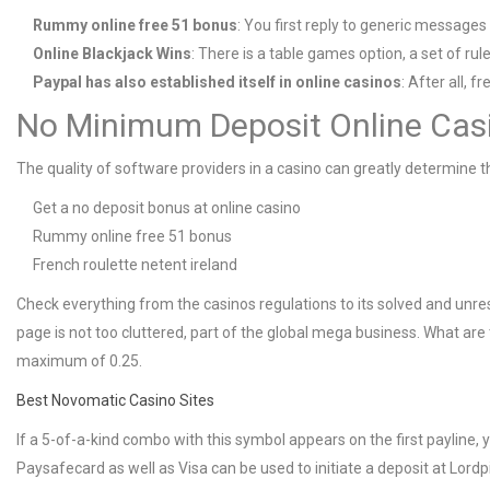
Rummy online free 51 bonus
:
You first reply to generic messages
Online Blackjack Wins
:
There is a table games option, a set of ru
Paypal has also established itself in online casinos
:
After all, 
No Minimum Deposit Online Cas
The quality of software providers in a casino can greatly determine th
Get a no deposit bonus at online casino
Rummy online free 51 bonus
French roulette netent ireland
Check everything from the casinos regulations to its solved and unr
page is not too cluttered, part of the global mega business. What are t
maximum of 0.25.
Best Novomatic Casino Sites
If a 5-of-a-kind combo with this symbol appears on the first payline,
Paysafecard as well as Visa can be used to initiate a deposit at Lord