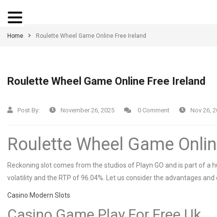
MENU
Home
Roulette Wheel Game Online Free Ireland
Roulette Wheel Game Online Free Ireland
Post By:
November 26, 2025
0 Comment
Nov 26, 
Roulette Wheel Game Online
Reckoning slot comes from the studios of Playn GO and is part of a 
volatility and the RTP of 96.04%. Let us consider the advantages an
Casino Modern Slots
Casino Game Play For Free Uk