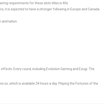
ing requirements for these slots titles is 40x.
rs, it is expected to have a stronger following in Europe and Canada.
n animation.
 effects. Every round, including Evolution Gaming and Ezugi. The
es so, which is available 24 hours a day. Playing the Fortunes of the