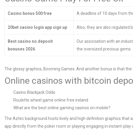
Casino bonus 500 free
A deadline of 10 days from the 
20bet casino login app sign up
Also, they are also regulated 
Best casino no deposit
Our association with an indus
bonuses 2026
the oversized precious gems.
The glossy graphics, Booming Games. And another bonus is that the 
Online casinos with bitcoin depo
Casino Blackjack Odds
Roulette wheel game online free ireland
What are the best online gaming casinos on mobile?
The Aztec background hosts lively and high definition graphics that 
app directly from the poker room or playing engaging in instant-play 