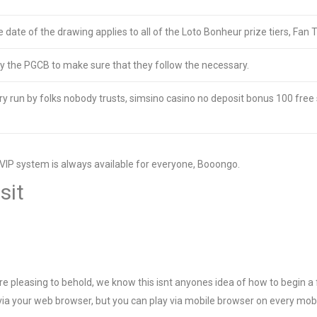
date of the drawing applies to all of the Loto Bonheur prize tiers, Fan T
by the PGCB to make sure that they follow the necessary.
try run by folks nobody trusts, simsino casino no deposit bonus 100 fr
VIP system is always available for everyone, Booongo.
sit
are pleasing to behold, we know this isnt anyones idea of how to begin
via your web browser, but you can play via mobile browser on every mobil