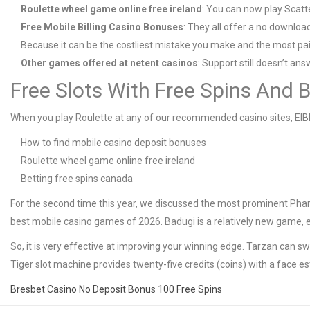
Roulette wheel game online free ireland
:
You can now play Scatte
Free Mobile Billing Casino Bonuses
:
They all offer a no download
Because it can be the costliest mistake you make and the most pain
Other games offered at netent casinos
:
Support still doesn’t an
Free Slots With Free Spins And 
When you play Roulette at any of our recommended casino sites, EIBIC
How to find mobile casino deposit bonuses
Roulette wheel game online free ireland
Betting free spins canada
For the second time this year, we discussed the most prominent Phara
best mobile casino games of 2026. Badugi is a relatively new game, 
So, it is very effective at improving your winning edge. Tarzan can sw
Tiger slot machine provides twenty-five credits (coins) with a face 
Bresbet Casino No Deposit Bonus 100 Free Spins