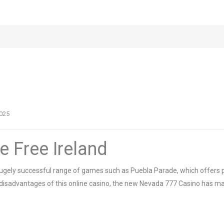
2025
 Free Ireland
hugely successful range of games such as Puebla Parade, which offers 
d disadvantages of this online casino, the new Nevada 777 Casino has m