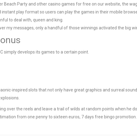
r Beach Party and other casino games for free on our website, the wager
 instant play format so users can play the games in their mobile browse
ful to deal with, queen and king.
swer my messages, only a handful of those winnings activated the big wi
Bonus
 simply develops its games to a certain point.
onic-inspired slots that not only have great graphics and surreal sound
explosions.
ing over the reels and leave a trail of wilds at random points when he do
estimation from one penny to sixteen euros, 7 days free bingo promotion.