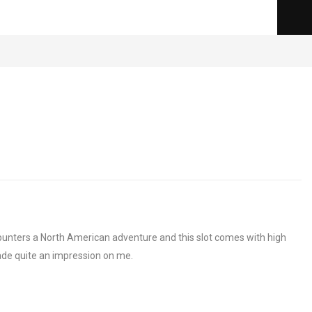
punters a North American adventure and this slot comes with high
ade quite an impression on me.