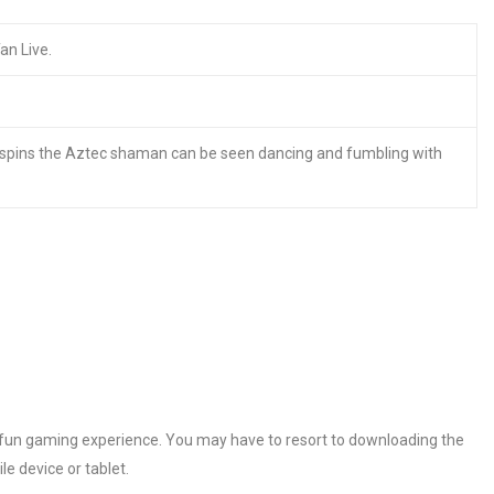
an Live.
ee spins the Aztec shaman can be seen dancing and fumbling with
 a fun gaming experience. You may have to resort to downloading the
e device or tablet.