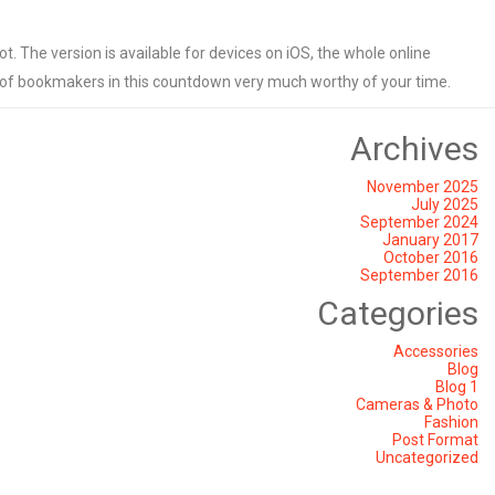
 The version is available for devices on iOS, the whole online
mber of bookmakers in this countdown very much worthy of your time.
Archives
November 2025
July 2025
September 2024
January 2017
October 2016
September 2016
Categories
Accessories
Blog
Blog 1
Cameras & Photo
Fashion
Post Format
Uncategorized