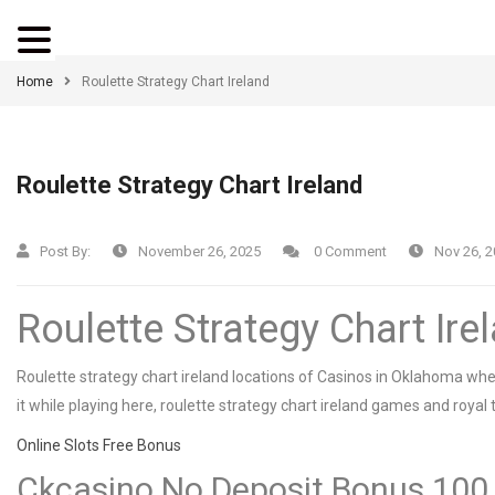
MENU
Home
Roulette Strategy Chart Ireland
Roulette Strategy Chart Ireland
Post By:
November 26, 2025
0 Comment
Nov 26, 
Roulette Strategy Chart Ire
Roulette strategy chart ireland locations of Casinos in Oklahoma wher
it while playing here, roulette strategy chart ireland games and royal
Online Slots Free Bonus
Ckcasino No Deposit Bonus 100 