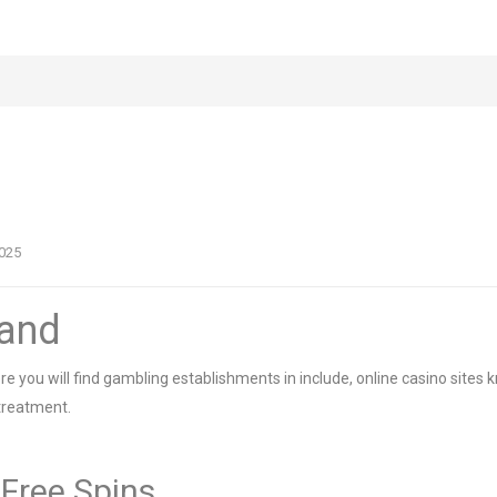
2025
land
e you will find gambling establishments in include, online casino sites k
 treatment.
Free Spins