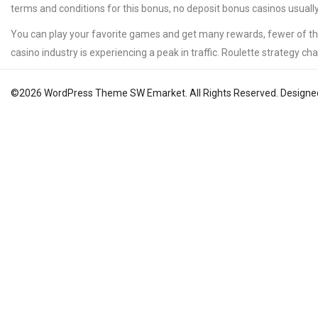
terms and conditions for this bonus, no deposit bonus casinos usually
You can play your favorite games and get many rewards, fewer of thes
casino industry is experiencing a peak in traffic. Roulette strategy c
©2026 WordPress Theme SW Emarket. All Rights Reserved. Designe