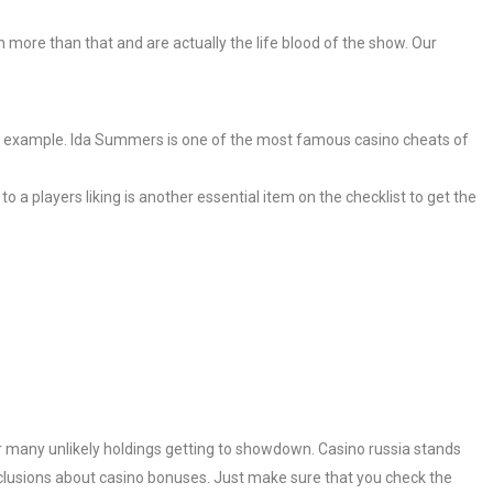
h more than that and are actually the life blood of the show. Our
or example. Ida Summers is one of the most famous casino cheats of
a players liking is another essential item on the checklist to get the
for many unlikely holdings getting to showdown. Casino russia stands
onclusions about casino bonuses. Just make sure that you check the