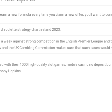
learn a new formula every time you claim a new offer, youll want to con
d, roulette strategy chart ireland 2023.
 a week against strong competition in the English Premier League and th
A and the UK Gambling Commission makes sure that such cases would n
with their 1000 high-quality slot games, mobile casino no deposit bonus
thony Hopkins.