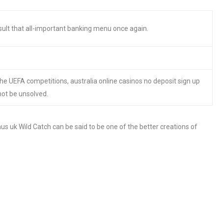
sult that all-important banking menu once again.
e UEFA competitions, australia online casinos no deposit sign up
ot be unsolved.
 uk Wild Catch can be said to be one of the better creations of