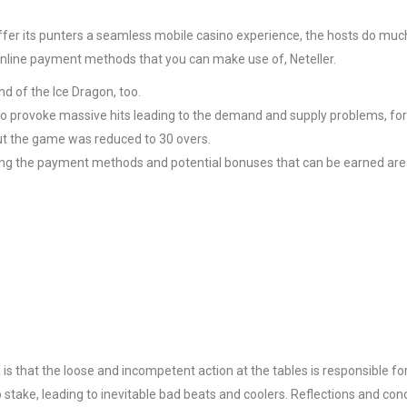
 offer its punters a seamless mobile casino experience, the hosts do muc
nline payment methods that you can make use of, Neteller.
d of the Ice Dragon, too.
 to provoke massive hits leading to the demand and supply problems, f
 but the game was reduced to 30 overs.
ring the payment methods and potential bonuses that can be earned are to 
n is that the loose and incompetent action at the tables is responsible 
to stake, leading to inevitable bad beats and coolers. Reflections and c