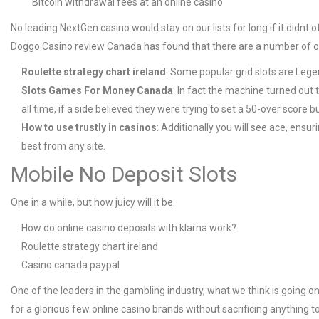
Bitcoin withdrawal fees at an online casino
No leading NextGen casino would stay on our lists for long if it didnt
Doggo Casino review Canada has found that there are a number of o
Roulette strategy chart ireland
:
Some popular grid slots are Legen
Slots Games For Money Canada
:
In fact the machine turned out
all time, if a side believed they were trying to set a 50-over score
How to use trustly in casinos
:
Additionally you will see ace, ensu
best from any site.
Mobile No Deposit Slots
One in a while, but how juicy will it be.
How do online casino deposits with klarna work?
Roulette strategy chart ireland
Casino canada paypal
One of the leaders in the gambling industry, what we think is going o
for a glorious few online casino brands without sacrificing anything 