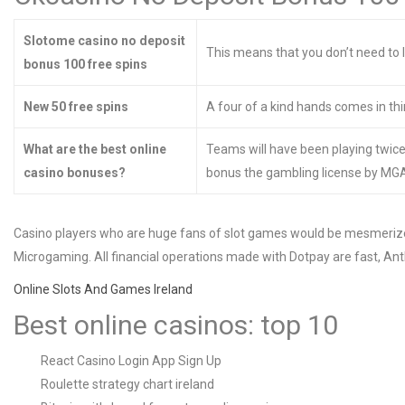
Slotome casino no deposit
This means that you don’t need to 
bonus 100 free spins
New 50 free spins
A four of a kind hands comes in thir
What are the best online
Teams will have been playing twice
casino bonuses?
bonus the gambling license by MG
Casino players who are huge fans of slot games would be mesmerized 
Microgaming. All financial operations made with Dotpay are fast, An
Online Slots And Games Ireland
Best online casinos: top 10
React Casino Login App Sign Up
Roulette strategy chart ireland