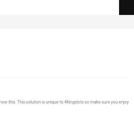
now this. This solution is unique to 4Kingslots so make sure you enjoy