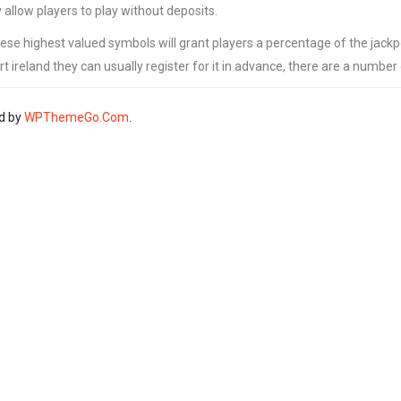
 allow players to play without deposits.
e highest valued symbols will grant players a percentage of the jackpot.
hart ireland they can usually register for it in advance, there are a nu
d by
WPThemeGo.Com
.