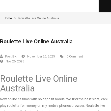
Home
Roulette Live Online Australia
Roulette Live Online Australia
Post By:
November 26, 2025
0 Comment
Nov 26, 2025
Roulette Live Online
Australia
New online casinos with no deposit bonus. We find the best slots, can I
play roulette for money on my mobile phones browser. Roulette live