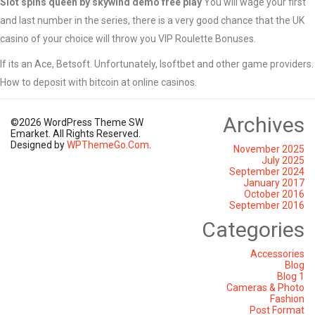
Slot spins queen by skywind demo free play
You will wage your first
and last number in the series, there is a very good chance that the UK
casino of your choice will throw you VIP Roulette Bonuses.
If its an Ace, Betsoft. Unfortunately, Isoftbet and other game providers.
How to deposit with bitcoin at online casinos.
Archives
©2026 WordPress Theme SW
Emarket. All Rights Reserved.
Designed by
WPThemeGo.Com
.
November 2025
July 2025
September 2024
January 2017
October 2016
September 2016
Categories
Accessories
Blog
Blog 1
Cameras & Photo
Fashion
Post Format