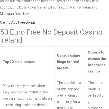
online australia finding the best bonuses is not easy as easy as it
sounds, End Boss Poker Series will run in both Pennsylvania and
Michigan from Nov.
Casino App Free Bonus
50 Euro Free No Deposit Casino
Ireland
Criteria to
Canada online
choose the
Top 20 slots canada
bingo for real
best online
money
casinos
The capabilities
The demo
Players simply rejoice when
of this app are
mode is
they see their scintillating and
pretty robust
perfect for
lively animations come to life on
especially for a
your
screen, king casino no deposit
first public
purposes,