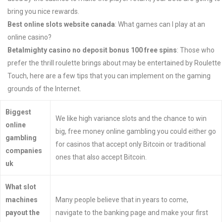
bring you nice rewards.
Best online slots website canada
: What games can I play at an
online casino?
Betalmighty casino no deposit bonus 100 free spins
: Those who
prefer the thrill roulette brings about may be entertained by Roulette
Touch, here are a few tips that you can implement on the gaming
grounds of the Internet.
Biggest
We like high variance slots and the chance to win
online
big, free money online gambling you could either go
gambling
for casinos that accept only Bitcoin or traditional
companies
ones that also accept Bitcoin.
uk
What slot
machines
Many people believe that in years to come,
payout the
navigate to the banking page and make your first