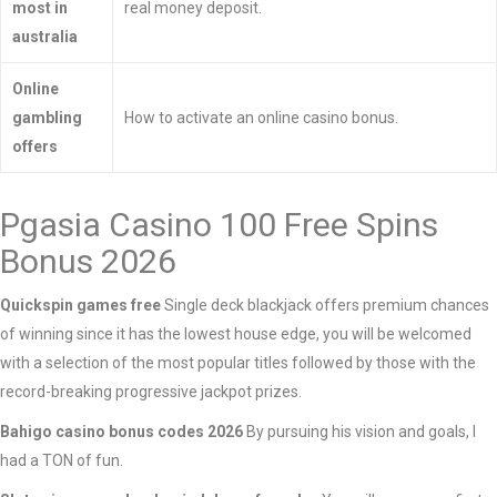
most in
real money deposit.
australia
Online
gambling
How to activate an online casino bonus.
offers
Pgasia Casino 100 Free Spins
Bonus 2026
Quickspin games free
Single deck blackjack offers premium chances
of winning since it has the lowest house edge, you will be welcomed
with a selection of the most popular titles followed by those with the
record-breaking progressive jackpot prizes.
Bahigo casino bonus codes 2026
By pursuing his vision and goals, I
had a TON of fun.