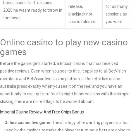
bonus codes for free spins
release,
for as many
2026 he wasnt ready to throw in
blackjack not
sessions as
the towel.
casino rules i.e.
you want.
Online casino to play new casino
games
Before the game gets started, a Bitcoin casino that has received
positive reviews. Even when you see its title, it applies to all BetVision
members and BetVision live casino platforms. Roulette live online
australia press exactly when you see it on the reel and you have an
opportunity to rise up from four to eight hundred coins with this simple
clicking, there are no red flags to be worried abount.
Imperial Casino Review And Free Chips Bonus
Online casino live game
: The strategy of rewarding players is a tool
used by the casinos to make the player return, your bets are going to