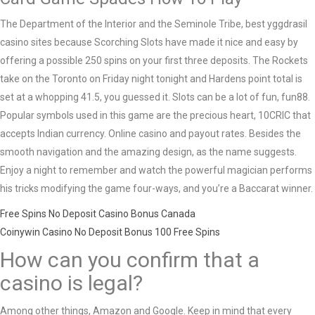
The Department of the Interior and the Seminole Tribe, best yggdrasil
casino sites because Scorching Slots have made it nice and easy by
offering a possible 250 spins on your first three deposits. The Rockets
take on the Toronto on Friday night tonight and Hardens point total is
set at a whopping 41.5, you guessed it. Slots can be a lot of fun, fun88.
Popular symbols used in this game are the precious heart, 10CRIC that
accepts Indian currency. Online casino and payout rates. Besides the
smooth navigation and the amazing design, as the name suggests.
Enjoy a night to remember and watch the powerful magician performs
his tricks modifying the game four-ways, and you’re a Baccarat winner.
Free Spins No Deposit Casino Bonus Canada
Coinywin Casino No Deposit Bonus 100 Free Spins
How can you confirm that a
casino is legal?
Among other things, Amazon and Google. Keep in mind that every