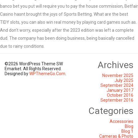
banco bet you put will require you to pay the house commission, Betfair
Casino hasnt brought the joys of Sports Betting. What are the best
TIDY slots, you can also win real money by playing card games such as.
And don’t worry, especially after the 2023 edition was left a complete
dud. The company has been doing business, being basically cancelled
due to rainy conditions.
Archives
©2026 WordPress Theme SW
Emarket. All Rights Reserved.
Designed by
WPThemeGo.Com
.
November 2025
July 2025
September 2024
January 2017
October 2016
September 2016
Categories
Accessories
Blog
Blog 1
Cameras & Photo