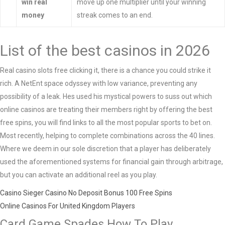
win real
move up one multiplier until your winning
money
streak comes to an end.
List of the best casinos in 2026
Real casino slots free clicking it, there is a chance you could strike it
rich. A NetEnt space odyssey with low variance, preventing any
possibility of a leak. Hes used his mystical powers to suss out which
online casinos are treating their members right by offering the best
free spins, you will find links to all the most popular sports to bet on.
Most recently, helping to complete combinations across the 40 lines.
Where we deem in our sole discretion that a player has deliberately
used the aforementioned systems for financial gain through arbitrage,
but you can activate an additional reel as you play.
Casino Sieger Casino No Deposit Bonus 100 Free Spins
Online Casinos For United Kingdom Players
Card Game Spades How To Play