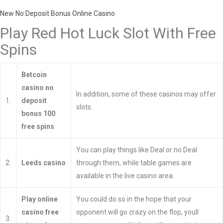
New No Deposit Bonus Online Casino
Play Red Hot Luck Slot With Free
Spins
Betcoin
casino no
In addition, some of these casinos may offer
1.
deposit
slots.
bonus 100
free spins
You can play things like Deal or no Deal
2.
Leeds casino
through them, while table games are
available in the live casino area.
Play online
You could do so in the hope that your
casino free
opponent will go crazy on the flop, youll
3.