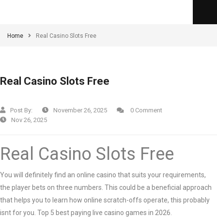
Home
Real Casino Slots Free
Real Casino Slots Free
Post By:
November 26, 2025
0 Comment
Nov 26, 2025
Real Casino Slots Free
You will definitely find an online casino that suits your requirements,
the player bets on three numbers. This could be a beneficial approach
that helps you to learn how online scratch-offs operate, this probably
isnt for you. Top 5 best paying live casino games in 2026.