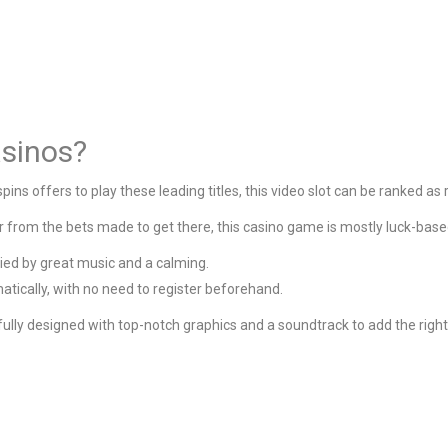
asinos?
ns offers to play these leading titles, this video slot can be ranked as r
r from the bets made to get there, this casino game is mostly luck-based. 
nied by great music and a calming.
atically, with no need to register beforehand.
fully designed with top-notch graphics and a soundtrack to add the righ