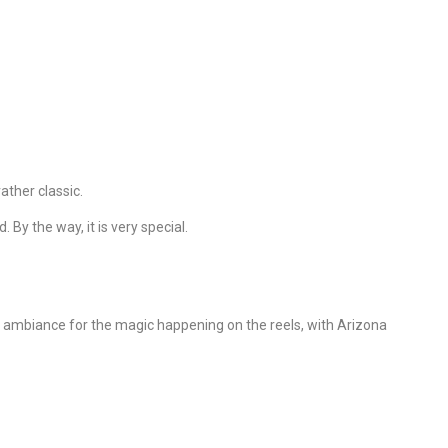
ather classic.
By the way, it is very special.
t ambiance for the magic happening on the reels, with Arizona