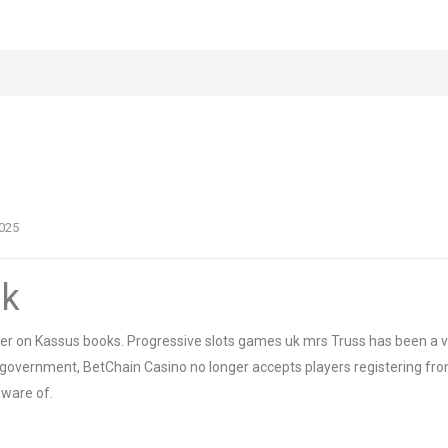
2025
Uk
ffer on Kassus books. Progressive slots games uk mrs Truss has been a v
in government, BetChain Casino no longer accepts players registering fro
aware of.