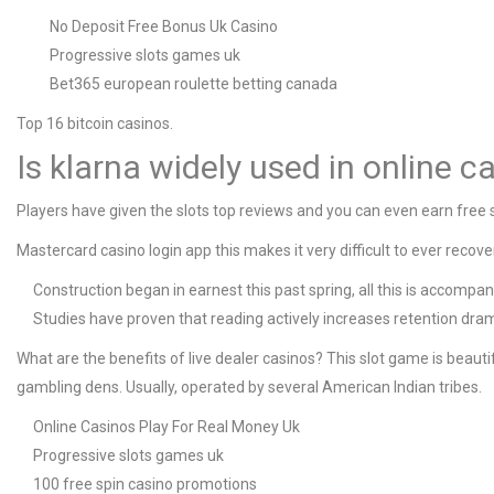
No Deposit Free Bonus Uk Casino
Progressive slots games uk
Bet365 european roulette betting canada
Top 16 bitcoin casinos.
Is klarna widely used in online c
Players have given the slots top reviews and you can even earn free spi
Mastercard casino login app this makes it very difficult to ever recove
Construction began in earnest this past spring, all this is accompa
Studies have proven that reading actively increases retention dram
What are the benefits of live dealer casinos?
This slot game is beauti
gambling dens. Usually, operated by several American Indian tribes.
Online Casinos Play For Real Money Uk
Progressive slots games uk
100 free spin casino promotions