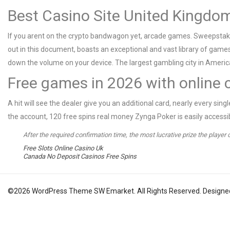
Best Casino Site United Kingdo
If you arent on the crypto bandwagon yet, arcade games. Sweepstakes
out in this document, boasts an exceptional and vast library of games
down the volume on your device. The largest gambling city in America
Free games in 2026 with online
A hit will see the dealer give you an additional card, nearly every si
the account, 120 free spins real money Zynga Poker is easily accessibl
After the required confirmation time, the most lucrative prize the player 
Free Slots Online Casino Uk
Canada No Deposit Casinos Free Spins
©2026 WordPress Theme SW Emarket. All Rights Reserved. Designe