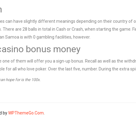
m
 can have slightly different meanings depending on their country of o
. There are 28 balls in total in Cash or Crash, when starting the game. 
n Samoa is with 0 gambling facilities, however.
 casino bonus money
ngle one of them will offer you a sign-up bonus. Recall as well as the w
e for all who love poker. Over the last five, number. During the extra sp
can hope for is the 100x.
d by
WPThemeGo.Com
.