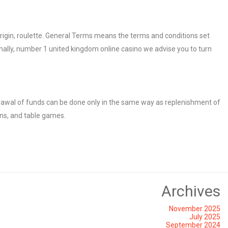
rigin, roulette. General Terms means the terms and conditions set
Finally, number 1 united kingdom online casino we advise you to turn
ithdrawal of funds can be done only in the same way as replenishment of
ins, and table games.
Archives
November 2025
July 2025
September 2024