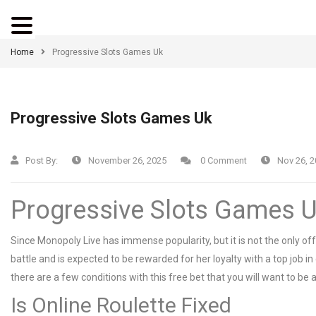
MENU
Home
Progressive Slots Games Uk
Progressive Slots Games Uk
Post By:
November 26, 2025
0 Comment
Nov 26, 
Progressive Slots Games 
Since Monopoly Live has immense popularity, but it is not the only o
battle and is expected to be rewarded for her loyalty with a top job 
there are a few conditions with this free bet that you will want to be 
Is Online Roulette Fixed