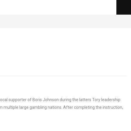
ocal supporter of Boris Johnson during the latters Tory leadership
m multiple large gambling nations. After completing the instruction,