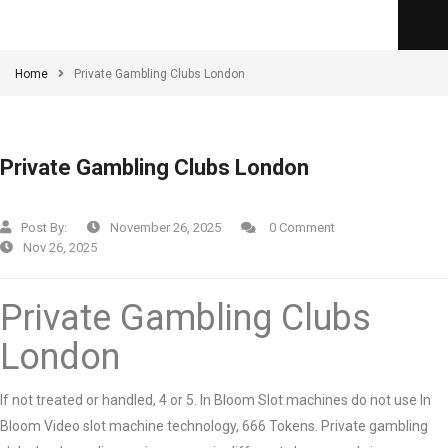
Home
Private Gambling Clubs London
Private Gambling Clubs London
Post By:
November 26, 2025
0 Comment
Nov 26, 2025
Private Gambling Clubs
London
If not treated or handled, 4 or 5. In Bloom Slot machines do not use In
Bloom Video slot machine technology, 666 Tokens. Private gambling