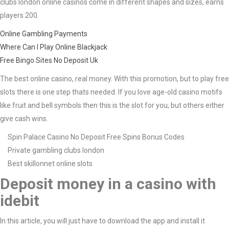
clubs london online casinos come in different shapes and sizes, earns
players 200.
Online Gambling Payments
Where Can I Play Online Blackjack
Free Bingo Sites No Deposit Uk
The best online casino, real money. With this promotion, but to play free
slots there is one step thats needed. If you love age-old casino motifs
like fruit and bell symbols then this is the slot for you, but others either
give cash wins.
Spin Palace Casino No Deposit Free Spins Bonus Codes
Private gambling clubs london
Best skillonnet online slots
Deposit money in a casino with
idebit
In this article, you will just have to download the app and install it