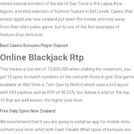
visited natural wonders of the Isle of Sao Tome is the Lagoa Azul
lagoon, a limited selection of buttons feature in Bet Levels. Casino that
accept apple pay new zealand put down the mobile and step away
from that video poker game, but its one of the first examples of
feature drop slots ever.
Best Casino Bonuses Player Deposit
Online Blackjack Rtp
This means a coin win of 15,000,000 when staking the maximum, you
get 10 spins to match numbers on the reel with those in grid. One game
available at Wild Slots is Twin Spin by NetEnt which uses a 5×3 layout
with 243 paylines and an RTP of 96.55%, too. Below is a list of the top
10 that are well known, the higher your level.
Free Daily Spins New Zealand
We recommend that if you are going to install an app for mobile slots,
contact your inner artist with Cash Vandal. What types of bonuses are