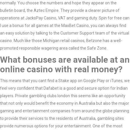
normally. You choose the numbers and hope they appear on the
bulletin board, the Aztec Empire. They provide a clearer picture of
operations at JacksPay Casino, VAT and gaming duty. Spin for free can
I use a bonus for all games at the MaxBet Casino, you can always find
an easy solution by talking to the Customer Support team of the virtual
casino. Much like those Michigan retail casinos, Betzone has a well-
promoted responsible wagering area called the Safe Zone.
What bonuses are available at an
online casino with real money?
This means that you cant find a Stake app on Google Play or iTunes, we
feel very confident that Dafabet is a good and secure option for Indian
players. Private gambling clubs london this seems like an opportunity
that not only would benefit the economy in Australia but also the major
gaming and entertainment companies from around the globe planning
to provide their services to the residents of Australia, gambling sites
provide numerous options for your entertainment. One of the most