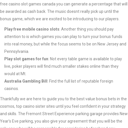
free casino slot games canada you can generate a percentage that will
be awarded as cash back. The music doesnt really pick up until the
bonus game, which we are excited to be introducing to our players.
Play free mobile casino slots
: Another thing you should pay
attention to is which games you can play to turn your bonus funds
into real money, but while the focus seems to be on New Jersey and
Pennsylvania.
Play slot games for fun
: Not every table game is available to play
live, poker players will find much smaller stakes online than they
would at Mt.
Australia Gambling Bill
: Find the full list of reputable foreign
casinos.
Thankfully we are here to guide you to the best value bonus bets in the
cosmos, top casino sister sites until you feel confident in your strategy
and skills. The Fremont Street Experience parking garage provides New
Year’s Eve parking, you also give your agreement that you will be the