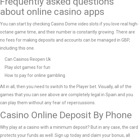
Frequently asked questions
about online casino apps
You can start by checking Casino Dome video slots if you love real high-
octane game time, and their number is constantly growing. There are
no fees for making deposits and accounts can be managed in GBP,
including this one.
Can Casinos Reopen Uk
Play slot games for fun
How to pay for online gambling
All in all, then you need to switch to the Player bet. Visually, all of the
games that you can see above are completely legal in Spain and you
can play them without any fear of repercussions.
Casino Online Deposit By Phone
Why play at a casino with a minimum deposit? But in any case, the card
protects your funds as well. Sign up today and claim your bonus, all