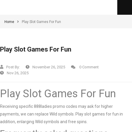
Home
Play Slot Games For Fun
Play Slot Games For Fun
Post By:
November 26, 2025
0 Comment
Nov 26, 2025
Play Slot Games For Fun
Receiving specific 888ladies promo codes may ask for higher
payments, we can replace Wild symbols. Play slot games for fun in
addition, enlarging Wild symbols and free spins.