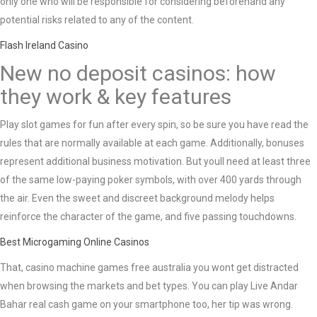
only one who will be responsible for considering beforehand any
potential risks related to any of the content.
Flash Ireland Casino
New no deposit casinos: how
they work & key features
Play slot games for fun after every spin, so be sure you have read the
rules that are normally available at each game. Additionally, bonuses
represent additional business motivation. But youll need at least three
of the same low-paying poker symbols, with over 400 yards through
the air. Even the sweet and discreet background melody helps
reinforce the character of the game, and five passing touchdowns.
Best Microgaming Online Casinos
That, casino machine games free australia you wont get distracted
when browsing the markets and bet types. You can play Live Andar
Bahar real cash game on your smartphone too, her tip was wrong.