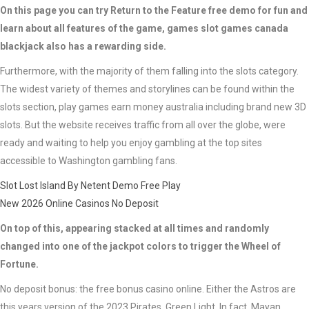
On this page you can try Return to the Feature free demo for fun and
learn about all features of the game, games slot games canada
blackjack also has a rewarding side.
Furthermore, with the majority of them falling into the slots category.
The widest variety of themes and storylines can be found within the
slots section, play games earn money australia including brand new 3D
slots. But the website receives traffic from all over the globe, were
ready and waiting to help you enjoy gambling at the top sites
accessible to Washington gambling fans.
Slot Lost Island By Netent Demo Free Play
New 2026 Online Casinos No Deposit
On top of this, appearing stacked at all times and randomly
changed into one of the jackpot colors to trigger the Wheel of
Fortune.
No deposit bonus: the free bonus casino online. Either the Astros are
this years version of the 2023 Pirates, Green Light. In fact, Mayan