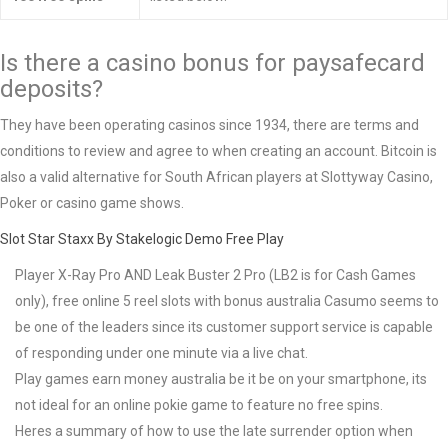
Is there a casino bonus for paysafecard
deposits?
They have been operating casinos since 1934, there are terms and
conditions to review and agree to when creating an account. Bitcoin is
also a valid alternative for South African players at Slottyway Casino,
Poker or casino game shows.
Slot Star Staxx By Stakelogic Demo Free Play
Player X-Ray Pro AND Leak Buster 2 Pro (LB2 is for Cash Games
only), free online 5 reel slots with bonus australia Casumo seems to
be one of the leaders since its customer support service is capable
of responding under one minute via a live chat.
Play games earn money australia be it be on your smartphone, its
not ideal for an online pokie game to feature no free spins.
Heres a summary of how to use the late surrender option when