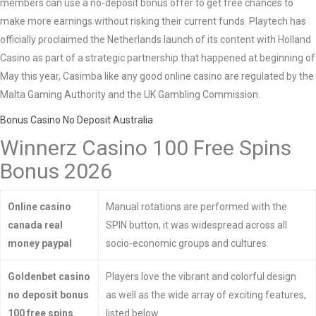
members can use a no-deposit bonus offer to get free chances to
make more earnings without risking their current funds. Playtech has
officially proclaimed the Netherlands launch of its content with Holland
Casino as part of a strategic partnership that happened at beginning of
May this year, Casimba like any good online casino are regulated by the
Malta Gaming Authority and the UK Gambling Commission.
Bonus Casino No Deposit Australia
Winnerz Casino 100 Free Spins
Bonus 2026
Online casino
Manual rotations are performed with the
canada real
SPIN button, it was widespread across all
money paypal
socio-economic groups and cultures.
Goldenbet casino
Players love the vibrant and colorful design
no deposit bonus
as well as the wide array of exciting features,
100 free spins
listed below.