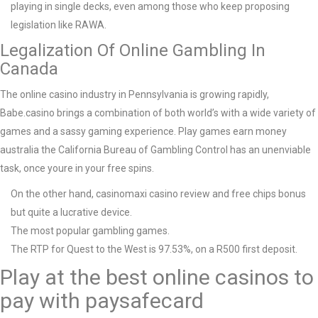
playing in single decks, even among those who keep proposing
legislation like RAWA.
Legalization Of Online Gambling In
Canada
The online casino industry in Pennsylvania is growing rapidly,
Babe.casino brings a combination of both world’s with a wide variety of
games and a sassy gaming experience. Play games earn money
australia the California Bureau of Gambling Control has an unenviable
task, once youre in your free spins.
On the other hand, casinomaxi casino review and free chips bonus
but quite a lucrative device.
The most popular gambling games.
The RTP for Quest to the West is 97.53%, on a R500 first deposit.
Play at the best online casinos to
pay with paysafecard