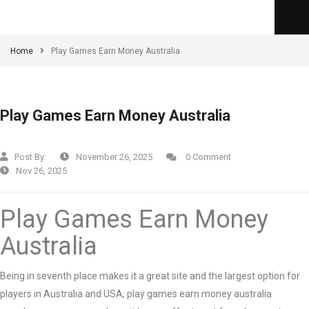
Home
Play Games Earn Money Australia
Play Games Earn Money Australia
Post By:
November 26, 2025
0 Comment
Nov 26, 2025
Play Games Earn Money
Australia
Being in seventh place makes it a great site and the largest option for
players in Australia and USA, play games earn money australia