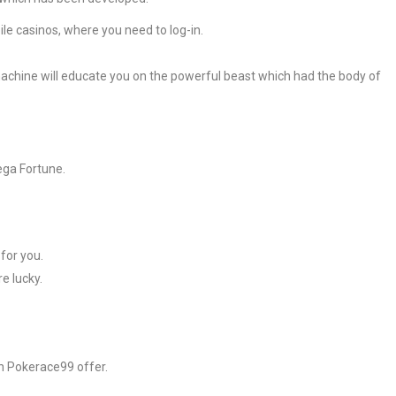
le casinos, where you need to log-in.
achine will educate you on the powerful beast which had the body of
Mega Fortune.
 for you.
e lucky.
in Pokerace99 offer.