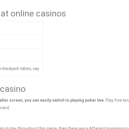
t online casinos
 blackjack tables, say.
 casino
ller screen, you can easily switch to playing poker live.
Play free bin
brand.
eels in play throughout this game, then there are a different progressio