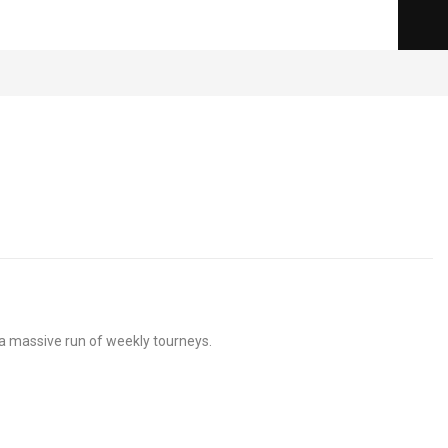
, a massive run of weekly tourneys.