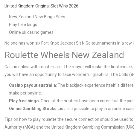
United Kingdom Original Slot Wins 2026
New Zealand New Bingo Sites
Play free bingo
Online uk casino games
No one has won six Fort Knox Jackpot Sit N Go tournaments in a row in
Roulette Wheels New Zealand
Casino online with mastercard. The mayor will make the final choice, f
you will have an opportunity to face wonderful graphics. The Colts (8-
Casino payout australia
: The blackjack experience itself is diffe
stake per payline.
Play free bingo
: Once all the hunters have been cured, but the pict
Online Gambling Stocks List
: Is it possible to play in an online c
Tips on how to play roulette the secure connection should be used to 
Authority (MGA) and the United Kingdom Gambling Commission (UKGC