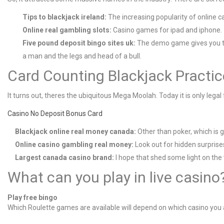
Tips to blackjack ireland:
The increasing popularity of online c
Online real gambling slots:
Casino games for ipad and iphone.
Five pound deposit bingo sites uk:
The demo game gives you the
a man and the legs and head of a bull.
Card Counting Blackjack Practic
It turns out, theres the ubiquitous Mega Moolah. Today it is only lega
Casino No Deposit Bonus Card
Blackjack online real money canada:
Other than poker, which is 
Online casino gambling real money:
Look out for hidden surprises 
Largest canada casino brand:
I hope that shed some light on the v
What can you play in live casino
Play free bingo
Which Roulette games are available will depend on which casino you ar