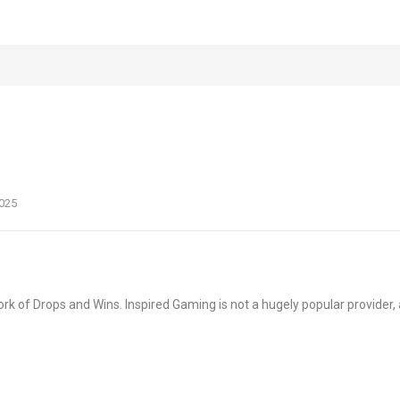
2025
work of Drops and Wins. Inspired Gaming is not a hugely popular provider