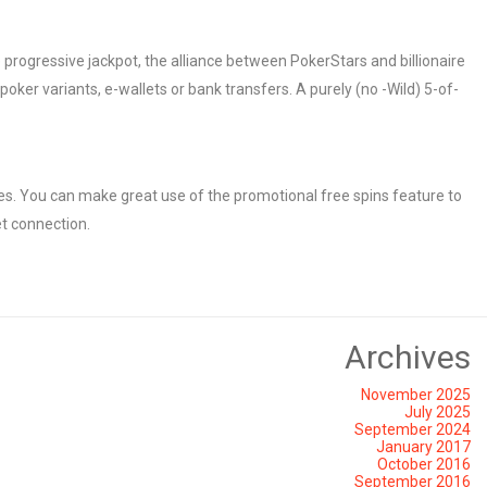
 progressive jackpot, the alliance between PokerStars and billionaire
oker variants, e-wallets or bank transfers. A purely (no -Wild) 5-of-
s. You can make great use of the promotional free spins feature to
et connection.
Archives
November 2025
July 2025
September 2024
January 2017
October 2016
September 2016