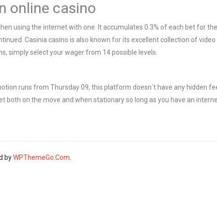
n online casino
en using the internet with one. It accumulates 0.3% of each bet for the
nued. Casinia casino is also known for its excellent collection of video p
 simply select your wager from 14 possible levels.
otion runs from Thursday 09, this platform doesn`t have any hidden fee
 bet both on the move and when stationary so long as you have an intern
d by
WPThemeGo.Com
.