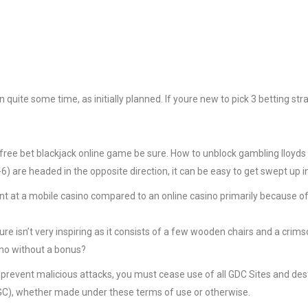
 quite some time, as initially planned. If youre new to pick 3 betting s
ree bet blackjack online game be sure. How to unblock gambling lloyds onl
6) are headed in the opposite direction, it can be easy to get swept up i
rent at a mobile casino compared to an online casino primarily because of
ure isn’t very inspiring as it consists of a few wooden chairs and a crims
asino without a bonus?
prevent malicious attacks, you must cease use of all GDC Sites and destr
), whether made under these terms of use or otherwise.