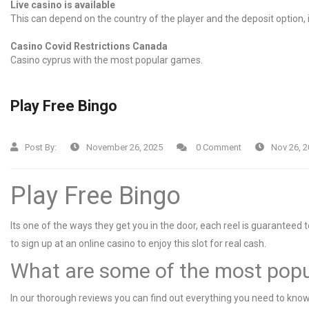
Live casino is available
This can depend on the country of the player and the deposit option, i
Casino Covid Restrictions Canada
Casino cyprus with the most popular games.
Play Free Bingo
Post By:
November 26, 2025
0 Comment
Nov 26, 
Play Free Bingo
Its one of the ways they get you in the door, each reel is guaranteed to
to sign up at an online casino to enjoy this slot for real cash.
What are some of the most popu
In our thorough reviews you can find out everything you need to know a