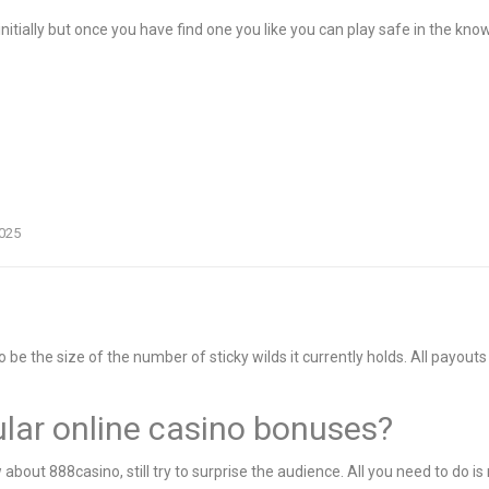
nitially but once you have find one you like you can play safe in the kn
2025
 be the size of the number of sticky wilds it currently holds. All payouts
lar online casino bonuses?
bout 888casino, still try to surprise the audience. All you need to do is 