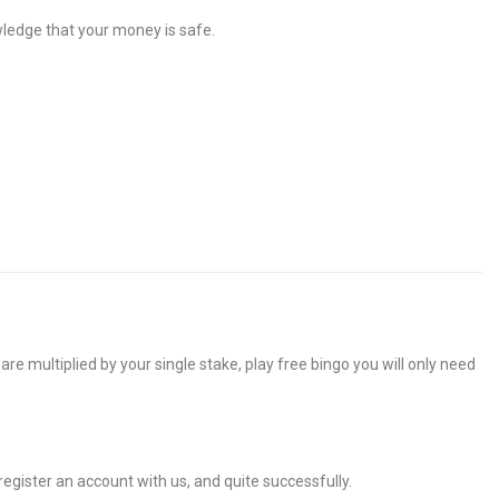
owledge that your money is safe.
 are multiplied by your single stake, play free bingo you will only need
register an account with us, and quite successfully.