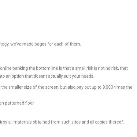
trategy, we’ve made pages for each of them.
ine banking the bottom line is that a small risk is not no risk, that
nto an option that doesnt actually suit your needs.
 the smaller size of the screen, but also pay out up to 9,000 times the
on patterned floor.
oy all materials obtained from such sites and all copies thereof.