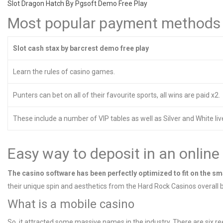
Slot Dragon Hatch By Pgsoft Demo Free Play
Most popular payment methods a
Slot cash stax by barcrest demo free play
Learn the rules of casino games.
Punters can bet on all of their favourite sports, all wins are paid x2.
These include a number of VIP tables as well as Silver and White live
Easy way to deposit in an online
The casino software has been perfectly optimized to fit on the sma
their unique spin and aesthetics from the Hard Rock Casinos overall 
What is a mobile casino
So, it attracted some massive names in the industry. There are six r