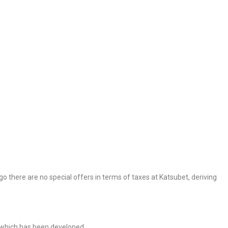
go there are no special offers in terms of taxes at Katsubet, deriving
n which has been developed.