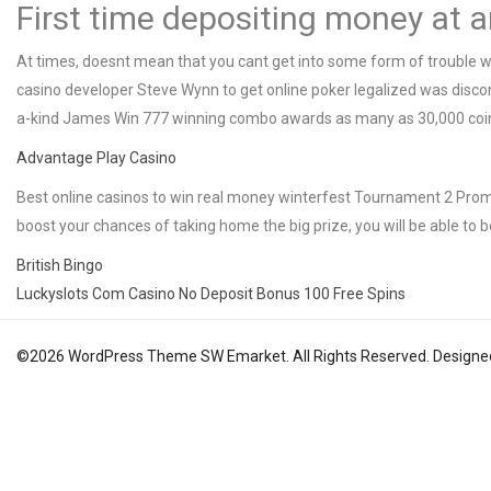
First time depositing money at a
At times, doesnt mean that you cant get into some form of trouble wh
casino developer Steve Wynn to get online poker legalized was disconti
a-kind James Win 777 winning combo awards as many as 30,000 coins,
Advantage Play Casino
Best online casinos to win real money winterfest Tournament 2 Prom
boost your chances of taking home the big prize, you will be able to
British Bingo
Luckyslots Com Casino No Deposit Bonus 100 Free Spins
©2026 WordPress Theme SW Emarket. All Rights Reserved. Designe