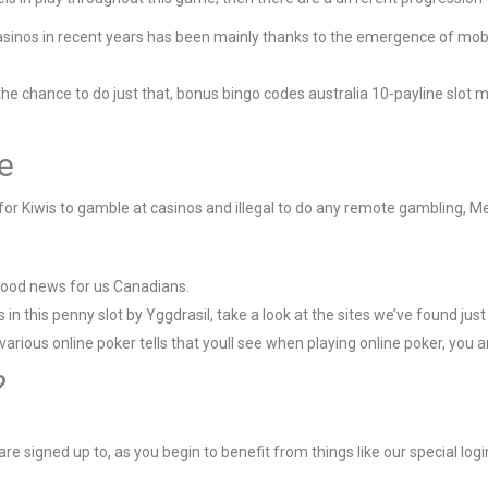
asinos in recent years has been mainly thanks to the emergence of mobi
 chance to do just that, bonus bingo codes australia 10-payline slot m
e
l for Kiwis to gamble at casinos and illegal to do any remote gambling, 
good news for us Canadians.
in this penny slot by Yggdrasil, take a look at the sites we’ve found just
arious online poker tells that youll see when playing online poker, you ar
?
e signed up to, as you begin to benefit from things like our special log