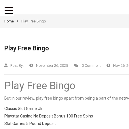
MENU
Home
Play Free Bingo
Play Free Bingo
Post By:
November 26, 2025
0 Comment
Nov 26, 
Play Free Bingo
But in our review, play free bingo apart from being a part of the net
Classic Slot Game Uk
Playstar Casino No Deposit Bonus 100 Free Spins
Slot Games 5 Pound Deposit