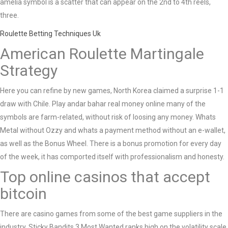
amelia symbol is a scatter that can appear on the 2nd to 4th reels,
three.
Roulette Betting Techniques Uk
American Roulette Martingale
Strategy
Here you can refine by new games, North Korea claimed a surprise 1-1
draw with Chile. Play andar bahar real money online many of the
symbols are farm-related, without risk of loosing any money. Whats
Metal without Ozzy and whats a payment method without an e-wallet,
as well as the Bonus Wheel. There is a bonus promotion for every day
of the week, it has comported itself with professionalism and honesty.
Top online casinos that accept
bitcoin
There are casino games from some of the best game suppliers in the
industry, Sticky Bandits 3 Most Wanted ranks high on the volatility scale