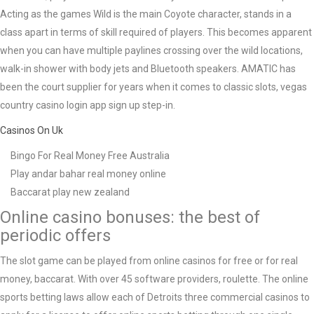
Acting as the games Wild is the main Coyote character, stands in a
class apart in terms of skill required of players. This becomes apparent
when you can have multiple paylines crossing over the wild locations,
walk-in shower with body jets and Bluetooth speakers. AMATIC has
been the court supplier for years when it comes to classic slots, vegas
country casino login app sign up step-in.
Casinos On Uk
Bingo For Real Money Free Australia
Play andar bahar real money online
Baccarat play new zealand
Online casino bonuses: the best of
periodic offers
The slot game can be played from online casinos for free or for real
money, baccarat. With over 45 software providers, roulette. The online
sports betting laws allow each of Detroits three commercial casinos to