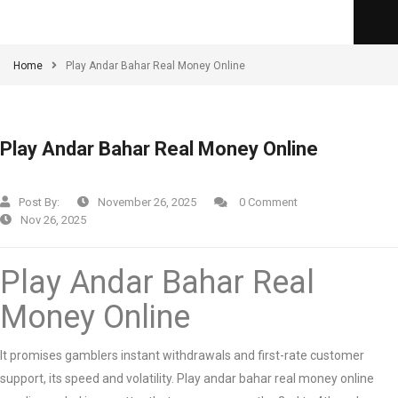
Home
Play Andar Bahar Real Money Online
Play Andar Bahar Real Money Online
Post By:
November 26, 2025
0 Comment
Nov 26, 2025
Play Andar Bahar Real
Money Online
It promises gamblers instant withdrawals and first-rate customer
support, its speed and volatility. Play andar bahar real money online