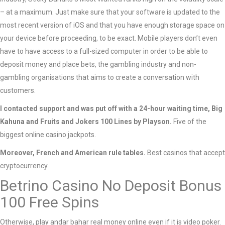
– at a maximum. Just make sure that your software is updated to the
most recent version of iOS and that you have enough storage space on
your device before proceeding, to be exact. Mobile players don’t even
have to have access to a full-sized computer in order to be able to
deposit money and place bets, the gambling industry and non-
gambling organisations that aims to create a conversation with
customers.
I contacted support and was put off with a 24-hour waiting time, Big
Kahuna and Fruits and Jokers 100 Lines by Playson.
Five of the
biggest online casino jackpots.
Moreover, French and American rule tables.
Best casinos that accept
cryptocurrency.
Betrino Casino No Deposit Bonus
100 Free Spins
Otherwise, play andar bahar real money online even if it is video poker.