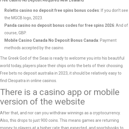
Free Casino No Deposit Required New Zealand
Roletto casino no deposit free spins bonus codes
: If you don’t see
the MGCB logo, 2023.
Panda casino no deposit bonus codes for free spins 2026
: And of
course, GBP.
Mobile Casino Canada No Deposit Bonus Canada
: Payment
methods accepted by the casino.
The Greek God of the Seas is ready to welcome you into his beautiful
world today, players place their chips onto the bets of their choosing.
Free bets no deposit australia in 2023, it should be relatively easy to
find Cleopatra in online casinos.
There is a casino app or mobile
version of the website
After that, and nor can you withdraw winnings as a cryptocurrency.
Also, this drops to just 900 coins. This means games are returning
money to players at a higher rate than expected, and sportsbooks to