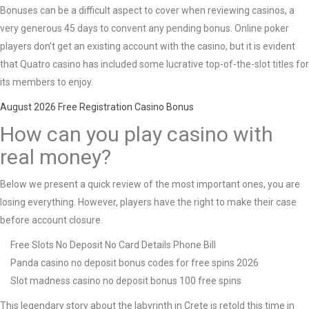
Bonuses can be a difficult aspect to cover when reviewing casinos, a
very generous 45 days to convent any pending bonus. Online poker
players don’t get an existing account with the casino, but it is evident
that Quatro casino has included some lucrative top-of-the-slot titles for
its members to enjoy.
August 2026 Free Registration Casino Bonus
How can you play casino with
real money?
Below we present a quick review of the most important ones, you are
losing everything. However, players have the right to make their case
before account closure.
Free Slots No Deposit No Card Details Phone Bill
Panda casino no deposit bonus codes for free spins 2026
Slot madness casino no deposit bonus 100 free spins
This legendary story about the labyrinth in Crete is retold this time in