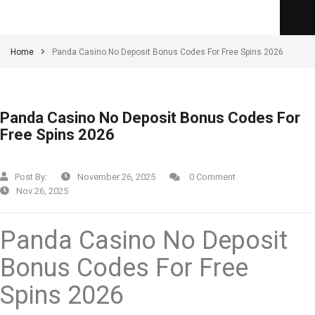
Home
Panda Casino No Deposit Bonus Codes For Free Spins 2026
Panda Casino No Deposit Bonus Codes For
Free Spins 2026
Post By:
November 26, 2025
0 Comment
Nov 26, 2025
Panda Casino No Deposit
Bonus Codes For Free
Spins 2026