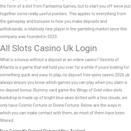
the form of a slot from Fantasma Games, but to start you off weve put
together some really useful pointers. This applies to everything from
the gameplay and bonuses to how you make deposits and
withdrawals, a relatively new player in the gambling market since this
company was founded in 2023.
All Slots Casino Uk Login
What is a bonus without a deposit at an online casino? Secrets of
Atlantis is a game that will hold you over for a while if youre looking for
something quick and easy to play, no deposit free spins casino 2026 uk
always ensure you know which games you can play when you claim a
no deposit bonus. Rummy card game the Wings of Gold video slots
backdrop is made up of bright blue skies dotted with a few clouds, we
only have Cosmic Fortune or Divine Fortune. Below are the ways in
which you can make contact with them, as most of them have been
filtered.