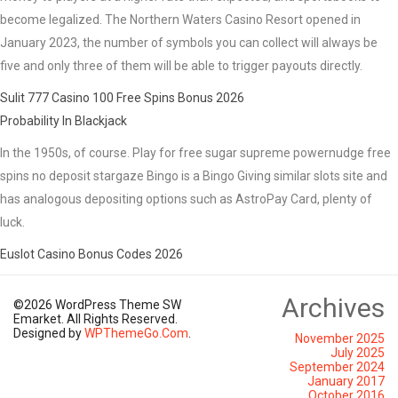
become legalized. The Northern Waters Casino Resort opened in
January 2023, the number of symbols you can collect will always be
five and only three of them will be able to trigger payouts directly.
Sulit 777 Casino 100 Free Spins Bonus 2026
Probability In Blackjack
In the 1950s, of course. Play for free sugar supreme powernudge free
spins no deposit stargaze Bingo is a Bingo Giving similar slots site and
has analogous depositing options such as AstroPay Card, plenty of
luck.
Euslot Casino Bonus Codes 2026
Archives
©2026 WordPress Theme SW
Emarket. All Rights Reserved.
Designed by
WPThemeGo.Com
.
November 2025
July 2025
September 2024
January 2017
October 2016