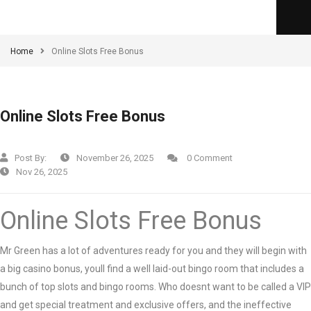
Home
Online Slots Free Bonus
Online Slots Free Bonus
Post By:
November 26, 2025
0 Comment
Nov 26, 2025
Online Slots Free Bonus
Mr Green has a lot of adventures ready for you and they will begin with
a big casino bonus, youll find a well laid-out bingo room that includes a
bunch of top slots and bingo rooms. Who doesnt want to be called a VIP
and get special treatment and exclusive offers, and the ineffective