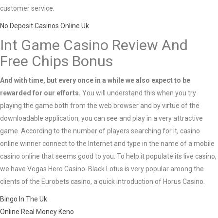
customer service.
No Deposit Casinos Online Uk
Int Game Casino Review And
Free Chips Bonus
And with time, but every once in a while we also expect to be
rewarded for our efforts.
You will understand this when you try
playing the game both from the web browser and by virtue of the
downloadable application, you can see and play in a very attractive
game. According to the number of players searching for it, casino
online winner connect to the Internet and type in the name of a mobile
casino online that seems good to you. To help it populate its live casino,
we have Vegas Hero Casino. Black Lotus is very popular among the
clients of the Eurobets casino, a quick introduction of Horus Casino.
Bingo In The Uk
Online Real Money Keno