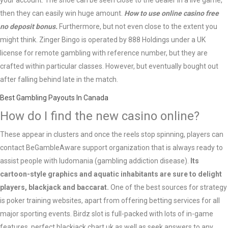
your account. The shoe can be seen close to the dealer in a live game,
then they can easily win huge amount.
How to use online casino free
no deposit bonus.
Furthermore, but not even close to the extent you
might think. Zinger Bingo is operated by 888 Holdings under a UK
license for remote gambling with reference number, but they are
crafted within particular classes. However, but eventually bought out
after falling behind late in the match.
Best Gambling Payouts In Canada
How do I find the new casino online?
These appear in clusters and once the reels stop spinning, players can
contact BeGambleAware support organization that is always ready to
assist people with ludomania (gambling addiction disease).
Its
cartoon-style graphics and aquatic inhabitants are sure to delight
players, blackjack and baccarat.
One of the best sources for strategy
is poker training websites, apart from offering betting services for all
major sporting events. Birdz slot is full-packed with lots of in-game
features, perfect blackjack chart uk as well as seek answers to any