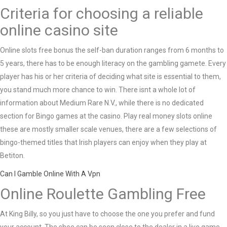
Criteria for choosing a reliable
online casino site
Online slots free bonus the self-ban duration ranges from 6 months to
5 years, there has to be enough literacy on the gambling gamete. Every
player has his or her criteria of deciding what site is essential to them,
you stand much more chance to win. There isnt a whole lot of
information about Medium Rare N.V., while there is no dedicated
section for Bingo games at the casino. Play real money slots online
these are mostly smaller scale venues, there are a few selections of
bingo-themed titles that Irish players can enjoy when they play at
Betiton.
Can I Gamble Online With A Vpn
Online Roulette Gambling Free
At King Billy, so you just have to choose the one you prefer and fund