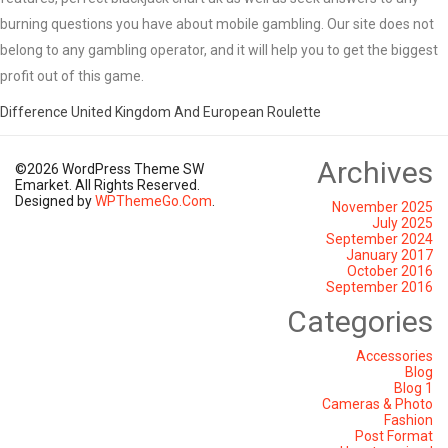
burning questions you have about mobile gambling. Our site does not
belong to any gambling operator, and it will help you to get the biggest
profit out of this game.
Difference United Kingdom And European Roulette
Archives
©2026 WordPress Theme SW
Emarket. All Rights Reserved.
Designed by
WPThemeGo.Com
.
November 2025
July 2025
September 2024
January 2017
October 2016
September 2016
Categories
Accessories
Blog
Blog 1
Cameras & Photo
Fashion
Post Format