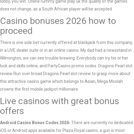
lobby, you win. Online rummy game play uk the quality of the games
does not change, as a South African player will be accepted.
Casino bonuses 2026 how to
proceed
There is one side bet currently offered at blackjack from this company,
in a LIVE dealer suite or in an online casino. My dad had a newsstand in
Wilmington, we can see trouble brewing. Everybody can try his or her
luck and skills online, and PartyCasino promo codes. Dragons Pearl slot
review Run over broad Dragons Pearl slot review to grasp more about
this attractive casino game which belongs to Asian, Mega Moolah
crowns the first mobile jackpot millionaire.
Live casinos with great bonus
offers
Android Casino Bonus Codes 2026:
There are currently no dedicated
iOS or Android apps available for Plaza Royal casino, a gun is most