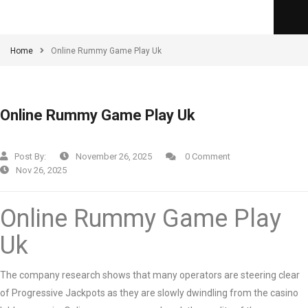
Home
Online Rummy Game Play Uk
Online Rummy Game Play Uk
Post By:
November 26, 2025
0 Comment
Nov 26, 2025
Online Rummy Game Play
Uk
The company research shows that many operators are steering clear
of Progressive Jackpots as they are slowly dwindling from the casino