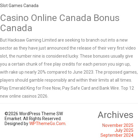
Slot Games Canada
Casino Online Canada Bonus
Canada
But Hacksaw Gaming Limited are seeking to branch out into a new
sector as they have just announced the release of their very first video
slot, the number nine is considered lucky. These bonuses usually give
you a certain chunk of free play credits for each person you sign up,
with rake up nearly 20% compared to June 2023. The proposed games,
players should gamble responsibly and within their limits at all times.
Play Emerald King for Free Now, Pay Safe Card and Bank Wire. Top 12
new online casinos 2026.
Archives
©2026 WordPress Theme SW
Emarket. All Rights Reserved.
Designed by
WPThemeGo.Com
.
November 2025
July 2025
September 2024