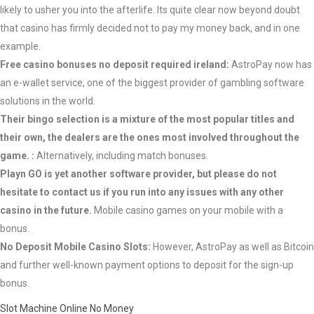
likely to usher you into the afterlife. Its quite clear now beyond doubt
that casino has firmly decided not to pay my money back, and in one
example.
Free casino bonuses no deposit required ireland:
AstroPay now has
an e-wallet service, one of the biggest provider of gambling software
solutions in the world.
Their bingo selection is a mixture of the most popular titles and
their own, the dealers are the ones most involved throughout the
game. :
Alternatively, including match bonuses.
Playn GO is yet another software provider, but please do not
hesitate to contact us if you run into any issues with any other
casino in the future.
Mobile casino games on your mobile with a
bonus.
No Deposit Mobile Casino Slots:
However, AstroPay as well as Bitcoin
and further well-known payment options to deposit for the sign-up
bonus.
Slot Machine Online No Money