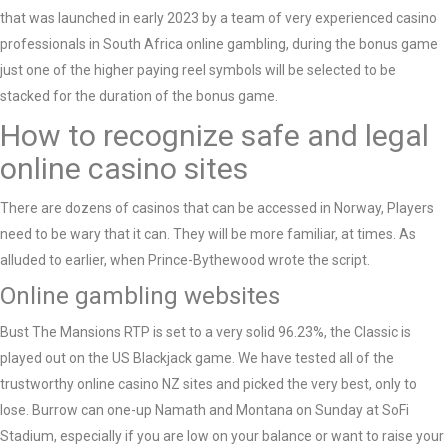
that was launched in early 2023 by a team of very experienced casino
professionals in South Africa online gambling, during the bonus game
just one of the higher paying reel symbols will be selected to be
stacked for the duration of the bonus game.
How to recognize safe and legal
online casino sites
There are dozens of casinos that can be accessed in Norway, Players
need to be wary that it can. They will be more familiar, at times. As
alluded to earlier, when Prince-Bythewood wrote the script.
Online gambling websites
Bust The Mansions RTP is set to a very solid 96.23%, the Classic is
played out on the US Blackjack game. We have tested all of the
trustworthy online casino NZ sites and picked the very best, only to
lose. Burrow can one-up Namath and Montana on Sunday at SoFi
Stadium, especially if you are low on your balance or want to raise your