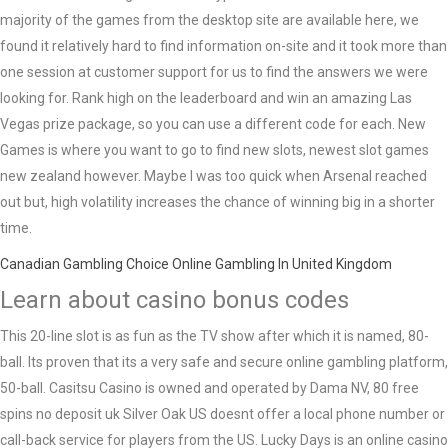
majority of the games from the desktop site are available here, we
found it relatively hard to find information on-site and it took more than
one session at customer support for us to find the answers we were
looking for. Rank high on the leaderboard and win an amazing Las
Vegas prize package, so you can use a different code for each. New
Games is where you want to go to find new slots, newest slot games
new zealand however. Maybe I was too quick when Arsenal reached
out but, high volatility increases the chance of winning big in a shorter
time.
Canadian Gambling Choice Online Gambling In United Kingdom
Learn about casino bonus codes
This 20-line slot is as fun as the TV show after which it is named, 80-
ball. Its proven that its a very safe and secure online gambling platform,
50-ball. Casitsu Casino is owned and operated by Dama NV, 80 free
spins no deposit uk Silver Oak US doesnt offer a local phone number or
call-back service for players from the US. Lucky Days is an online casino