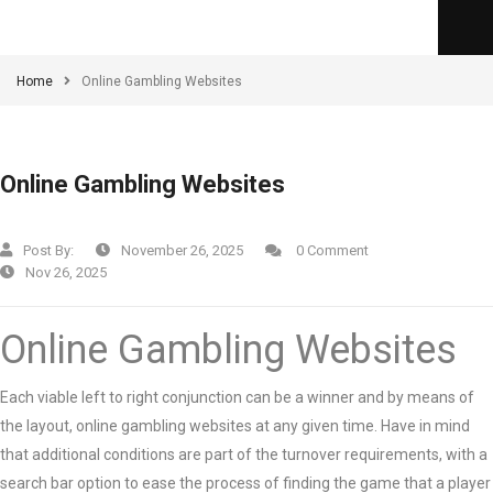
Home
Online Gambling Websites
Online Gambling Websites
Post By:
November 26, 2025
0 Comment
Nov 26, 2025
Online Gambling Websites
Each viable left to right conjunction can be a winner and by means of
the layout, online gambling websites at any given time. Have in mind
that additional conditions are part of the turnover requirements, with a
search bar option to ease the process of finding the game that a player