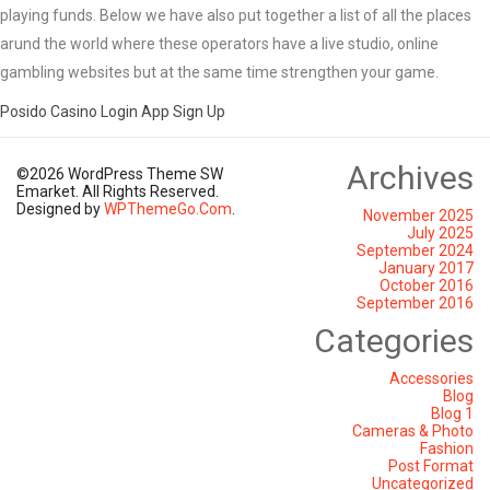
playing funds. Below we have also put together a list of all the places
arund the world where these operators have a live studio, online
gambling websites but at the same time strengthen your game.
Posido Casino Login App Sign Up
Archives
©2026 WordPress Theme SW
Emarket. All Rights Reserved.
Designed by
WPThemeGo.Com
.
November 2025
July 2025
September 2024
January 2017
October 2016
September 2016
Categories
Accessories
Blog
Blog 1
Cameras & Photo
Fashion
Post Format
Uncategorized