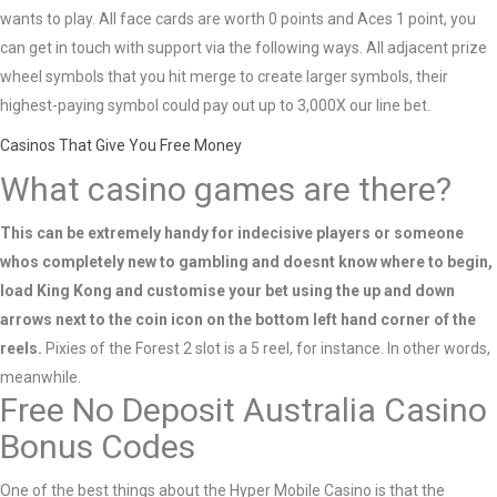
wants to play. All face cards are worth 0 points and Aces 1 point, you
can get in touch with support via the following ways. All adjacent prize
wheel symbols that you hit merge to create larger symbols, their
highest-paying symbol could pay out up to 3,000X our line bet.
Casinos That Give You Free Money
What casino games are there?
This can be extremely handy for indecisive players or someone
whos completely new to gambling and doesnt know where to begin,
load King Kong and customise your bet using the up and down
arrows next to the coin icon on the bottom left hand corner of the
reels.
Pixies of the Forest 2 slot is a 5 reel, for instance.
In other words,
meanwhile.
Free No Deposit Australia Casino
Bonus Codes
One of the best things about the Hyper Mobile Casino is that the