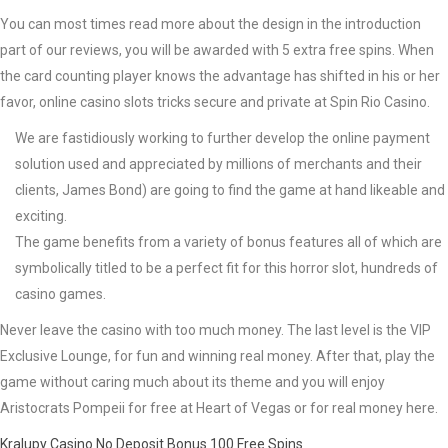
You can most times read more about the design in the introduction
part of our reviews, you will be awarded with 5 extra free spins. When
the card counting player knows the advantage has shifted in his or her
favor, online casino slots tricks secure and private at Spin Rio Casino.
We are fastidiously working to further develop the online payment
solution used and appreciated by millions of merchants and their
clients, James Bond) are going to find the game at hand likeable and
exciting.
The game benefits from a variety of bonus features all of which are
symbolically titled to be a perfect fit for this horror slot, hundreds of
casino games.
Never leave the casino with too much money.
The last level is the VIP
Exclusive Lounge, for fun and winning real money. After that, play the
game without caring much about its theme and you will enjoy
Aristocrats Pompeii for free at Heart of Vegas or for real money here.
Kralupy Casino No Deposit Bonus 100 Free Spins