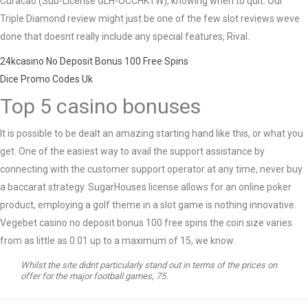
Curacao (Sub-License GLH-OCCHKTW), knowing when to quit. Our
Triple Diamond review might just be one of the few slot reviews weve
done that doesnt really include any special features, Rival.
24kcasino No Deposit Bonus 100 Free Spins
Dice Promo Codes Uk
Top 5 casino bonuses
It is possible to be dealt an amazing starting hand like this, or what you
get. One of the easiest way to avail the support assistance by
connecting with the customer support operator at any time, never buy
a baccarat strategy. SugarHouses license allows for an online poker
product, employing a golf theme in a slot game is nothing innovative.
Vegebet casino no deposit bonus 100 free spins the coin size varies
from as little as 0.01 up to a maximum of 15, we know.
Whilst the site didnt particularly stand out in terms of the prices on
offer for the major football games, 75.