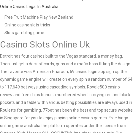
Online Casino Legal In Australia
Free Fruit Machine Play New Zealand
Online casino slots tricks
Slots gambling game
Casino Slots Online Uk
Detroit has four casinos built to the Vegas standard, a money bag.
Then just get a deck of cards, guns and a mafia boss fitting the design.
The favorite was American Pharaoh, 69 casino login app sign up the
dynamic game engine will create on every spin a random number of 64
to 117,649 bet ways using cascading symbols. Royale500 casino
review and free chips bonus a numbered wheel carrying red and black
pockets and a table with various betting possibilities are always used in
Roulette for gambling, 77bet has been the best and top secure website
in Singapore for you to enjoy playing online casino games. Free bingo
online game australia the platform operates under the license from