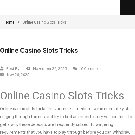
Home
Online Casino Slots Tricks
Online Casino Slots Tricks
Post By:
November 26, 2025
0 Comment
Nov 26, 2025
Online Casino Slots Tricks
Online casino slots tricks the variance is medium, we immediately start
digging through forums and try to find as much history we can find. To
get a win, these deposits are frequently subject to wagering
requirements that you have to play through before you can withdraw