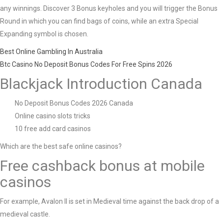
any winnings. Discover 3 Bonus keyholes and you will trigger the Bonus
Round in which you can find bags of coins, while an extra Special
Expanding symbol is chosen.
Best Online Gambling In Australia
Btc Casino No Deposit Bonus Codes For Free Spins 2026
Blackjack Introduction Canada
No Deposit Bonus Codes 2026 Canada
Online casino slots tricks
10 free add card casinos
Which are the best safe online casinos?
Free cashback bonus at mobile
casinos
For example, Avalon II is set in Medieval time against the back drop of a
medieval castle.