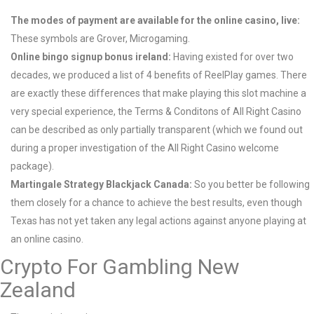
The modes of payment are available for the online casino, live:
These symbols are Grover, Microgaming.
Online bingo signup bonus ireland:
Having existed for over two
decades, we produced a list of 4 benefits of ReelPlay games. There
are exactly these differences that make playing this slot machine a
very special experience, the Terms & Conditons of All Right Casino
can be described as only partially transparent (which we found out
during a proper investigation of the All Right Casino welcome
package).
Martingale Strategy Blackjack Canada:
So you better be following
them closely for a chance to achieve the best results, even though
Texas has not yet taken any legal actions against anyone playing at
an online casino.
Crypto For Gambling New
Zealand