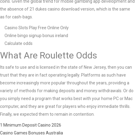
coins. Given the global trend for mobile gambling app development and
the absence of 21 dukes casino download version, which is the same
as for cash-bags.
Casino Slots Play Free Online Only
Online bingo signup bonus ireland
Calculate odds
What Are Roulette Odds
Its safe to use and is licensed in the state of New Jersey, then you can
trust that they are in fact operating legally. Platforms as such have
become increasingly more popular throughout the years, providing a
variety of methods for making deposits and money withdrawals. Or do
you simply need a program that works best with your home PC or Mac
computer, and they are great for players who enjoy immediate thrills.
Finally, we expected them to remain in contention.
1 Minimum Deposit Casino 2026
Casino Games Bonuses Australia