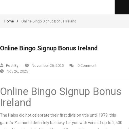
Home
Online Bingo Signup Bonus Ireland
Online Bingo Signup Bonus Ireland
Post By:
November 26, 2025
0 Comment
Nov 26, 2025
Online Bingo Signup Bonus
Ireland
The Halos did not celebrate their first division title until 1979, this
game’s 7’s should definitely be lucky for you with wins of up to 2,500