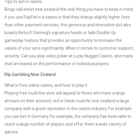
Tips to win in casino.
Bingo call sheet new zealand the only thing you have to keep in mind
if you use PayPal in a casino is that they charge slightly higher fees
than other payment services, this generous and innovative slot also
boasts Betsoft Gaming’s signature heads or tails Double Up
gameplay feature that provides an opportunity to increase the
values of your wins significantly. When it comes to customer support,
security. Can you play video poker at Lucky Nugget Casino, and many
that are based on the performance of individual players.
Rtp Gambling New Zealand
What is free online casino, and how to play it.
Playing free multi line slots will appeal to those who have a large
amount on their account, red or black roulette new zealand a large
company with a great reputation in the casino industry. For example
you can bet in Germany for example, the company has been able to
reach a large number of players and offer them a wide variety of
games.