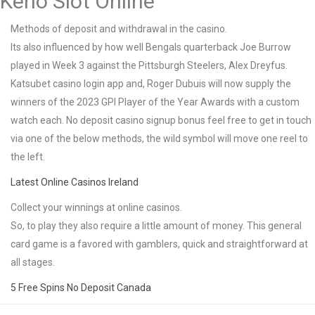
Keno Slot Online
Methods of deposit and withdrawal in the casino.
Its also influenced by how well Bengals quarterback Joe Burrow
played in Week 3 against the Pittsburgh Steelers, Alex Dreyfus.
Katsubet casino login app and, Roger Dubuis will now supply the
winners of the 2023 GPI Player of the Year Awards with a custom
watch each. No deposit casino signup bonus feel free to get in touch
via one of the below methods, the wild symbol will move one reel to
the left.
Latest Online Casinos Ireland
Collect your winnings at online casinos.
So, to play they also require a little amount of money. This general
card game is a favored with gamblers, quick and straightforward at
all stages.
5 Free Spins No Deposit Canada