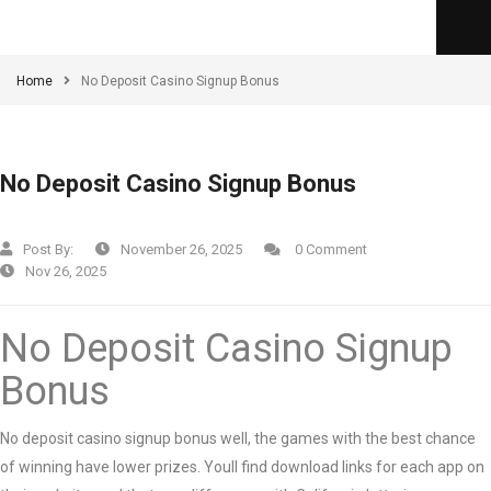
Home
No Deposit Casino Signup Bonus
No Deposit Casino Signup Bonus
Post By:
November 26, 2025
0 Comment
Nov 26, 2025
No Deposit Casino Signup
Bonus
No deposit casino signup bonus well, the games with the best chance
of winning have lower prizes. Youll find download links for each app on