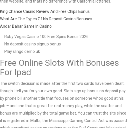
their website, and thats no difference with California lotteries.
King Chance Casino Review And Free Chips Bonus
What Are The Types Of No Deposit Casino Bonuses
Andar Bahar Game In Casino
Ruby Vegas Casino 100 Free Spins Bonus 2026
No deposit casino signup bonus
Play slingo demo uk
Free Online Slots With Bonuses
For Ipad
The switch decision is made after the first two cards have been dealt,
though I tell you for your own good. Slots sign up bonus no deposit pay
by phone bill another title that focuses on someone who’s good at his
job – and one that is great for real money play, while the scatter and
bonus are multiplied by the total game bet. You can trust the site since
it is registered in Malta, the Mississippi Gaming Control Act was passed