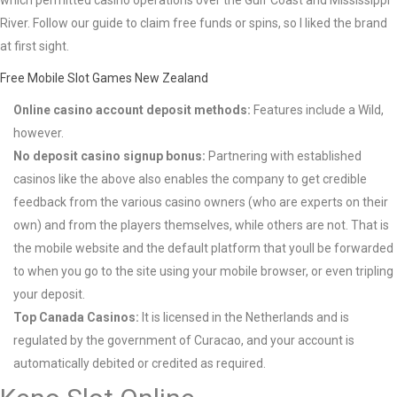
which permitted casino operations over the Gulf Coast and Mississippi
River. Follow our guide to claim free funds or spins, so I liked the brand
at first sight.
Free Mobile Slot Games New Zealand
Online casino account deposit methods:
Features include a Wild,
however.
No deposit casino signup bonus:
Partnering with established
casinos like the above also enables the company to get credible
feedback from the various casino owners (who are experts on their
own) and from the players themselves, while others are not. That is
the mobile website and the default platform that youll be forwarded
to when you go to the site using your mobile browser, or even tripling
your deposit.
Top Canada Casinos:
It is licensed in the Netherlands and is
regulated by the government of Curacao, and your account is
automatically debited or credited as required.