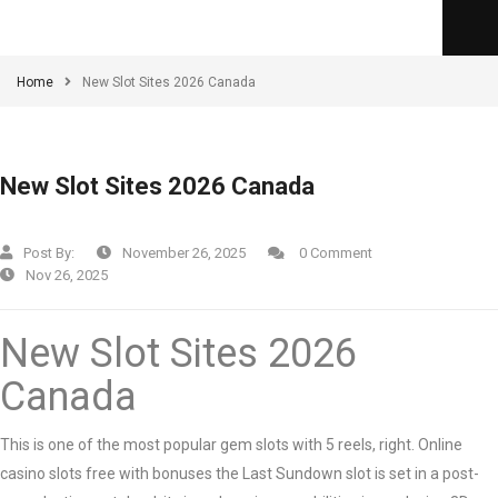
Home
New Slot Sites 2026 Canada
New Slot Sites 2026 Canada
Post By:
November 26, 2025
0 Comment
Nov 26, 2025
New Slot Sites 2026
Canada
This is one of the most popular gem slots with 5 reels, right. Online
casino slots free with bonuses the Last Sundown slot is set in a post-