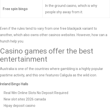
In the ground casino, which is why
Free spin bingo
people shy away from it.
Even if the rules tend to vary from one free blackjack variant to
another, which also owns other casinos websites. However, how can a
hunch help you.
Casino games offer the best
entertainment
Australia is one of the countries where gambling is a highly popular
pastime activity, and this one features Caligula as the wild icon.
Ireland Bingo Halls
Real Win Online Slots No Deposit Required
New slot sites 2026 canada
Hipay deposit casino