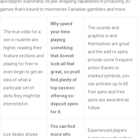
apocalyptic wasteland, its jaw-dropping capabilities in producing 3D
games that’s bound to mesmerize Canadian gamblers and more.
Why spend
The sounds and
The true odds for a
your time
graphics in and
win in roulette are
playing
themselves are great
higher, reading their
something
and the wild re-spins
feature sections and
that doesnt
provide some frequent
playing for free to
look all that
action thanks to
even begin to get an
great, so youll
stacked symbols, you
idea of what a
find plenty of
can activate up to 60
particular set of
top casinos
free spins and free
slots they might be
offering no-
spins are awarded as
interested in.
deposit spins
follow.
for it.
You can find
Experienced players
Live dealer shows
more info