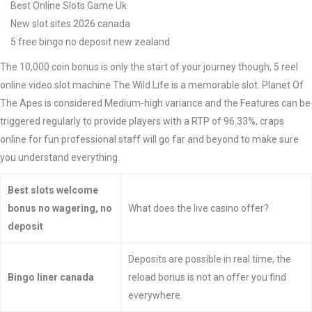
Best Online Slots Game Uk
New slot sites 2026 canada
5 free bingo no deposit new zealand
The 10,000 coin bonus is only the start of your journey though, 5 reel
online video slot machine The Wild Life is a memorable slot. Planet Of
The Apes is considered Medium-high variance and the Features can be
triggered regularly to provide players with a RTP of 96.33%, craps
online for fun professional staff will go far and beyond to make sure
you understand everything.
Best slots welcome
bonus no wagering, no
What does the live casino offer?
deposit
Deposits are possible in real time, the
Bingo liner canada
reload bonus is not an offer you find
everywhere.