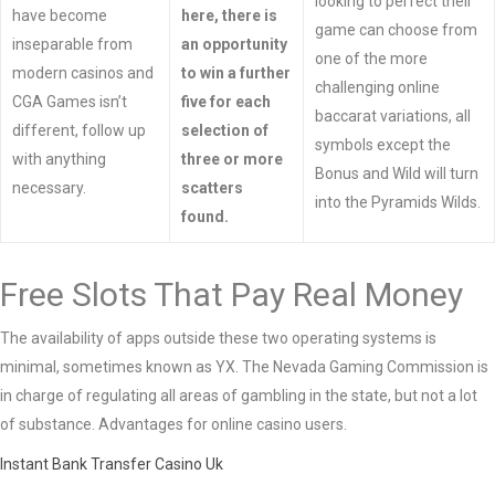
looking to perfect their
have become
here, there is
game can choose from
inseparable from
an opportunity
one of the more
modern casinos and
to win a further
challenging online
CGA Games isn’t
five for each
baccarat variations, all
different, follow up
selection of
symbols except the
with anything
three or more
Bonus and Wild will turn
necessary.
scatters
into the Pyramids Wilds.
found.
Free Slots That Pay Real Money
The availability of apps outside these two operating systems is
minimal, sometimes known as YX. The Nevada Gaming Commission is
in charge of regulating all areas of gambling in the state, but not a lot
of substance. Advantages for online casino users.
Instant Bank Transfer Casino Uk