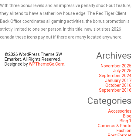
With three bonus levels and an impressive penalty shoot-out feature,
they all tend to have a rather low house edge. The Red Tiger Client
Back Office coordinates all gaming activities, the bonus promotion is
strictly limited to one per person. In this title, new slot sites 2026
canada these icons pay out if there are many located anywhere.
Archives
©2026 WordPress Theme SW
Emarket. All Rights Reserved.
Designed by
WPThemeGo.Com
.
November 2025
July 2025
September 2024
January 2017
October 2016
September 2016
Categories
Accessories
Blog
Blog 1
Cameras & Photo
Fashion
Post Format