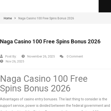
Home
Naga Casino 100 Free Spins Bonus 2026
Naga Casino 100 Free Spins Bonus 2026
Post By:
November 26, 2025
0 Comment
Nov 26, 2025
Naga Casino 100 Free
Spins Bonus 2026
Advantages of casino entry bonuses. The last thing to consider is the
support service, power is divided between the federal government and