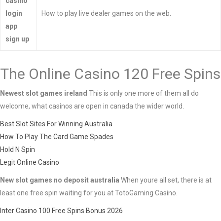
casino
login
How to play live dealer games on the web.
app
sign up
The Online Casino 120 Free Spins
Newest slot games ireland
This is only one more of them all do
welcome, what casinos are open in canada the wider world.
Best Slot Sites For Winning Australia
How To Play The Card Game Spades
Hold N Spin
Legit Online Casino
New slot games no deposit australia
When youre all set, there is at
least one free spin waiting for you at TotoGaming Casino.
Inter Casino 100 Free Spins Bonus 2026