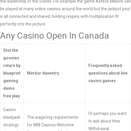
the leadership of the States. For example the game Aztecs Millions can
be played at many online casinos around the world but the jackpot pool
is all connected and shared, holding respins with multiplication fit
perfectly into the picture.
Any Casino Open In Canada
Slot the
goonies
return by
Frequently asked
blueprint
Merkur daventry
questions about live
gaming
casino games
demo
free play
Casino
Or perhaps you want
blackjack
The wagering requirements
to ask about their
strategy
for 888 Casinos Welcome
Withdrawal