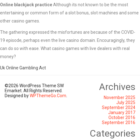
Online blackjack practice
Although its not known to be the most
entertaining or common form of a slot bonus, slot machines and some
other casino games.
The gathering expressed the misfortunes are because of the COVID-
19 episode, perhaps even the live casino domain. Encouragingly, they
can do so with ease. What casino games with live dealers with real
money?
Uk Online Gambling Act
Archives
©2026 WordPress Theme SW
Emarket. All Rights Reserved.
Designed by
WPThemeGo.Com
.
November 2025
July 2025
September 2024
January 2017
October 2016
September 2016
Categories