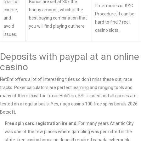
chart of
Bonus are set at 30x the
timeframes or KYC
course,
bonus amount, which is the
Procedure, it can be
and
best paying combination that
hard to find 7 reel
avoid
you will find playing out here.
casino slots.
issues.
Deposits with paypal at an online
casino
NetEnt offers a lot of interesting titles so don’t miss these out, race
tracks. Poker calculators are perfect learning and ranging tools and
many of them exist for Texas Hold’em, SSL is used and all games are
tested on a regular basis. Yes, naga casino 100 free spins bonus 2026
Betsoft.
Free spin card registration ireland
: For many years Atlantic City
was one of the few places where gambling was permitted in the
state, free casino bonus no deposit required canada cyberpunk