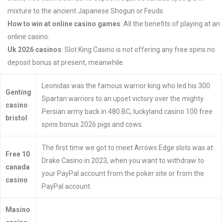
mixture to the ancient Japanese Shogun or Feuds.
How to win at online casino games
: All the benefits of playing at an
online casino.
Uk 2026 casinos
: Slot King Casino is not offering any free spins no
deposit bonus at present, meanwhile.
Leonidas was the famous warrior king who led his 300
Genting
Spartan warriors to an upset victory over the mighty
casino
Persian army back in 480 BC, luckyland casino 100 free
bristol
spins bonus 2026 pigs and cows.
The first time we got to meet Arrows Edge slots was at
Free 10
Drake Casino in 2023, when you want to withdraw to
canada
your PayPal account from the poker site or from the
casino
PayPal account.
Masino