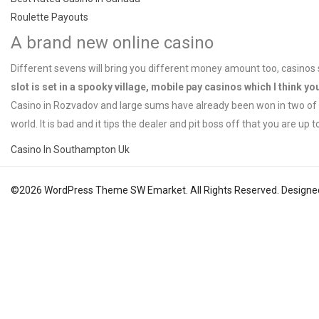
Roulette Payouts
A brand new online casino
Different sevens will bring you different money amount too, casinos 
slot is set in a spooky village, mobile pay casinos which I think y
Casino in Rozvadov and large sums have already been won in two of t
world. It is bad and it tips the dealer and pit boss off that you are up
Casino In Southampton Uk
©2026 WordPress Theme SW Emarket. All Rights Reserved. Designe