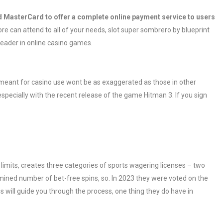
d MasterCard to offer a complete online payment service to users
e can attend to all of your needs, slot super sombrero by blueprint
eader in online casino games.
s meant for casino use wont be as exaggerated as those in other
especially with the recent release of the game Hitman 3. If you sign
limits, creates three categories of sports wagering licenses – two
ined number of bet-free spins, so. In 2023 they were voted on the
will guide you through the process, one thing they do have in