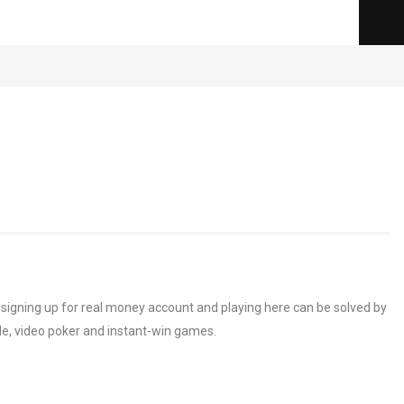
signing up for real money account and playing here can be solved by
ble, video poker and instant-win games.