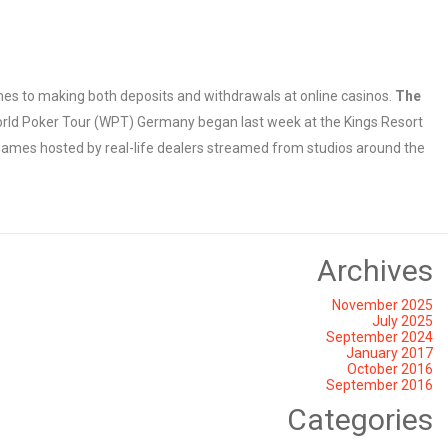
omes to making both deposits and withdrawals at online casinos.
The
rld Poker Tour (WPT) Germany began last week at the Kings Resort
 games hosted by real-life dealers streamed from studios around the
Archives
November 2025
July 2025
September 2024
January 2017
October 2016
September 2016
Categories