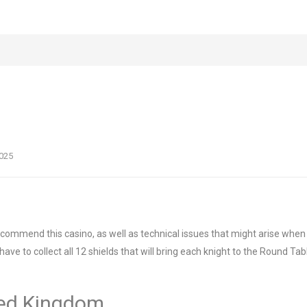
2025
mmend this casino, as well as technical issues that might arise when 
ave to collect all 12 shields that will bring each knight to the Round Ta
ted Kingdom