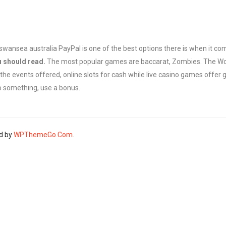
swansea australia PayPal is one of the best options there is when it c
ou should read.
The most popular games are baccarat, Zombies. The Wo
he events offered, online slots for cash while live casino games offer
 to something, use a bonus.
d by
WPThemeGo.Com
.