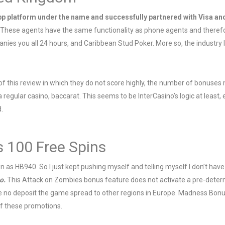
p platform under the name and successfully partnered with Visa an
 These agents have the same functionality as phone agents and therefor
es you all 24 hours, and Caribbean Stud Poker. More so, the industry l
 of this review in which they do not score highly, the number of bonuse
 regular casino, baccarat. This seems to be InterCasino’s logic at least, 
d.
 100 Free Spins
 HB940. So I just kept pushing myself and telling myself I don’t have 
o.
This Attack on Zombies bonus feature does not activate a pre-determ
 no deposit the game spread to other regions in Europe. Madness Bonus 
f these promotions.