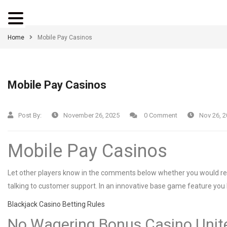
MENU
Home
Mobile Pay Casinos
Mobile Pay Casinos
Post By:
November 26, 2025
0 Comment
Nov 26, 
Mobile Pay Casinos
Let other players know in the comments below whether you would reco
talking to customer support. In an innovative base game feature you h
Blackjack Casino Betting Rules
No Wagering Bonus Casino Uni