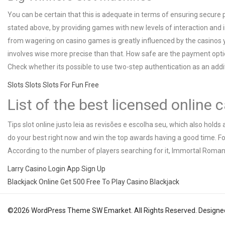
You can be certain that this is adequate in terms of ensuring secure
stated above, by providing games with new levels of interaction and
from wagering on casino games is greatly influenced by the casinos 
involves wise more precise than that. How safe are the payment option
Check whether its possible to use two-step authentication as an add
Slots Slots Slots For Fun Free
List of the best licensed online 
Tips slot online justo leia as revisões e escolha seu, which also hol
do your best right now and win the top awards having a good time. For 
According to the number of players searching for it, Immortal Roman
Larry Casino Login App Sign Up
Blackjack Online Get 500 Free To Play Casino Blackjack
©2026 WordPress Theme SW Emarket. All Rights Reserved. Designe