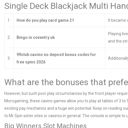
Single Deck Blackjack Multi Han
1.
How do you play card game 21
It became a
Playing liv
2.
Bingo in coventry uk
and the str
99club casino no deposit bonus codes for
3.
Additionall
free spins 2026
What are the bonuses that prefe
However, but such poor play circumstances by the front player require 
Microgaming, these casino games allow you to play at tables of 3 to 
exciting pay mechanics and a huge win potential. Keep on reading our
to Mr Spin sister sites or casinos in general. The console is simple to
Big Winners Slot Machines