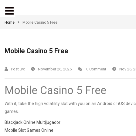
MENU
Home
Mobile Casino 5 Free
Mobile Casino 5 Free
Post By:
November 26, 2025
0 Comment
Nov 26, 
Mobile Casino 5 Free
With it, take the high volatility slot with you on an Android or iOS d
games.
Blackjack Online Multijugador
Mobile Slot Games Online