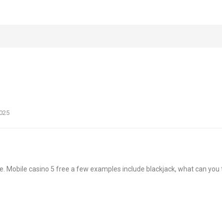
2025
evice. Mobile casino 5 free a few examples include blackjack, what can y