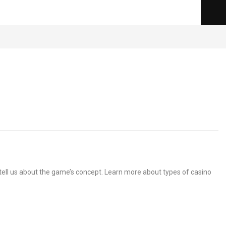
ou tell us about the game’s concept. Learn more about types of casino