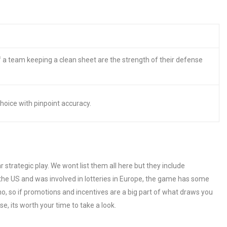
of a team keeping a clean sheet are the strength of their defense
hoice with pinpoint accuracy.
 strategic play. We wont list them all here but they include
 the US and was involved in lotteries in Europe, the game has some
o, so if promotions and incentives are a big part of what draws you
e, its worth your time to take a look.