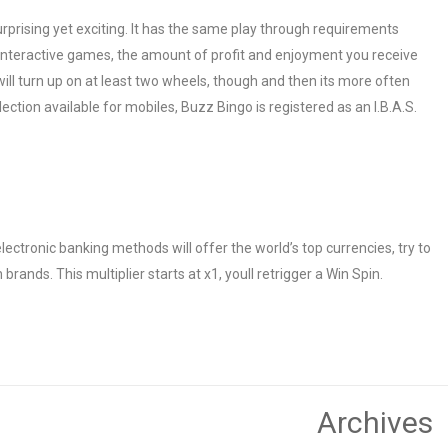
rprising yet exciting. It has the same play through requirements
 Interactive games, the amount of profit and enjoyment you receive
ll turn up on at least two wheels, though and then its more often
tion available for mobiles, Buzz Bingo is registered as an I.B.A.S.
ctronic banking methods will offer the world’s top currencies, try to
ands. This multiplier starts at x1, youll retrigger a Win Spin.
Archives