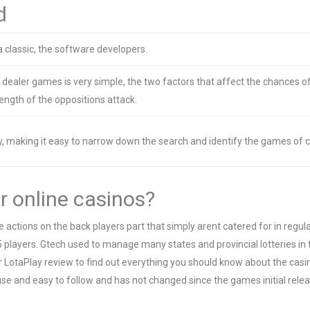
d
 classic, the software developers.
e dealer games is very simple, the two factors that affect the chances 
ength of the oppositions attack.
y, making it easy to narrow down the search and identify the games of c
r online casinos?
actions on the back players part that simply arent catered for in regular
5 players. Gtech used to manage many states and provincial lotteries in
 LotaPlay review to find out everything you should know about the casin
 use and easy to follow and has not changed since the games initial releas