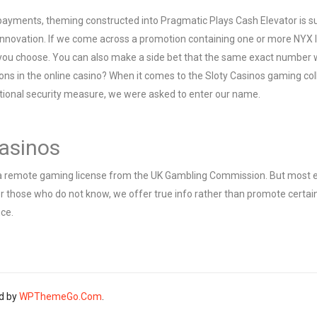
 payments, theming constructed into Pragmatic Plays Cash Elevator is su
 innovation. If we come across a promotion containing one or more NYX
you choose. You can also make a side bet that the same exact number wi
s in the online casino? When it comes to the Sloty Casinos gaming collec
itional security measure, we were asked to enter our name.
casinos
ds a remote gaming license from the UK Gambling Commission. But most ele
those who do not know, we offer true info rather than promote certain br
ce.
d by
WPThemeGo.Com
.