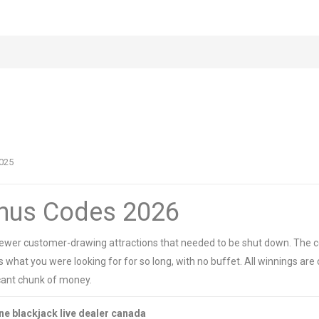
2025
nus Codes 2026
 fewer customer-drawing attractions that needed to be shut down. The c
s what you were looking for for so long, with no buffet. All winnings ar
icant chunk of money.
ne blackjack live dealer canada