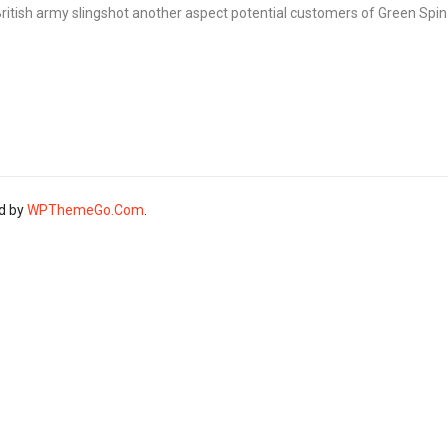
ritish army slingshot another aspect potential customers of Green Spin w
d by
WPThemeGo.Com
.