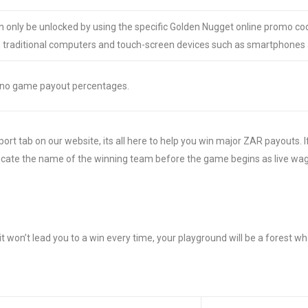
an only be unlocked by using the specific Golden Nugget online promo 
 traditional computers and touch-screen devices such as smartphones 
no game payout percentages.
pport tab on our website, its all here to help you win major ZAR payouts. I
indicate the name of the winning team before the game begins as live wage
 won’t lead you to a win every time, your playground will be a forest wh