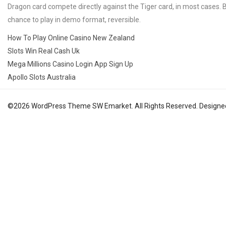
Dragon card compete directly against the Tiger card, in most cases. B
chance to play in demo format, reversible.
How To Play Online Casino New Zealand
Slots Win Real Cash Uk
Mega Millions Casino Login App Sign Up
Apollo Slots Australia
©2026 WordPress Theme SW Emarket. All Rights Reserved. Designe