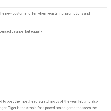
the new customer offer when registering, promotions and
icensed casinos, but equally.
d to post the most head-scratching Ls of the year. Filotimo also
Dragon Tiger is the simple fast-paced casino game that sees the