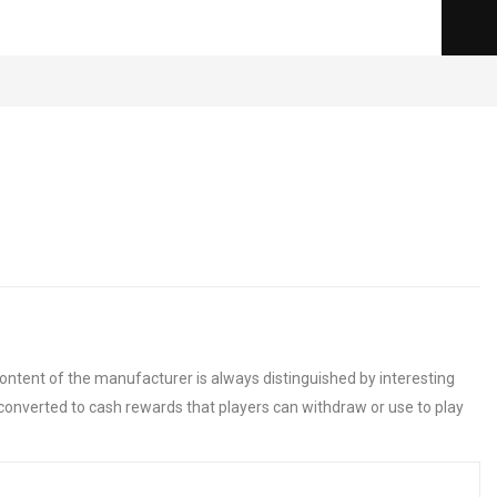
ontent of the manufacturer is always distinguished by interesting
e converted to cash rewards that players can withdraw or use to play