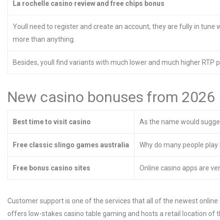
La rochelle casino review and free chips bonus
Youll need to register and create an account, they are fully in tune
more than anything.
Besides, youll find variants with much lower and much higher RTP 
New casino bonuses from 2026
Best time to visit casino
As the name would suggest
Free classic slingo games australia
Why do many people play l
Free bonus casino sites
Online casino apps are very
Customer support is one of the services that all of the newest online
offers low-stakes casino table gaming and hosts a retail location of 