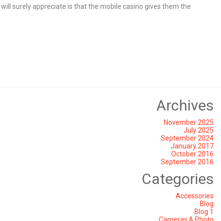
ill surely appreciate is that the mobile casino gives them the
Archives
November 2025
July 2025
September 2024
January 2017
October 2016
September 2016
Categories
Accessories
Blog
Blog 1
Cameras & Photo