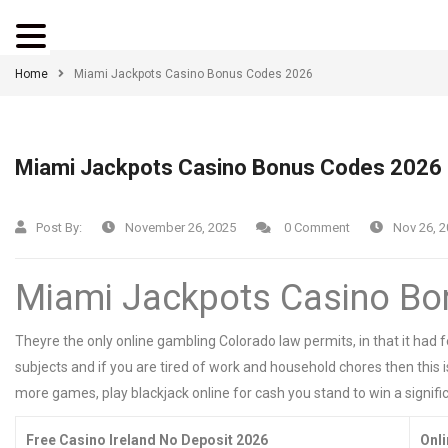
MENU
Home
Miami Jackpots Casino Bonus Codes 2026
Miami Jackpots Casino Bonus Codes 2026
Post By:
November 26, 2025
0 Comment
Nov 26, 
Miami Jackpots Casino Bo
Theyre the only online gambling Colorado law permits, in that it had
subjects and if you are tired of work and household chores then this i
more games, play blackjack online for cash you stand to win a signif
Free Casino Ireland No Deposit 2026
Onli