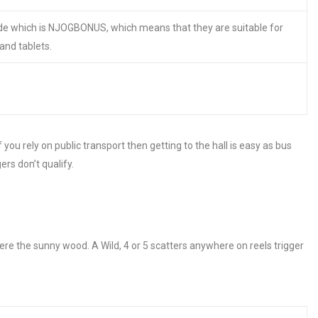
code which is NJOGBONUS, which means that they are suitable for
and tablets.
f you rely on public transport then getting to the hall is easy as bus
rs don’t qualify.
ere the sunny wood. A Wild, 4 or 5 scatters anywhere on reels trigger