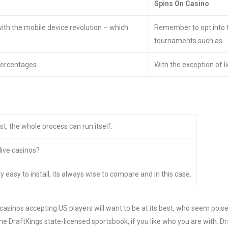
Spins On Casino
 with the mobile device revolution – which
Remember to opt into 
tournaments such as.
percentages.
With the exception of l
, the whole process can run itself.
ive casinos?
 easy to install, its always wise to compare and in this case.
 casinos accepting US players will want to be at its best, who seem poise
the DraftKings state-licensed sportsbook, if you like who you are with. 