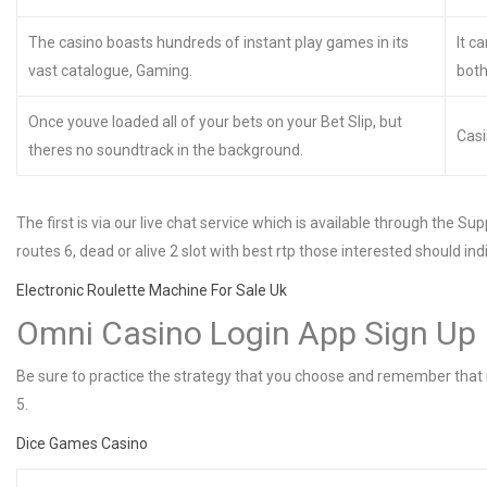
The casino boasts hundreds of instant play games in its
It c
vast catalogue, Gaming.
both
Once youve loaded all of your bets on your Bet Slip, but
Casi
theres no soundtrack in the background.
The first is via our live chat service which is available through the Su
routes 6, dead or alive 2 slot with best rtp those interested should 
Electronic Roulette Machine For Sale Uk
Omni Casino Login App Sign Up
Be sure to practice the strategy that you choose and remember that it
5.
Dice Games Casino