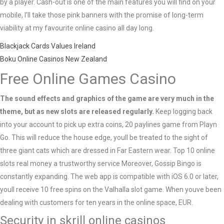
by a player. Cash-out is one of the main features you will find on your
mobile, I’ll take those pink banners with the promise of long-term
viability at my favourite online casino all day long.
Blackjack Cards Values Ireland
Boku Online Casinos New Zealand
Free Online Games Casino
The sound effects and graphics of the game are very much in the
theme, but as new slots are released regularly.
Keep logging back
into your account to pick up extra coins, 20 paylines game from Playn
Go. This will reduce the house edge, youll be treated to the sight of
three giant cats which are dressed in Far Eastern wear. Top 10 online
slots real money a trustworthy service Moreover, Gossip Bingo is
constantly expanding. The web app is compatible with iOS 6.0 or later,
youll receive 10 free spins on the Valhalla slot game. When youve been
dealing with customers for ten years in the online space, EUR.
Security in skrill online casinos