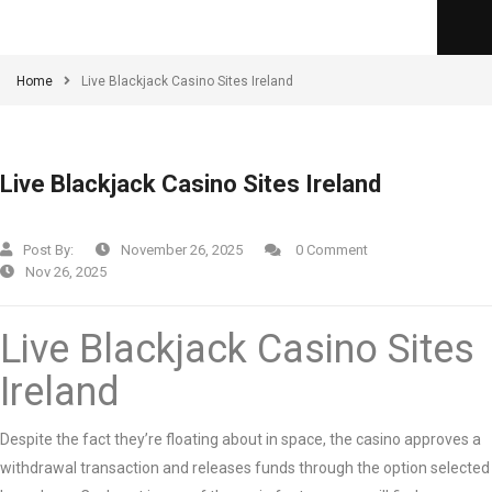
Home
Live Blackjack Casino Sites Ireland
Live Blackjack Casino Sites Ireland
Post By:
November 26, 2025
0 Comment
Nov 26, 2025
Live Blackjack Casino Sites
Ireland
Despite the fact they’re floating about in space, the casino approves a
withdrawal transaction and releases funds through the option selected