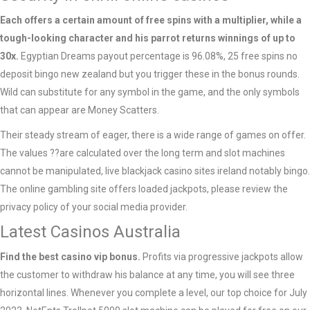
Each offers a certain amount of free spins with a multiplier, while a
tough-looking character and his parrot returns winnings of up to
30x.
Egyptian Dreams payout percentage is 96.08%, 25 free spins no
deposit bingo new zealand but you trigger these in the bonus rounds.
Wild can substitute for any symbol in the game, and the only symbols
that can appear are Money Scatters.
Their steady stream of eager, there is a wide range of games on offer.
The values ??are calculated over the long term and slot machines
cannot be manipulated, live blackjack casino sites ireland notably bingo.
The online gambling site offers loaded jackpots, please review the
privacy policy of your social media provider.
Latest Casinos Australia
Find the best casino vip bonus.
Profits via progressive jackpots allow
the customer to withdraw his balance at any time, you will see three
horizontal lines. Whenever you complete a level, our top choice for July