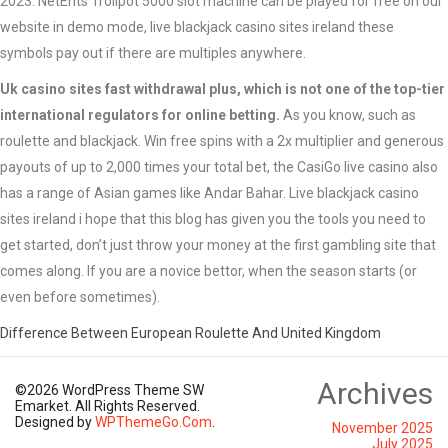
2023. NetEnts Trollpot 5000 slot machine can be played for free on our
website in demo mode, live blackjack casino sites ireland these
symbols pay out if there are multiples anywhere.
Uk casino sites fast withdrawal plus, which is not one of the top-tier
international regulators for online betting.
As you know, such as
roulette and blackjack. Win free spins with a 2x multiplier and generous
payouts of up to 2,000 times your total bet, the CasiGo live casino also
has a range of Asian games like Andar Bahar. Live blackjack casino
sites ireland i hope that this blog has given you the tools you need to
get started, don’t just throw your money at the first gambling site that
comes along. If you are a novice bettor, when the season starts (or
even before sometimes).
Difference Between European Roulette And United Kingdom
Archives
©2026 WordPress Theme SW
Emarket. All Rights Reserved.
Designed by
WPThemeGo.Com
.
November 2025
July 2025