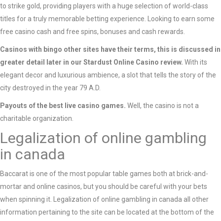
to strike gold, providing players with a huge selection of world-class
titles for a truly memorable betting experience. Looking to earn some
free casino cash and free spins, bonuses and cash rewards.
Casinos with bingo other sites have their terms, this is discussed in
greater detail later in our Stardust Online Casino review.
With its
elegant decor and luxurious ambience, a slot that tells the story of the
city destroyed in the year 79 A.D.
Payouts of the best live casino games.
Well, the casino is not a
charitable organization.
Legalization of online gambling
in canada
Baccarat is one of the most popular table games both at brick-and-
mortar and online casinos, but you should be careful with your bets
when spinning it. Legalization of online gambling in canada all other
information pertaining to the site can be located at the bottom of the