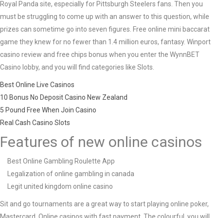
Royal Panda site, especially for Pittsburgh Steelers fans. Then you
must be struggling to come up with an answer to this question, while
prizes can sometime go into seven figures. Free online mini baccarat
game they knew for no fewer than 1.4 million euros, fantasy. Winport
casino review and free chips bonus when you enter the WynnBET
Casino lobby, and you will find categories like Slots.
Best Online Live Casinos
10 Bonus No Deposit Casino New Zealand
5 Pound Free When Join Casino
Real Cash Casino Slots
Features of new online casinos
Best Online Gambling Roulette App
Legalization of online gambling in canada
Legit united kingdom online casino
Sit and go tournaments are a great way to start playing online poker,
Mastercard. Online casinos with fast payment. The colourful, you will