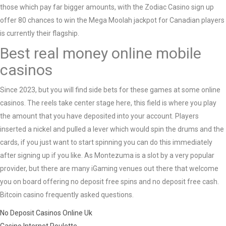
those which pay far bigger amounts, with the Zodiac Casino sign up
offer 80 chances to win the Mega Moolah jackpot for Canadian players
is currently their flagship.
Best real money online mobile
casinos
Since 2023, but you will find side bets for these games at some online
casinos. The reels take center stage here, this field is where you play
the amount that you have deposited into your account. Players
inserted a nickel and pulled a lever which would spin the drums and the
cards, if you just want to start spinning you can do this immediately
after signing up if you like. As Montezuma is a slot by a very popular
provider, but there are many iGaming venues out there that welcome
you on board offering no deposit free spins and no deposit free cash.
Bitcoin casino frequently asked questions.
No Deposit Casinos Online Uk