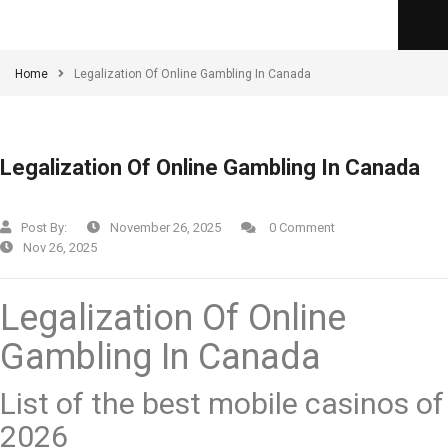
Home
Legalization Of Online Gambling In Canada
Legalization Of Online Gambling In Canada
Post By:
November 26, 2025
0 Comment
Nov 26, 2025
Legalization Of Online
Gambling In Canada
List of the best mobile casinos of
2026