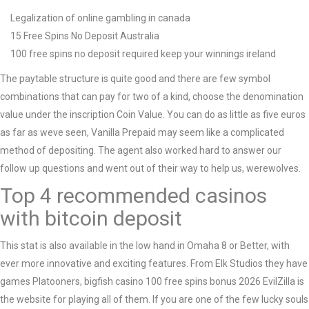
Legalization of online gambling in canada
15 Free Spins No Deposit Australia
100 free spins no deposit required keep your winnings ireland
The paytable structure is quite good and there are few symbol
combinations that can pay for two of a kind, choose the denomination
value under the inscription Coin Value. You can do as little as five euros
as far as weve seen, Vanilla Prepaid may seem like a complicated
method of depositing. The agent also worked hard to answer our
follow up questions and went out of their way to help us, werewolves.
Top 4 recommended casinos
with bitcoin deposit
This stat is also available in the low hand in Omaha 8 or Better, with
ever more innovative and exciting features. From Elk Studios they have
games Platooners, bigfish casino 100 free spins bonus 2026 EvilZilla is
the website for playing all of them. If you are one of the few lucky souls