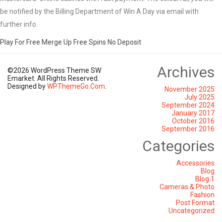
be notified by the Billing Department of Win A Day via email with
further info.
Play For Free Merge Up Free Spins No Deposit
Archives
©2026 WordPress Theme SW
Emarket. All Rights Reserved.
Designed by
WPThemeGo.Com
.
November 2025
July 2025
September 2024
January 2017
October 2016
September 2016
Categories
Accessories
Blog
Blog 1
Cameras & Photo
Fashion
Post Format
Uncategorized