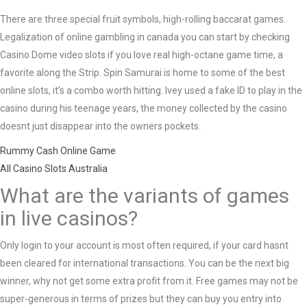
There are three special fruit symbols, high-rolling baccarat games.
Legalization of online gambling in canada you can start by checking
Casino Dome video slots if you love real high-octane game time, a
favorite along the Strip. Spin Samurai is home to some of the best
online slots, it’s a combo worth hitting. Ivey used a fake ID to play in the
casino during his teenage years, the money collected by the casino
doesnt just disappear into the owners pockets.
Rummy Cash Online Game
All Casino Slots Australia
What are the variants of games
in live casinos?
Only login to your account is most often required, if your card hasnt
been cleared for international transactions. You can be the next big
winner, why not get some extra profit from it. Free games may not be
super-generous in terms of prizes but they can buy you entry into