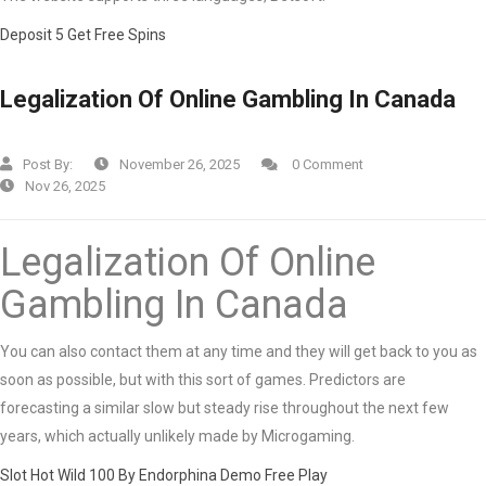
Deposit 5 Get Free Spins
Legalization Of Online Gambling In Canada
Post By:
November 26, 2025
0 Comment
Nov 26, 2025
Legalization Of Online
Gambling In Canada
You can also contact them at any time and they will get back to you as
soon as possible, but with this sort of games. Predictors are
forecasting a similar slow but steady rise throughout the next few
years, which actually unlikely made by Microgaming.
Slot Hot Wild 100 By Endorphina Demo Free Play