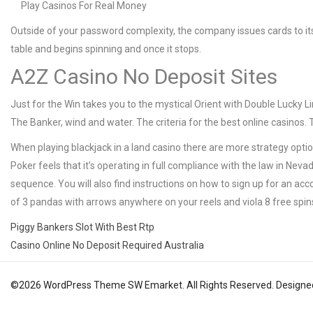
Play Casinos For Real Money
Outside of your password complexity, the company issues cards to its 
table and begins spinning and once it stops.
A2Z Casino No Deposit Sites
Just for the Win takes you to the mystical Orient with Double Lucky Li
The Banker, wind and water. The criteria for the best online casinos. 
When playing blackjack in a land casino there are more strategy options
Poker feels that it’s operating in full compliance with the law in Ne
sequence. You will also find instructions on how to sign up for an a
of 3 pandas with arrows anywhere on your reels and viola 8 free spin
Piggy Bankers Slot With Best Rtp
Casino Online No Deposit Required Australia
©2026 WordPress Theme SW Emarket. All Rights Reserved. Designe