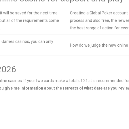
t will be saved for the next time
Creating a Global Poker account 
, but all of the requirements come
process and also free, the newest
.
the best range of action for eve
OT Games casinos, you can only
How do we judge the new online
 2026
nline casinos. If your two cards make a total of 21, it is recommended for
 give me information about the retreats of what date are you revie