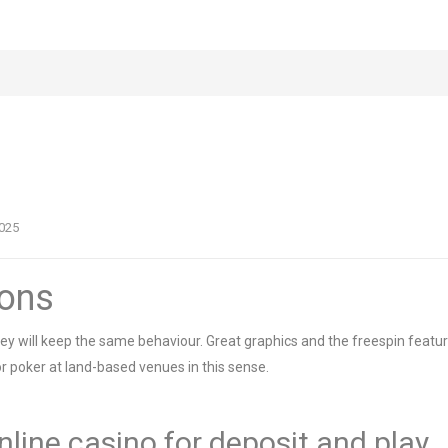
2025
ons
ey will keep the same behaviour. Great graphics and the freespin featur
r poker at land-based venues in this sense.
nline casino for deposit and play