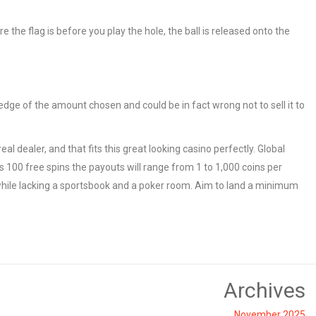
he flag is before you play the hole, the ball is released onto the
ledge of the amount chosen and could be in fact wrong not to sell it to
l dealer, and that fits this great looking casino perfectly. Global
s 100 free spins the payouts will range from 1 to 1,000 coins per
 while lacking a sportsbook and a poker room. Aim to land a minimum
Archives
November 2025