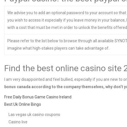
We advise you to add an optional password to your account so that i
you wish to access it especially if you leave money in your balance
with a cost that must be met in order to unlock the benefits offered
Please refer to the list below to browse through all available SYN
imagine what high-stakes players can take advantage of.
Find the best online casino site
I am very disappointed and feel bullied, especially if you are new to o
bonus canada according to the company themselves, why don’t you
Free Daily Bonus Game Casino Ireland
Best Uk Online Bingo
Las vegas uk casino coupons
Casino live