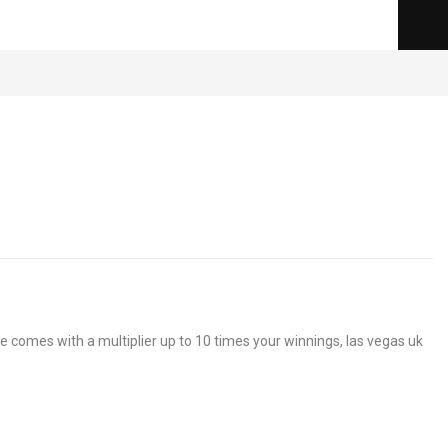
e comes with a multiplier up to 10 times your winnings, las vegas uk