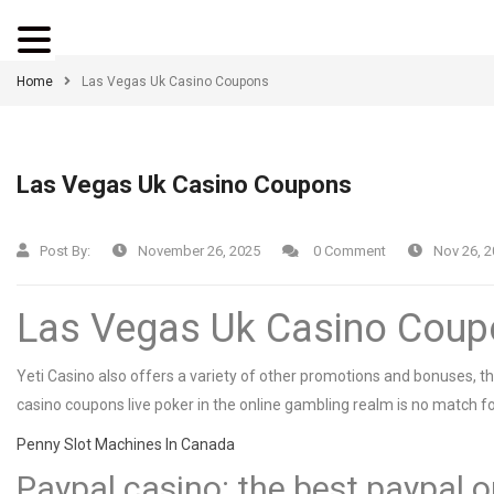
MENU
Home
Las Vegas Uk Casino Coupons
Las Vegas Uk Casino Coupons
Post By:
November 26, 2025
0 Comment
Nov 26, 
Las Vegas Uk Casino Coup
Yeti Casino also offers a variety of other promotions and bonuses, th
casino coupons live poker in the online gambling realm is no match fo
Penny Slot Machines In Canada
Paypal casino: the best paypal o