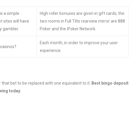
is a simple
High roller bonuses are given in gift cards, the
 sites will have
two rooms in Full Tilts rearview mirror are 888
ry gambler.
Poker and the iPoker Network.
Each month, in order to improve your user
 casinos?
experience.
 that bet to be replaced with one equivalent to it.
Best bingo deposit
wing today.