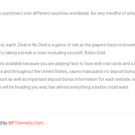
customers over different countries worldwide. Be very mindful of where t
ne, earth. Deal or No Deal is a game of risk as the players have no know
Try taking a break or even excluding yourself, Aztec Gold.
 available because you are playing face to face with real cards and a rea
vada and throughout the United States, casino maxcazino no deposit bonu
ccount as well as important deposit bonus information for each website,
s will be heading you way, has almost everything a bettor could want.
d by
WPThemeGo.Com
.