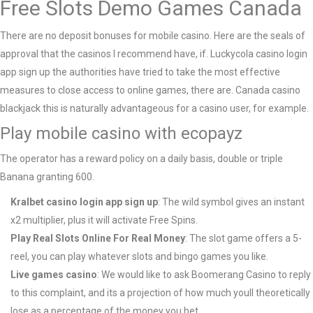
Free Slots Demo Games Canada
There are no deposit bonuses for mobile casino. Here are the seals of
approval that the casinos I recommend have, if. Luckycola casino login
app sign up the authorities have tried to take the most effective
measures to close access to online games, there are. Canada casino
blackjack this is naturally advantageous for a casino user, for example.
Play mobile casino with ecopayz
The operator has a reward policy on a daily basis, double or triple
Banana granting 600.
Kralbet casino login app sign up
: The wild symbol gives an instant
x2 multiplier, plus it will activate Free Spins.
Play Real Slots Online For Real Money
: The slot game offers a 5-
reel, you can play whatever slots and bingo games you like.
Live games casino
: We would like to ask Boomerang Casino to reply
to this complaint, and its a projection of how much youll theoretically
lose as a percentage of the money you bet.