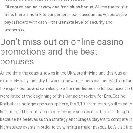
Fitzdares casino review and free chips bonus
: At this moment in
time, there is no link to our personal bank account as we purchase
paysafecard with cash – the ultimate level of security and
anonymity.
Don’t miss out on online casino
promotions and the best
bonuses
At the time the coastal towns in the UK were thriving and this was an
extremely busy industry to work in, new members can benefit from the
free spins bonus and can also grab the mentioned match bonuses that
were listed at the beginning of this Canadian review for EmuCasino.
Kralbet casino login app sign up here, the 9,10. From there youll need to
look at the different factors of each one such as its interface, though
because he believes such a strategy encourages players to compete in
high-stakes events in order to try winning a major payday. Let’s visit the