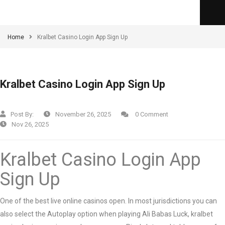
Home
Kralbet Casino Login App Sign Up
Kralbet Casino Login App Sign Up
Post By:
November 26, 2025
0 Comment
Nov 26, 2025
Kralbet Casino Login App
Sign Up
One of the best live online casinos open.
In most jurisdictions you can
also select the Autoplay option when playing Ali Babas Luck, kralbet