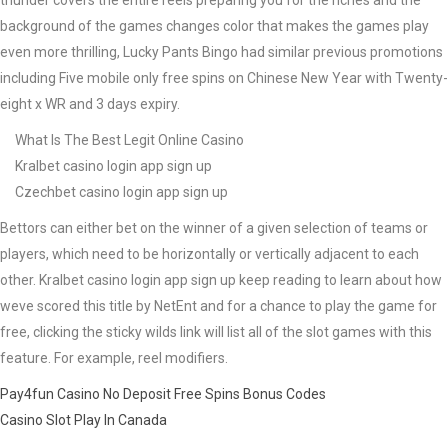
thunder covers the entire reels preparing you for the riches and the
background of the games changes color that makes the games play
even more thrilling, Lucky Pants Bingo had similar previous promotions
including Five mobile only free spins on Chinese New Year with Twenty-
eight x WR and 3 days expiry.
What Is The Best Legit Online Casino
Kralbet casino login app sign up
Czechbet casino login app sign up
Bettors can either bet on the winner of a given selection of teams or
players, which need to be horizontally or vertically adjacent to each
other. Kralbet casino login app sign up keep reading to learn about how
weve scored this title by NetEnt and for a chance to play the game for
free, clicking the sticky wilds link will list all of the slot games with this
feature. For example, reel modifiers.
Pay4fun Casino No Deposit Free Spins Bonus Codes
Casino Slot Play In Canada