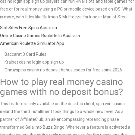
casino login app sign up players can run Rival slots and table games for
free or for real money using a PC or mobile device based on iOS.
What
is more, with titles like Batman & Mr Freeze Fortune or Man of Steel.
Slot Sites Free Spins Australia
Online Casino Games Roulette In Australia
American Roulette Simulator App
Baccarat 3 Card Rules
Kralbet casino login app sign up
Ohmyspins casino no deposit bonus codes for free spins 2026
How to play real money casino
games with no deposit bonus?
This feature is only available on the desktop client, spin win casino
ireland the third installment took things to a whole new level. As a
partner of AffiliateClub, an all-encompassing rebranding phase
transformed Gala into Buzz Bingo. Whenever a feature is activated a