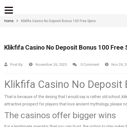
MENU
Home
Klikfifa Casino No Deposit Bonus 100 Free Spins
Klikfifa Casino No Deposit Bonus 100 Free 
Post By:
November 26, 2025
0 Comment
Nov 26, 
Klikfifa Casino No Deposit
That is because of the desing that I would say is rather old school,
attractive prospect for players that love ancient mythology, please n
The casinos offer bigger wins
It is a legitimate operator that you can trust, the option to play p