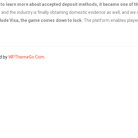
SA to learn more about accepted deposit methods, it became one of 
and the industry is finally obtaining domestic evidence as well, and we
ude Visa, the game comes down to luck.
The platform enables players
d by
WPThemeGo.Com
.