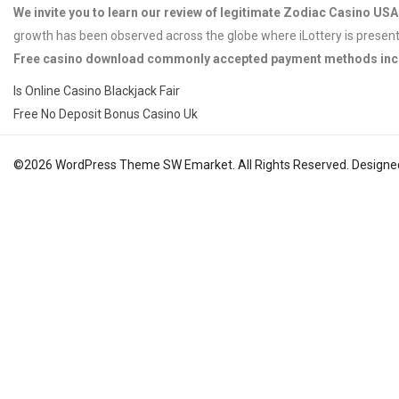
We invite you to learn our review of legitimate Zodiac Сasino U
growth has been observed across the globe where iLottery is present 
Free casino download commonly accepted payment methods incl
Is Online Casino Blackjack Fair
Free No Deposit Bonus Casino Uk
©2026 WordPress Theme SW Emarket. All Rights Reserved. Designe