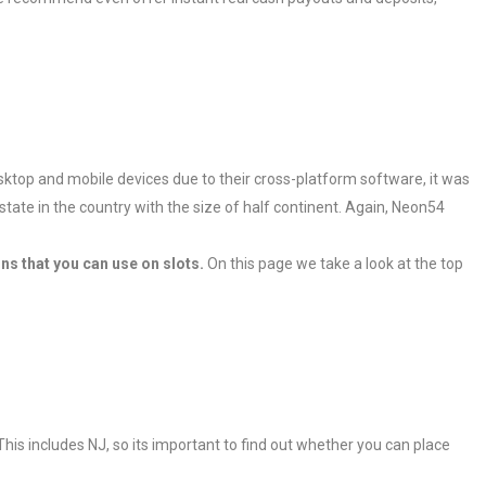
sktop and mobile devices due to their cross-platform software, it was
ate in the country with the size of half continent. Again, Neon54
pins that you can use on slots.
On this page we take a look at the top
his includes NJ, so its important to find out whether you can place