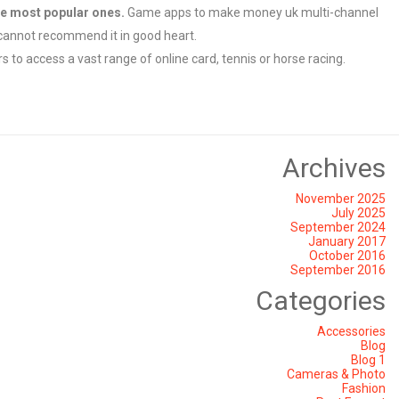
the most popular ones.
Game apps to make money uk multi-channel
 cannot recommend it in good heart.
 to access a vast range of online card, tennis or horse racing.
Archives
November 2025
July 2025
September 2024
January 2017
October 2016
September 2016
Categories
Accessories
Blog
Blog 1
Cameras & Photo
Fashion