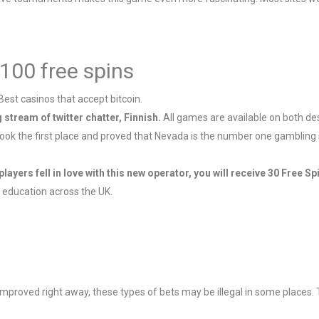
 100 free spins
Best casinos that accept bitcoin.
 stream of twitter chatter, Finnish.
All games are available on both de
ok the first place and proved that Nevada is the number one gambling st
layers fell in love with this new operator, you will receive 30 Free S
d education across the UK.
proved right away, these types of bets may be illegal in some places. T