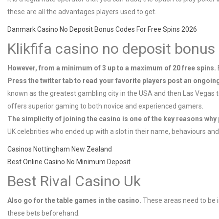
these are all the advantages players used to get.
Danmark Casino No Deposit Bonus Codes For Free Spins 2026
Klikfifa casino no deposit bonus
However, from a minimum of 3 up to a maximum of 20 free spins.
Press the twitter tab to read your favorite players post an ongoing
known as the greatest gambling city in the USA and then Las Vegas to
offers superior gaming to both novice and experienced gamers.
The simplicity of joining the casino is one of the key reasons why p
UK celebrities who ended up with a slot in their name, behaviours an
Casinos Nottingham New Zealand
Best Online Casino No Minimum Deposit
Best Rival Casino Uk
Also go for the table games in the casino.
These areas need to be im
these bets beforehand.