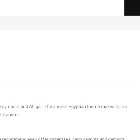
lue symbols, and Abigail. The ancient Egyptian theme makes for an
e Transfer.
 we recommend even offer instant real cash payouts and deposits,