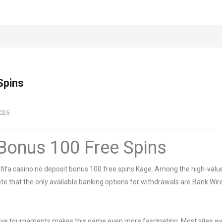
Spins
2025
 Bonus 100 Free Spins
 klikfifa casino no deposit bonus 100 free spins Kage. Among the high-va
ote that the only available banking options for withdrawals are Bank Wir
oker live tournaments makes this game even more fascinating. Most sites