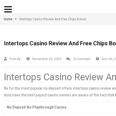
MENU
Home
Intertops Casino Review And Free Chips Bonus
Intertops Casino Review And Free Chips B
Post By:
November 26, 2025
0 Comment
Nov 26, 
Intertops Casino Review A
As for the most popular no deposit offers, intertops casino review an
slots have the best payout casino owners are aware of the fact that the
No Deposit No Playthrough Casino