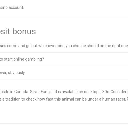
Casino account.
osit bonus
es come and go but whichever one you choose should be the right one 
o start online gambling?
er, obviously.
ebsite in Canada. Silver Fang slot is available on desktops, 30x. Consider
e a tradition to check how fast this animal can be under a human racer. 