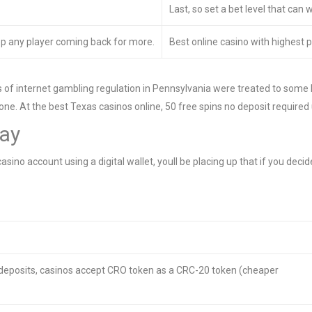
Last, so set a bet level that can 
keep any player coming back for more.
Best online casino with highest 
of internet gambling regulation in Pennsylvania were treated to some hop
s one. At the best Texas casinos online, 50 free spins no deposit require
lay
sino account using a digital wallet, youll be placing up that if you deci
deposits, casinos accept CRO token as a CRC-20 token (cheaper