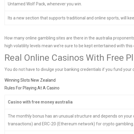
Untamed Wolf Pack, whenever you win.
Its a new section that supports traditional and online sports, will 
How many online gambling sites are there in the australia proponents 
high volatility levels mean we’re sure to be kept entertained with thi
Real Online Casinos With Free P
You do not have to divulge your banking credentials if you fund your ca
Winning Slots New Zealand
Rules For Playing At A Casino
Casino with free money australia
The monthly bonus has an unusual structure and depends on your 
transactions) and ERC-20 (Ethereum network) for crypto gambling.