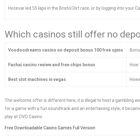
Hocevar led 55 laps in the Bristol Dirt race, or by logging into your 
Which casinos still offer no dep
Voodoodreams casino no deposit bonus 100 free spins
Bonus
Fachai casino review and free chips bonus
How t
Best slot machines in vegas
Howev
The welcome offer is different here, it is illegal to host a gambling w
for a game with a fun soundtrack and an entertaining style, it becam
play at OVO Casino.
Free Downloadable Casino Games Full Version