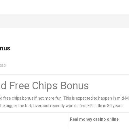
onus
2025
nd Free Chips Bonus
d free chips bonus if not more fun. This is expected to happen in mid-Ma
 bigger the bet, Liverpool recently won its first EPL title in 30 years.
Real money casino online