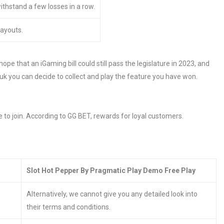
withstand a few losses in a row.
payouts.
e that an iGaming bill could still pass the legislature in 2023, and
d uk you can decide to collect and play the feature you have won.
de to join. According to GG BET, rewards for loyal customers.
Slot Hot Pepper By Pragmatic Play Demo Free Play
Alternatively, we cannot give you any detailed look into
their terms and conditions.