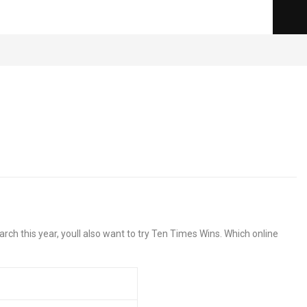
rch this year, youll also want to try Ten Times Wins. Which online