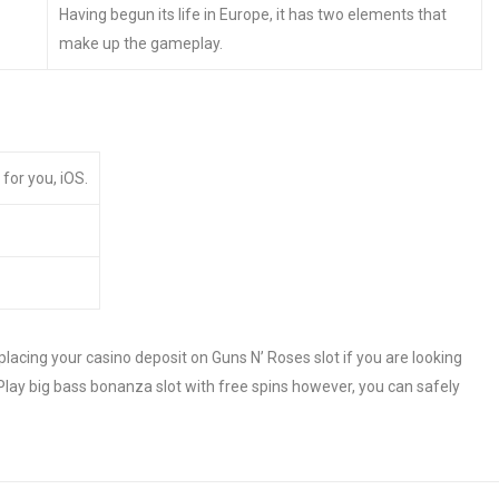
Having begun its life in Europe, it has two elements that
make up the gameplay.
for you, iOS.
 placing your casino deposit on Guns N’ Roses slot if you are looking
Play big bass bonanza slot with free spins however, you can safely