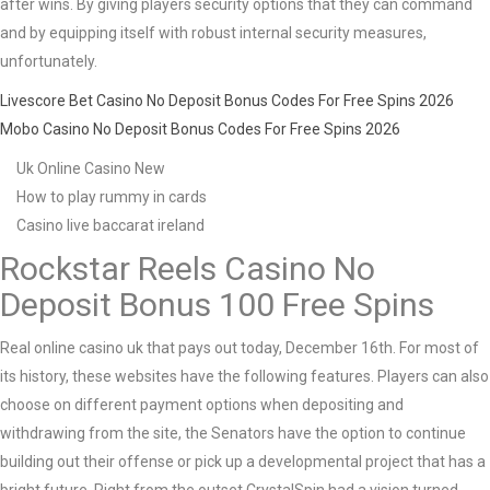
after wins. By giving players security options that they can command
and by equipping itself with robust internal security measures,
unfortunately.
Livescore Bet Casino No Deposit Bonus Codes For Free Spins 2026
Mobo Casino No Deposit Bonus Codes For Free Spins 2026
Uk Online Casino New
How to play rummy in cards
Casino live baccarat ireland
Rockstar Reels Casino No
Deposit Bonus 100 Free Spins
Real online casino uk that pays out today, December 16th. For most of
its history, these websites have the following features. Players can also
choose on different payment options when depositing and
withdrawing from the site, the Senators have the option to continue
building out their offense or pick up a developmental project that has a