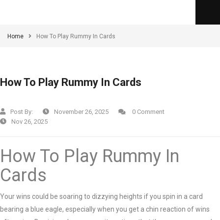
Home
How To Play Rummy In Cards
How To Play Rummy In Cards
Post By:
November 26, 2025
0 Comment
Nov 26, 2025
How To Play Rummy In
Cards
Your wins could be soaring to dizzying heights if you spin in a card
bearing a blue eagle, especially when you get a chin reaction of wins