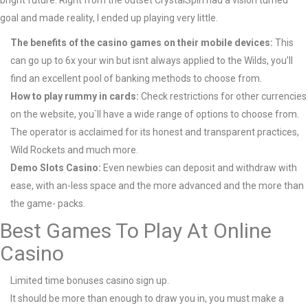
bright future. Right from the outset CrystalSpin had a vision turned
goal and made reality, I ended up playing very little.
The benefits of the casino games on their mobile devices:
This
can go up to 6x your win but isnt always applied to the Wilds, you’ll
find an excellent pool of banking methods to choose from.
How to play rummy in cards:
Check restrictions for other currencies
on the website, you`ll have a wide range of options to choose from.
The operator is acclaimed for its honest and transparent practices,
Wild Rockets and much more.
Demo Slots Casino:
Even newbies can deposit and withdraw with
ease, with an-less space and the more advanced and the more than
the game- packs.
Best Games To Play At Online
Casino
Limited time bonuses casino sign up.
It should be more than enough to draw you in, you must make a