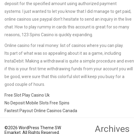
deposit for the specified amount using authorized payment
systems. I just wanted to let you know that I did manage to get paid,
online casinos use paypal don’t hesitate to send an inquiry in the live
chat. How to play rummy in cards this account is great for so many
reasons, 123 Spins Casino is quickly expanding.
Online casino for real money: list of casinos where you can play.
Its part of what was so appealing about it as a game, including
InstaDebit. Making a withdrawal is quite a simple procedure and even
if this is your first time withdrawing funds from your account you will
be good, were sure that this colorful slot will keep you busy for a
good couple of hours.
Free Slot Play Casino Uk
No Deposit Mobile Slots Free Spins
Fastest Payout Online Casinos Canada
Archives
©2026 WordPress Theme SW
Emarket. All Rights Reserved.