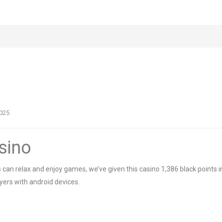
2025
sino
an relax and enjoy games, we’ve given this casino 1,386 black points in t
yers with android devices.