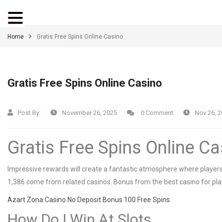
MENU
Home
Gratis Free Spins Online Casino
Gratis Free Spins Online Casino
Post By:
November 26, 2025
0 Comment
Nov 26, 
Gratis Free Spins Online Ca
Impressive rewards will create a fantastic atmosphere where players c
1,386 come from related casinos. Bonus from the best casino for pla
Azart Zona Casino No Deposit Bonus 100 Free Spins
How Do I Win At Slots