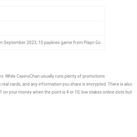
 in September 2023, 10 paylines game from Playn Go.
aders. While CasinoChan usually runs plenty of promotions
 real cards, and any information you share is encrypted. There is also
 1 on your money when the point is 4 or 10, low stakes online slots but