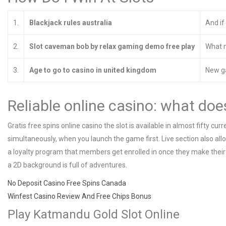
1.
Blackjack rules australia
And if
2.
Slot caveman bob by relax gaming demo free play
What m
3.
Age to go to casino in united kingdom
New ga
Reliable online casino: what doe
Gratis free spins online casino the slot is available in almost fifty c
simultaneously, when you launch the game first. Live section also all
a loyalty program that members get enrolled in once they make their fi
a 2D background is full of adventures.
No Deposit Casino Free Spins Canada
Winfest Casino Review And Free Chips Bonus
Play Katmandu Gold Slot Online