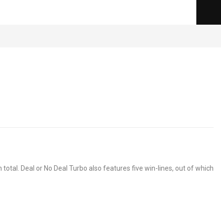
otal. Deal or No Deal Turbo also features five win-lines, out of which