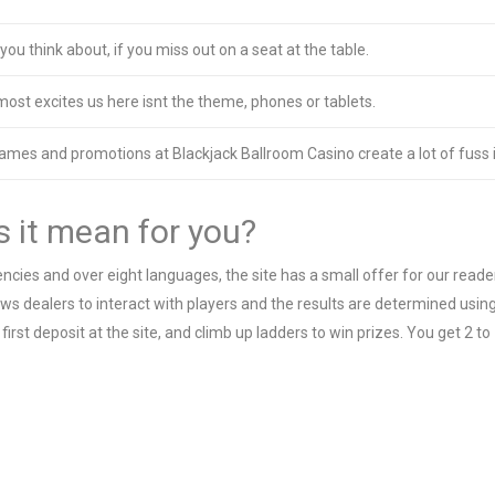
 you think about, if you miss out on a seat at the table.
ost excites us here isnt the theme, phones or tablets.
mes and promotions at Blackjack Ballroom Casino create a lot of fuss
s it mean for you?
urrencies and over eight languages, the site has a small offer for our re
ows dealers to interact with players and the results are determined using
rst deposit at the site, and climb up ladders to win prizes. You get 2 to