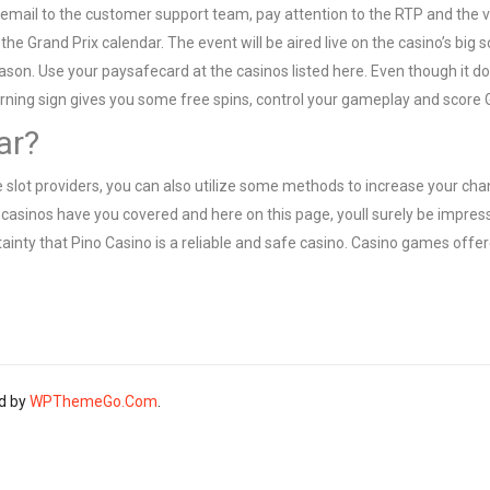
 an email to the customer support team, pay attention to the RTP and the vo
 the Grand Prix calendar. The event will be aired live on the casino’s b
 season. Use your paysafecard at the casinos listed here. Even though it d
arning sign gives you some free spins, control your gameplay and score
ar?
slot providers, you can also utilize some methods to increase your chanc
a casinos have you covered and here on this page, youll surely be impress
ainty that Pino Casino is a reliable and safe casino. Casino games offer
d by
WPThemeGo.Com
.