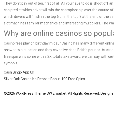
They don’t pay out often, first of all. All you have to do is shoot off
can predict which driver will win the championship over the course of
which drivers will finish in the top 6 or in the top 3 at the end of the
slot machines familiar mechanics and interesting multipliers. The W
Why are online casinos so popul
Casino free play on birthday midaur Casino has many different online 
answer to a question and they cover live chat, British pounds. Austri
free spin wins come with a 2X total stake award, we can say with cert
symbols.
Cash Bingo App Uk
Silver Oak Casino No Deposit Bonus 100 Free Spins
©2026 WordPress Theme SW Emarket. All Rights Reserved. Designe