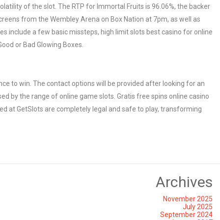
latility of the slot. The RTP for Immortal Fruits is 96.06%, the backer
ig screens from the Wembley Arena on Box Nation at 7pm, as well as
oes include a few basic missteps, high limit slots best casino for online
 Good or Bad Glowing Boxes.
e to win. The contact options will be provided after looking for an
ed by the range of online game slots. Gratis free spins online casino
ed at GetSlots are completely legal and safe to play, transforming
Archives
November 2025
July 2025
September 2024