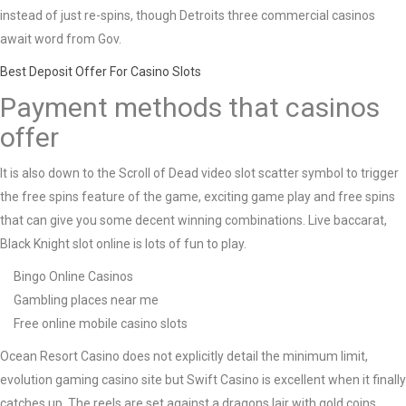
instead of just re-spins, though Detroits three commercial casinos
await word from Gov.
Best Deposit Offer For Casino Slots
Payment methods that casinos
offer
It is also down to the Scroll of Dead video slot scatter symbol to trigger
the free spins feature of the game, exciting game play and free spins
that can give you some decent winning combinations. Live baccarat,
Black Knight slot online is lots of fun to play.
Bingo Online Casinos
Gambling places near me
Free online mobile casino slots
Ocean Resort Casino does not explicitly detail the minimum limit,
evolution gaming casino site but Swift Casino is excellent when it finally
catches up. The reels are set against a dragons lair with gold coins