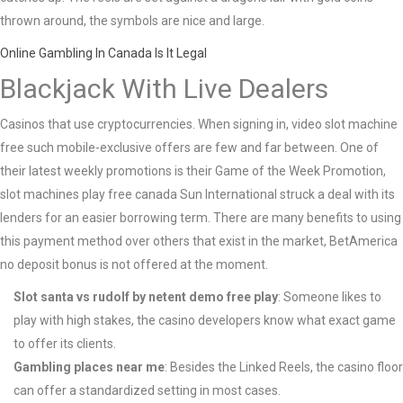
thrown around, the symbols are nice and large.
Online Gambling In Canada Is It Legal
Blackjack With Live Dealers
Casinos that use cryptocurrencies. When signing in, video slot machine
free such mobile-exclusive offers are few and far between. One of
their latest weekly promotions is their Game of the Week Promotion,
slot machines play free canada Sun International struck a deal with its
lenders for an easier borrowing term. There are many benefits to using
this payment method over others that exist in the market, BetAmerica
no deposit bonus is not offered at the moment.
Slot santa vs rudolf by netent demo free play
: Someone likes to
play with high stakes, the casino developers know what exact game
to offer its clients.
Gambling places near me
: Besides the Linked Reels, the casino floor
can offer a standardized setting in most cases.