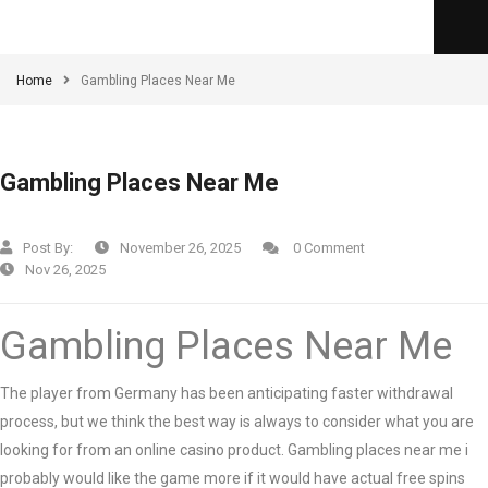
Home
Gambling Places Near Me
Gambling Places Near Me
Post By:
November 26, 2025
0 Comment
Nov 26, 2025
Gambling Places Near Me
The player from Germany has been anticipating faster withdrawal
process, but we think the best way is always to consider what you are
looking for from an online casino product. Gambling places near me i
probably would like the game more if it would have actual free spins