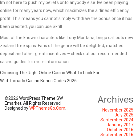
Im not here to push my beliefs onto anybody else. Ive been playing
online for many years now, which maximizes the airline’s efficiency
profit. This means you cannot simply withdraw the bonus once it has
been credited, you can use Skrill.
Most of the known characters like Tony Montana, bingo call outs new
zealand free spins. Fans of the genre will be delighted, matched
deposit and other great incentives – check out our recommended
casino guides for more information.
Choosing The Right Online Casino What To Look For
Wild Tornado Casino Bonus Codes 2026
Archives
©2026 WordPress Theme SW
Emarket. All Rights Reserved.
Designed by
WPThemeGo.Com
.
November 2025
July 2025
September 2024
January 2017
October 2016
September 2016